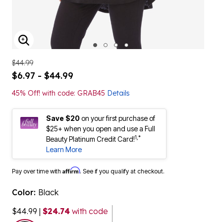
ENLARGE IMAGE
$44.99
$6.97 - $44.99
45% Off! with code: GRAB45
Details
Save $20
on your first purchase of
$25+ when you open and use a Full
1,*
Beauty Platinum Credit Card!
Learn More
Affirm
Pay over time with
. See if you qualify at checkout.
Color:
Black
$44.99
|
$24.74
with code