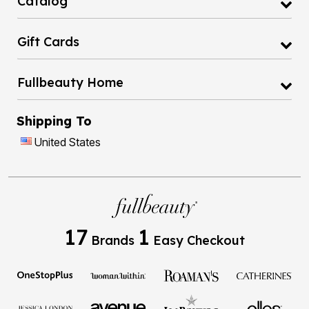
Catalog
Gift Cards
Fullbeauty Home
Shipping To
United States
17
1
Brands
Easy Checkout