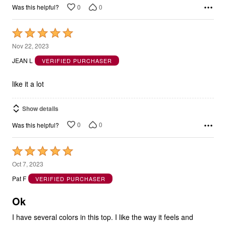
0
0
Was this helpful?
Rated
5
Nov 22, 2023
out
JEAN L
VERIFIED PURCHASER
of
5
like it a lot
Show details
0
0
Was this helpful?
Rated
5
Oct 7, 2023
out
Pat F
VERIFIED PURCHASER
of
5
Ok
I have several colors in this top. I like the way it feels and