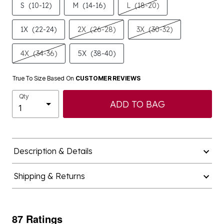
S
(10-12)
M
(14-16)
L
(18-20)
1X
(22-24)
2X
(26-28)
3X
(30-32)
4X
(34-36)
5X
(38-40)
True To Size Based On
CUSTOMER REVIEWS
Qty
ADD TO BAG
Description & Details
Shipping & Returns
87 Ratings