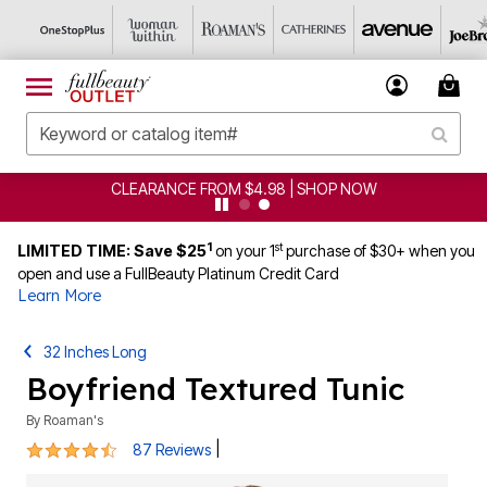
CLEARANCE FROM $4.98 | SHOP NOW
1
st
LIMITED TIME: Save $25
on your 1
purchase of $30+ when you
open and use a FullBeauty Platinum Credit Card
Learn More
32 Inches Long
Boyfriend Textured Tunic
By
Roaman's
4.3 out of 5 Customer Rating
|
87 Reviews