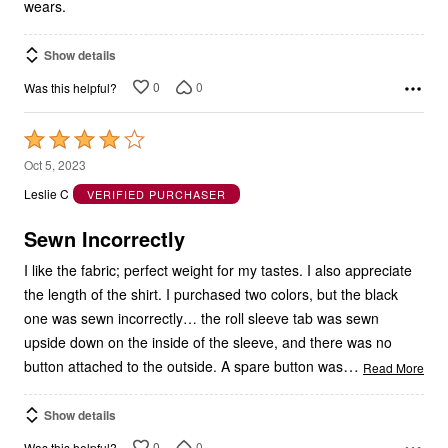
wears.
Show details
0
0
Was this helpful?
Rated
4
Oct 5, 2023
out
Leslie C
VERIFIED PURCHASER
of
5
Sewn Incorrectly
I like the fabric; perfect weight for my tastes. I also appreciate
the length of the shirt. I purchased two colors, but the black
one was sewn incorrectly… the roll sleeve tab was sewn
upside down on the inside of the sleeve, and there was no
…
button attached to the outside. A spare button was
Read More
Show details
0
0
Was this helpful?