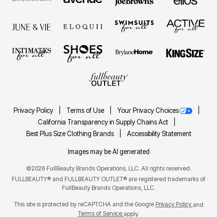
Privacy Policy
Terms of Use
Your Privacy Choices
California Transparency in Supply Chains Act
Best Plus Size Clothing Brands
Accessibility Statement
Images may be AI generated
©2026 FullBeauty Brands Operations, LLC. All rights reserved.
FULLBEAUTY® and FULLBEAUTY OUTLET® are registered trademarks of
FullBeauty Brands Operations, LLC.
This site is protected by reCAPTCHA and the Google
Privacy Policy
and
Terms of Service
apply.