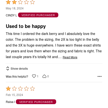
Rated
2
May 18, 2024
out
CINDY L
VERIFIED PURCHASER
of
5
Used to be happy
This time I ordered the dark berry and I absolutely love the
color. The problem is the sizing, the 2X is too tight in the belly
and the 3X is huge everywhere. I have worn these exact shirts
for years and love them when the sizing and fabric is right. The
…
last couple years it's totally hit and
Read More
Show details
1
0
Was this helpful?
Rated
1
Feb 15, 2024
out
Raisa I
VERIFIED PURCHASER
of