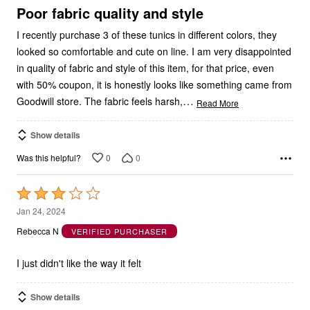
5
Poor fabric quality and style
I recently purchase 3 of these tunics in different colors, they
looked so comfortable and cute on line. I am very disappointed
in quality of fabric and style of this item, for that price, even
with 50% coupon, it is honestly looks like something came from
…
Goodwill store. The fabric feels harsh,
Read More
Show details
0
0
Was this helpful?
Rated
3
Jan 24, 2024
out
Rebecca N
VERIFIED PURCHASER
of
5
I just didn't like the way it felt
Show details