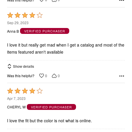
Rated
4
Sep 29, 2023
out
Anna B
VERIFIED PURCHASER
of
5
I love it but really get mad when I get a catalog and most of the
items featured aren't available
Show details
0
0
Was this helpful?
Rated
4
Apr 7, 2023
out
CHERYL W
VERIFIED PURCHASER
of
5
I love the fit but the color is not what is online.