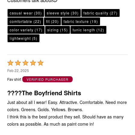
Customers talk about
casual wear
(30)
sleeve style
(30)
fabric quality
(27)
comfortable
(22)
fit
(20)
fabric texture
(19)
color variety
(17)
sizing
(15)
tunic length
(12)
lightweight
(5)
Rated
5
Feb 22, 2025
out
Fav shirt
VERIFIED PURCHASER
of
5
????The Boyfriend Shirts
Just about all I wear! Easy. Attractive. Comfortable. Need more
colors. Greens. Golds. Yellows. Browns.
I think this is the best product they sell. Should have as many
colors as possible. As much as paint come in!