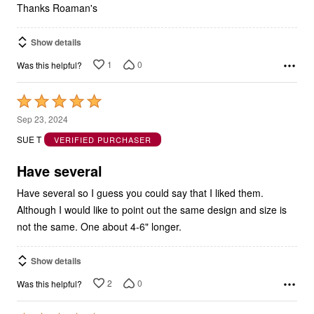
Thanks Roaman's
Show details
1
0
Was this helpful?
Rated
5
Sep 23, 2024
out
SUE T
VERIFIED PURCHASER
of
5
Have several
Have several so I guess you could say that I liked them.
Although I would like to point out the same design and size is
not the same. One about 4-6" longer.
Show details
2
0
Was this helpful?