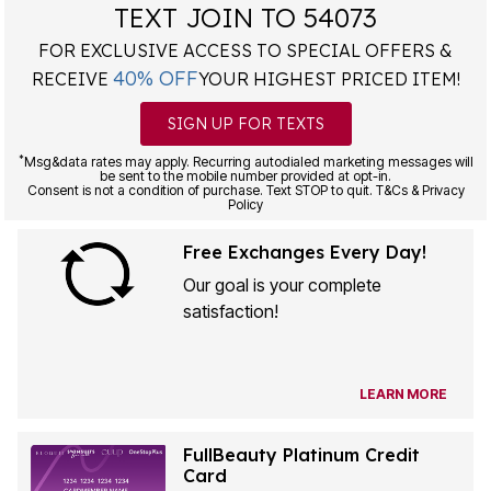
TEXT JOIN TO 54073
FOR EXCLUSIVE ACCESS TO SPECIAL OFFERS &
40% OFF
RECEIVE
YOUR HIGHEST PRICED ITEM!
SIGN UP FOR TEXTS
*
Msg&data rates may apply. Recurring autodialed marketing messages will
be sent to the mobile number provided at opt-in.
Consent is not a condition of purchase. Text STOP to quit. T&Cs & Privacy
Policy
Free Exchanges Every Day!
Our goal is your complete
satisfaction!
LEARN MORE
FullBeauty Platinum Credit
Card