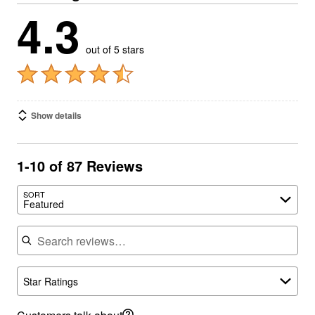
4.3
out of 5 stars
Show details
1-10 of 87 Reviews
SORT
Featured
Search reviews
Star Ratings