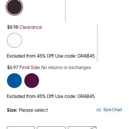
selected
$8.98
Clearance
Excluded from 45% Off! Use code: GRAB45
$6.97
Final Sale
No returns or exchanges
Excluded from 45% Off! Use code: GRAB45
Size:
Please select
Size Chart