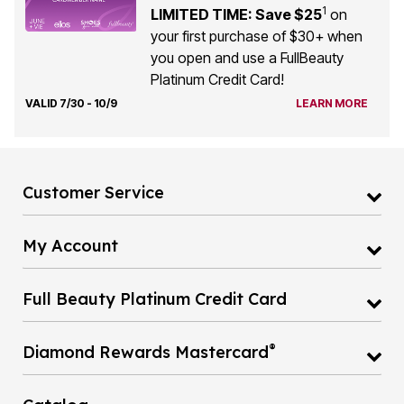
1
LIMITED TIME: Save $25
on
your first purchase of $30+ when
you open and use a FullBeauty
Platinum Credit Card!
VALID 7/30 - 10/9
LEARN MORE
Customer Service
My Account
Full Beauty Platinum Credit Card
®
Diamond Rewards Mastercard