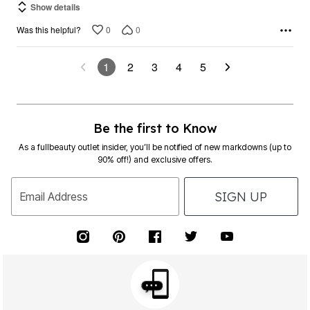
Show details
0
0
Was this helpful?
1
2
3
4
5
Be the first to Know
As a fullbeauty outlet insider, you’ll be notified of new markdowns (up to
90% off!) and exclusive offers.
SIGN UP
Email Address