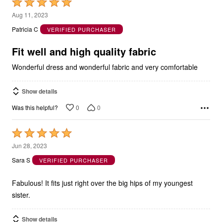
Rated
5
Aug 11, 2023
out
Patricia C
VERIFIED PURCHASER
of
5
Fit well and high quality fabric
Wonderful dress and wonderful fabric and very comfortable
Show details
0
0
Was this helpful?
Rated
5
Jun 28, 2023
out
Sara S
VERIFIED PURCHASER
of
5
Fabulous! It fits just right over the big hips of my youngest
sister.
Show details