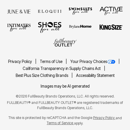
Privacy Policy
Terms of Use
Your Privacy Choices
California Transparency in Supply Chains Act
Best Plus Size Clothing Brands
Accessibility Statement
Images may be AI generated
©2026 FullBeauty Brands Operations, LLC. All rights reserved.
FULLBEAUTY® and FULLBEAUTY OUTLET® are registered trademarks of
FullBeauty Brands Operations, LLC.
This site is protected by reCAPTCHA and the Google
Privacy Policy
and
Terms of Service
apply.