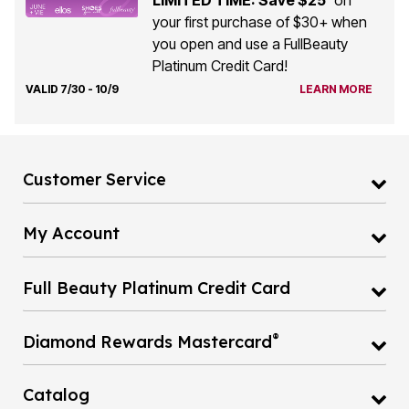
your first purchase of $30+ when
you open and use a FullBeauty
Platinum Credit Card!
VALID 7/30 - 10/9
LEARN MORE
Customer Service
My Account
Full Beauty Platinum Credit Card
®
Diamond Rewards Mastercard
Catalog