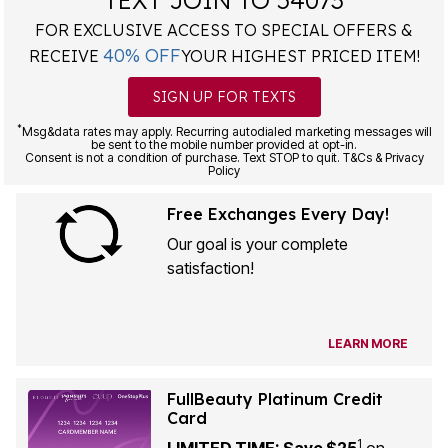
FOR EXCLUSIVE ACCESS TO SPECIAL OFFERS &
40% OFF
RECEIVE
YOUR HIGHEST PRICED ITEM!
SIGN UP FOR TEXTS
*
Msg&data rates may apply. Recurring autodialed marketing messages will
be sent to the mobile number provided at opt-in.
Consent is not a condition of purchase. Text STOP to quit. T&Cs & Privacy
Policy
Free Exchanges Every Day!
Our goal is your complete
satisfaction!
LEARN MORE
FullBeauty Platinum Credit
Card
1
LIMITED TIME: Save $25
on