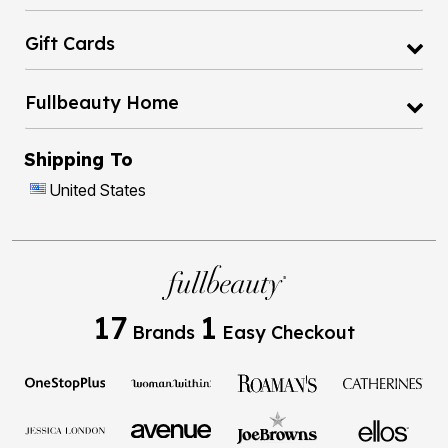
Gift Cards
Fullbeauty Home
Shipping To
United States
17
1
Brands
Easy Checkout