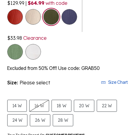
$129.99
|
$64.99
with code
selected
$33.98
Clearance
Excluded from 50% Off! Use code: GRAB50
Size:
Please select
Size Chart
14 W
16 W
18 W
20 W
22 W
24 W
26 W
28 W