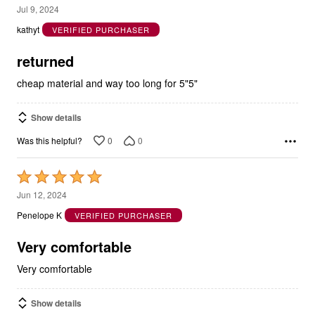
1
Jul 9, 2024
out
kathyt
VERIFIED PURCHASER
of
5
returned
cheap material and way too long for 5"5"
Show details
0
0
Was this helpful?
Rated
5
Jun 12, 2024
out
Penelope K
VERIFIED PURCHASER
of
5
Very comfortable
Very comfortable
Show details