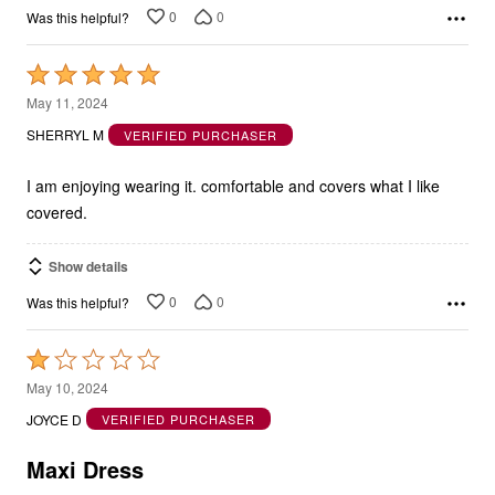
0
0
Was this helpful?
Rated
5
May 11, 2024
out
SHERRYL M
VERIFIED PURCHASER
of
5
I am enjoying wearing it. comfortable and covers what I like
covered.
Show details
0
0
Was this helpful?
Rated
1
May 10, 2024
out
JOYCE D
VERIFIED PURCHASER
of
5
Maxi Dress