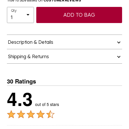
True To Size Based On
CUSTOMER REVIEWS
Qty
ADD TO BAG
Description & Details
Shipping & Returns
30 Ratings
4.3
out of 5 stars