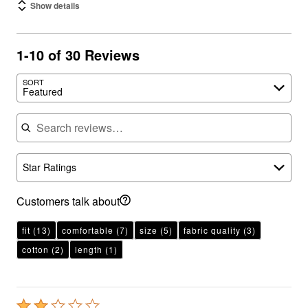
Show details
1-10 of 30 Reviews
SORT
Featured
Search reviews
Star Ratings
Customers talk about
fit
(13)
comfortable
(7)
size
(5)
fabric quality
(3)
cotton
(2)
length
(1)
Rated