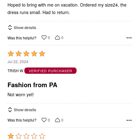
Hoped to bring with me on vacation. Ordered my size24, the
dress runs small. Had to return.
Show details
0
0
Was this helpful?
Rated
5
Jul 22, 2024
out
TRISH W
VERIFIED PURCHASER
of
5
Fashion from PA
Not worn yet!
Show details
0
0
Was this helpful?
Rated