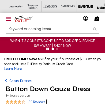
GONE! UP TO 80% OFF CLERANCE
CLEARANCE FROM $4.
AR | SHOP NOW
1
st
LIMITED TIME: Save $25
on your 1
purchase of $30+ when you
open and use a FullBeauty Platinum Credit Card
Learn More
Casual Dresses
Button Down Gauze Dress
By
Jessica London
4.3 out of 5 Customer Rating
|
30 Reviews