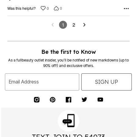
0
0
Was this helpful?
1
2
Be the first to Know
As a fullbeauty outlet insider, you’ll be notified of new markdowns (up to
90% off!) and exclusive offers.
SIGN UP
Email Address
TEXT JOIN TO 54073