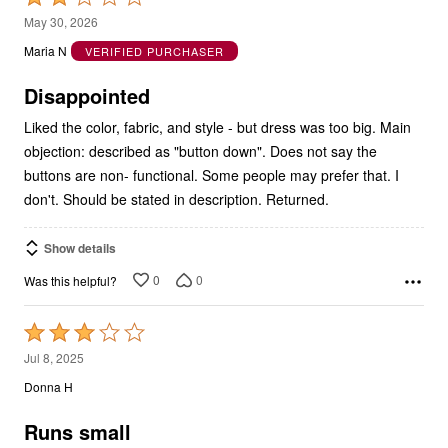
2
May 30, 2026
out
Maria N
VERIFIED PURCHASER
of
5
Disappointed
Liked the color, fabric, and style - but dress was too big. Main
objection: described as "button down". Does not say the
buttons are non- functional. Some people may prefer that. I
don't. Should be stated in description. Returned.
Show details
0
0
Was this helpful?
Rated
3
Jul 8, 2025
out
Donna H
of
5
Runs small