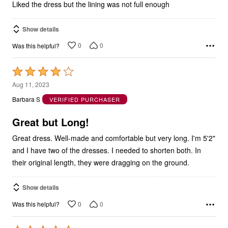
Liked the dress but the lining was not full enough
Show details
0
0
Was this helpful?
Rated
4
Aug 11, 2023
out
Barbara S
VERIFIED PURCHASER
of
5
Great but Long!
Great dress. Well-made and comfortable but very long. I'm 5'2"
and I have two of the dresses. I needed to shorten both. In
their original length, they were dragging on the ground.
Show details
0
0
Was this helpful?