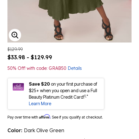
ENLARGE IMAGE
$129.99
$33.98 - $129.99
50% Off! with code: GRAB50
Details
Save $20
on your first purchase of
$25+ when you open and use a Full
1,*
Beauty Platinum Credit Card!
Learn More
Affirm
Pay over time with
. See if you qualify at checkout.
Color:
Dark Olive Green