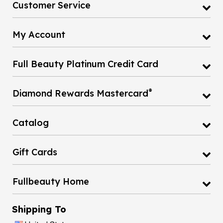
My Account
Full Beauty Platinum Credit Card
®
Diamond Rewards Mastercard
Catalog
Gift Cards
Fullbeauty Home
Shipping To
United States