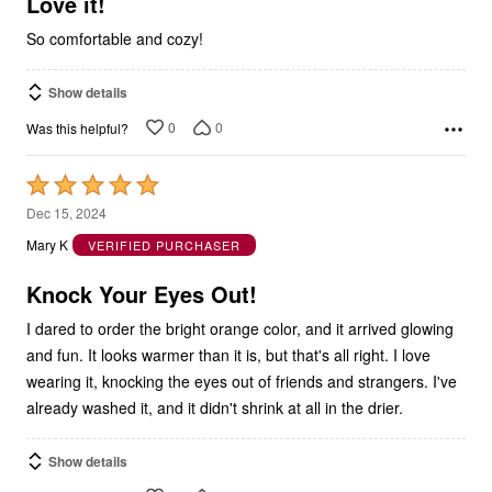
So comfortable and cozy!
Show details
0
0
Was this helpful?
Rated
5
Dec 15, 2024
out
Mary K
VERIFIED PURCHASER
of
5
Knock Your Eyes Out!
I dared to order the bright orange color, and it arrived glowing
and fun. It looks warmer than it is, but that's all right. I love
wearing it, knocking the eyes out of friends and strangers. I've
already washed it, and it didn't shrink at all in the drier.
Show details
0
0
Was this helpful?