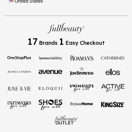
17
1
Brands
Easy Checkout