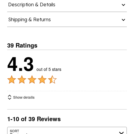
Shipping & Returns
39 Ratings
4.3
out of 5 stars
Show details
1-10 of 39 Reviews
SORT
Featured