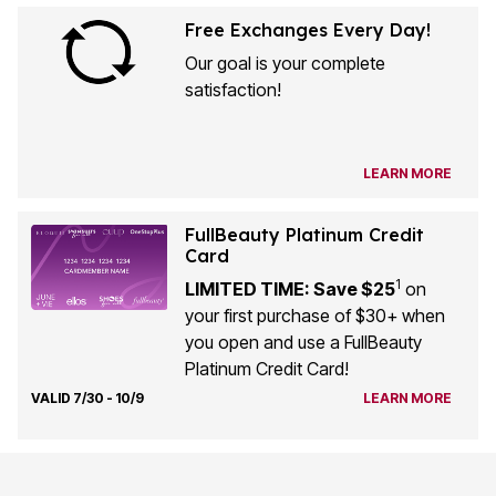
Free Exchanges Every Day!
Our goal is your complete
satisfaction!
LEARN MORE
FullBeauty Platinum Credit
Card
1
LIMITED TIME: Save $25
on
your first purchase of $30+ when
you open and use a FullBeauty
Platinum Credit Card!
VALID 7/30 - 10/9
LEARN MORE
Customer Service