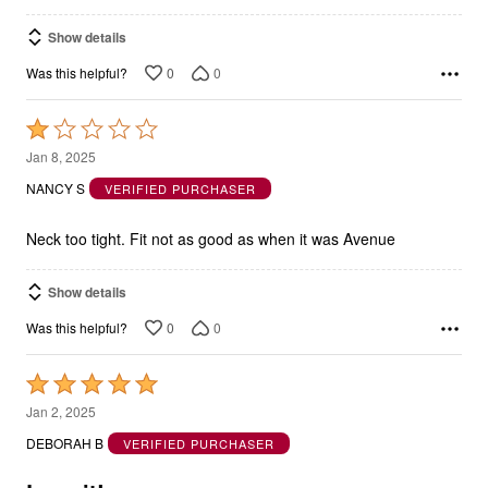
Show details
0
0
Was this helpful?
Rated
1
Jan 8, 2025
out
NANCY S
VERIFIED PURCHASER
of
5
Neck too tight. Fit not as good as when it was Avenue
Show details
0
0
Was this helpful?
Rated
5
Jan 2, 2025
out
DEBORAH B
VERIFIED PURCHASER
of
5
Love it!