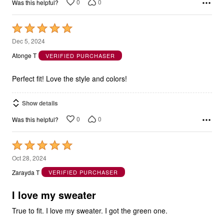
Rated
5
Dec 5, 2024
out
Atonge T
VERIFIED PURCHASER
of
5
Perfect fit! Love the style and colors!
Show details
0
0
Was this helpful?
Rated
5
Oct 28, 2024
out
Zarayda T
VERIFIED PURCHASER
of
5
I love my sweater
True to fit. I love my sweater. I got the green one.