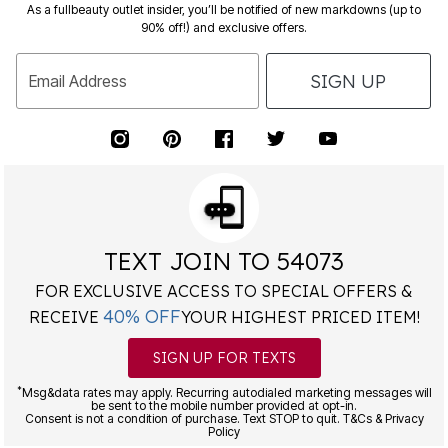
90% off!) and exclusive offers.
SIGN UP
Email Address
TEXT JOIN TO 54073
FOR EXCLUSIVE ACCESS TO SPECIAL OFFERS &
40% OFF
RECEIVE
YOUR HIGHEST PRICED ITEM!
SIGN UP FOR TEXTS
*
Msg&data rates may apply. Recurring autodialed marketing messages will
be sent to the mobile number provided at opt-in.
Consent is not a condition of purchase. Text STOP to quit. T&Cs & Privacy
Policy