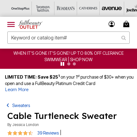
CLEARANCE FROM $4.98 | SHOP NOW
1
st
LIMITED TIME: Save $25
on your 1
purchase of $30+ when you
open and use a FullBeauty Platinum Credit Card
Learn More
Sweaters
Cable Turtleneck Sweater
By
Jessica London
4.3 out of 5 Customer Rating
|
39 Reviews