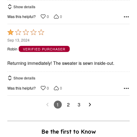
Show details
0
0
Was this helpful?
Rated
1
Sep 13, 2024
out
Robin
VERIFIED PURCHASER
of
5
Returning immediately! The sweater is sewn inside-out.
Show details
0
0
Was this helpful?
1
2
3
Be the first to Know
As a fullbeauty outlet insider, you’ll be notified of new markdowns (up to