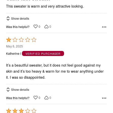
This sweater is warm and very attractive looking.
Show details
0
0
Was this helpful?
Rated
1
May 6, 2025
out
Katherine I
VERIFIED PURCHASER
of
5
It’s a beautiful sweater, but it does not feel good against my
skin and it’s too heavy & warm for me to wear anything under
it. I was so disappointed.
Show details
0
0
Was this helpful?
Rated
3
Mar 24, 2025