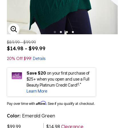
ENLARGE IMAGE
$89.99 - $99.99
$14.98 - $99.99
20% Off $99!
Details
Save $20
on your first purchase of
$25+ when you open and use a Full
1,*
Beauty Platinum Credit Card!
Learn More
Affirm
Pay over time with
. See if you qualify at checkout.
Color:
Emerald Green
$99.99
$14.98
Clearance