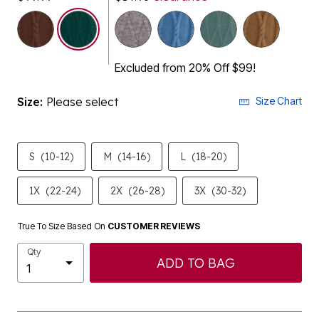
selected
Excluded from 20% Off $99!
Size:
Please select
Size Chart
S
(10-12)
M
(14-16)
L
(18-20)
1X
(22-24)
2X
(26-28)
3X
(30-32)
True To Size Based On
CUSTOMER REVIEWS
Qty
ADD TO BAG
Description & Details