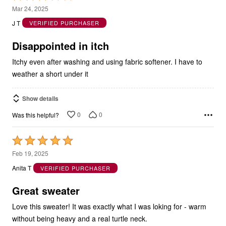
out
J T
VERIFIED PURCHASER
of
5
Disappointed in itch
Itchy even after washing and using fabric softener. I have to
weather a short under it
Show details
0
0
Was this helpful?
Rated
5
Feb 19, 2025
out
Anita T
VERIFIED PURCHASER
of
5
Great sweater
Love this sweater! It was exactly what I was loking for - warm
without being heavy and a real turtle neck.