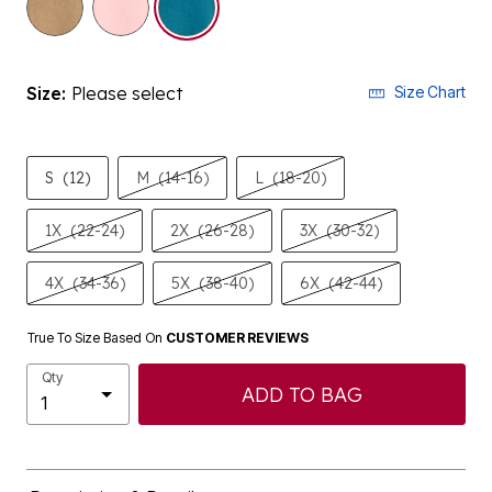
Size:
Please select
Size Chart
S
(12)
M
(14-16)
L
(18-20)
1X
(22-24)
2X
(26-28)
3X
(30-32)
4X
(34-36)
5X
(38-40)
6X
(42-44)
True To Size Based On
CUSTOMER REVIEWS
Qty
ADD TO BAG