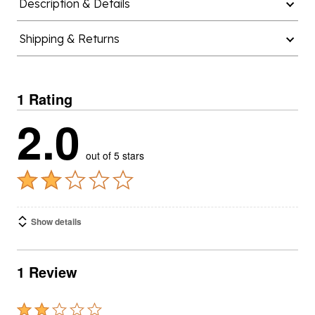
Description & Details
Shipping & Returns
1 Rating
2.0
out of 5 stars
Show details
1 Review
Rated