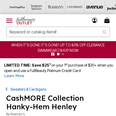
WHEN IT'S GONE IT'S GONE! UP TO 80% OFF CLERANCE
SWIMWEAR | SHOP NOW
1
st
LIMITED TIME: Save $25
on your 1
purchase of $30+ when you
open and use a FullBeauty Platinum Credit Card
Learn More
Sweaters & Cardigans
CashMORE Collection
Hanky-Hem Henley
By
Roaman's