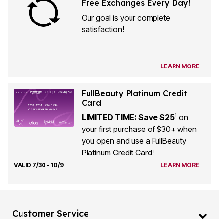
Free Exchanges Every Day!
Our goal is your complete
satisfaction!
LEARN MORE
FullBeauty Platinum Credit
Card
1
LIMITED TIME: Save $25
on
your first purchase of $30+ when
you open and use a FullBeauty
Platinum Credit Card!
VALID 7/30 - 10/9
LEARN MORE
Customer Service