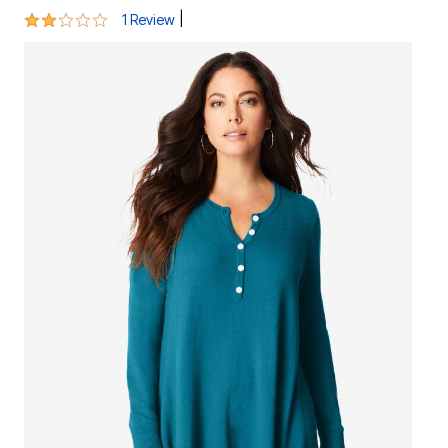
2 out of 5 Customer Rating
|
1 Review