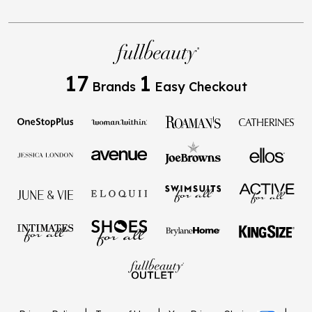
17
1
Brands
Easy Checkout