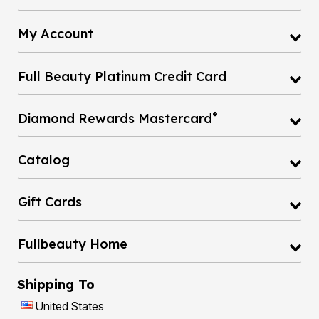
My Account
Full Beauty Platinum Credit Card
®
Diamond Rewards Mastercard
Catalog
Gift Cards
Fullbeauty Home
Shipping To
United States