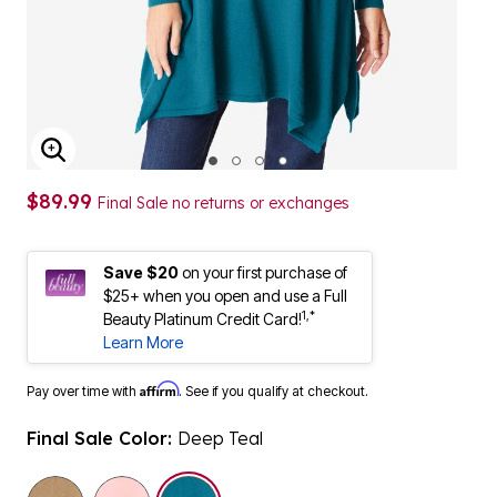
ENLARGE IMAGE
$89.99
Final Sale no returns or exchanges
Save $20
on your first purchase of
$25+ when you open and use a Full
1,*
Beauty Platinum Credit Card!
Learn More
Affirm
Pay over time with
. See if you qualify at checkout.
Final Sale Color:
Deep Teal
selected