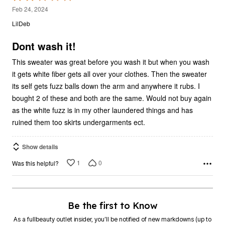
2
Feb 24, 2024
out
LilDeb
of
5
Dont wash it!
This sweater was great before you wash it but when you wash
it gets white fiber gets all over your clothes. Then the sweater
its self gets fuzz balls down the arm and anywhere it rubs. I
bought 2 of these and both are the same. Would not buy again
as the white fuzz is in my other laundered things and has
ruined them too skirts undergarments ect.
Show details
1
0
Was this helpful?
Be the first to Know
As a fullbeauty outlet insider, you’ll be notified of new markdowns (up to