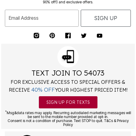
90% off!) and exclusive offers.
SIGN UP
Email Address
TEXT JOIN TO 54073
FOR EXCLUSIVE ACCESS TO SPECIAL OFFERS &
40% OFF
RECEIVE
YOUR HIGHEST PRICED ITEM!
SIGN UP FOR TEXTS
*
Msg&data rates may apply. Recurring autodialed marketing messages will
be sent to the mobile number provided at opt-in.
Consent is not a condition of purchase. Text STOP to quit. T&Cs & Privacy
Policy