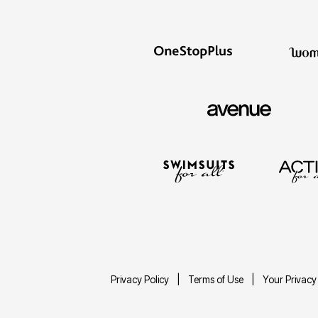
Privacy Policy
Terms of Use
Your Privacy