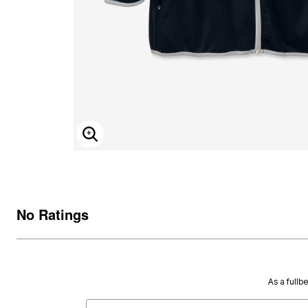
ENLARGE IMAGE
No Ratings
As a fullb