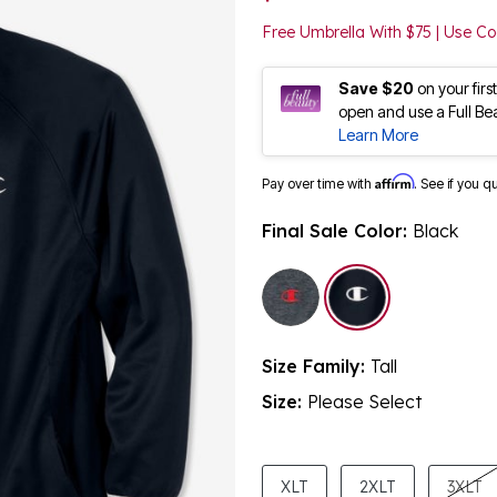
Free Umbrella With $75 | Use 
Save $20
on your fir
open and use a Full Be
Learn More
Affirm
Pay over time with
. See if you q
Final Sale Color:
Black
selected
Size Family:
Tall
Size:
Please Select
product.pdp.size.accessibility
XLT
2XLT
3XLT