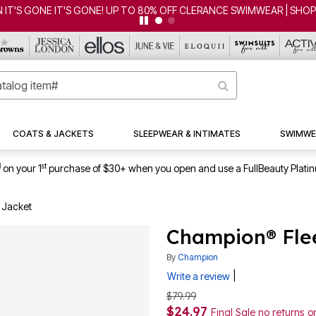
 IT'S GONE IT'S GONE! UP TO 80% OFF CLERANCE SWIMWEAR | SHO
COATS & JACKETS
SLEEPWEAR & INTIMATES
SWIMWE
1
st
on your 1
purchase of $30+ when you open and use a FullBeauty Plati
 Jacket
Champion® Flee
By
Champion
|
Write a review
$79.99
$24.97
Final Sale no returns 