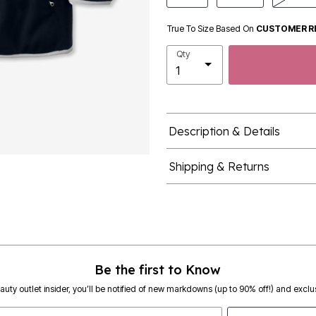
True To Size Based On
CUSTOMER R
Qty
Description & Details
Shipping & Returns
Be the first to Know
eauty outlet insider, you’ll be notified of new markdowns (up to 90% off!) and exclus