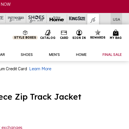
P NOW
USA
STYLE BOXES
REWARDS
CATALOG
CARD
SIGN IN
MY BAG
AR
SHOES
MEN'S
HOME
FINAL SALE
num Credit Card
Learn More
ce Zip Track Jacket
or exchanges