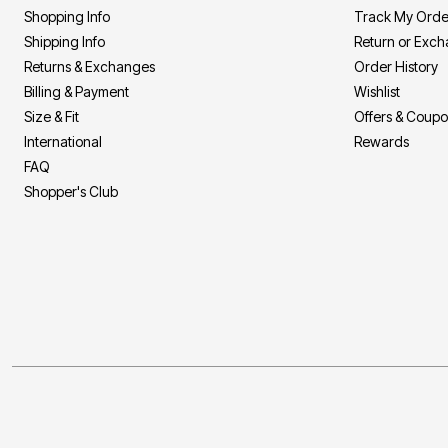
Shopping Info
Track My Orde
Shipping Info
Return or Exc
Returns & Exchanges
Order History
Billing & Payment
Wishlist
Size & Fit
Offers & Coup
International
Rewards
FAQ
Shopper's Club