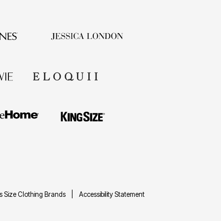
us Size Clothing Brands
Accessibility Statement