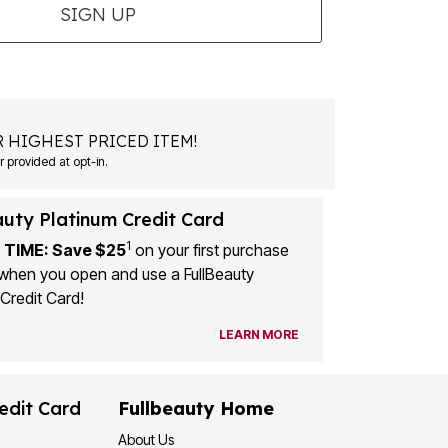
SIGN UP
 HIGHEST PRICED ITEM!
 provided at opt-in.
auty Platinum Credit Card
1
 TIME: Save $25
on your first purchase
when you open and use a FullBeauty
Credit Card!
LEARN MORE
edit Card
Fullbeauty Home
About Us