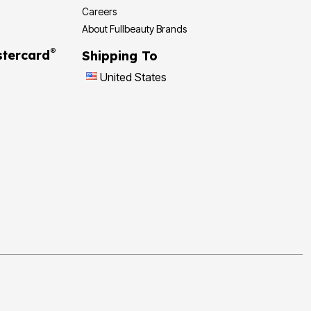
Careers
About Fullbeauty Brands
®
tercard
Shipping To
United States