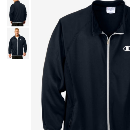
Shoe Size 12