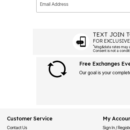
Email Address
TEXT JOIN T
FOR EXCLUSIVE
*
Msg&data rates may ap
Consent is not a condit
Free Exchanges Ev
Our goal is your complete
Customer Service
My Accou
Contact Us
Sign In / Regist