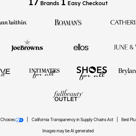
17
1
Brands
Easy Checkout
 Choices
California Transparency in Supply Chains Act
Best Pl
Images may be AI generated