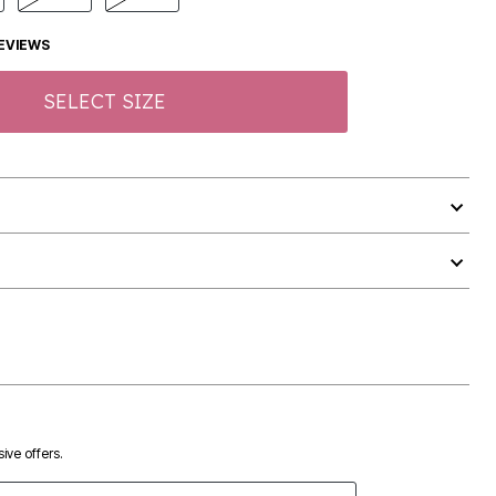
EVIEWS
SELECT SIZE
ive offers.