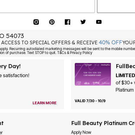
O 54073
40% OFF
 ACCESS TO SPECIAL OFFERS & RECEIVE
YOUR
ply. Recurring autodialed marketing messages will be sent to the mobile number
ion of purchase. Text STOP to quit. T&Cs & Privacy Policy
ery Day!
FullBe
 satisfaction!
LIMITED
of $30+ 
Platinum 
VALID 7/30 - 10/9
LEARN MORE
nt
Full Beauty Platinum Cr
Apply Now
er