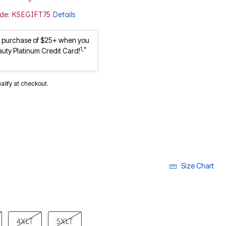
Code: KSEGIFT75
Details
st purchase of $25+ when you
1,*
auty Platinum Credit Card!
ualify at checkout.
Size Chart
4XLT
5XLT