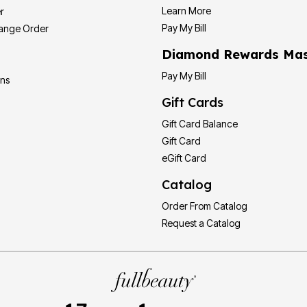
Learn More
r
Pay My Bill
hange Order
Diamond Rewards Mas
Pay My Bill
ons
Gift Cards
Gift Card Balance
Gift Card
eGift Card
Catalog
Order From Catalog
Request a Catalog