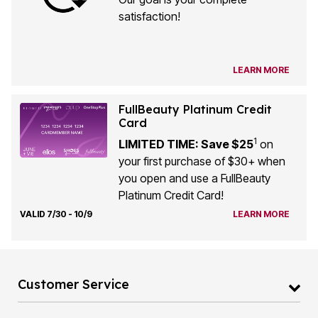
satisfaction!
LEARN MORE
FullBeauty Platinum Credit
Card
1
LIMITED TIME: Save $25
on
your first purchase of $30+ when
you open and use a FullBeauty
Platinum Credit Card!
VALID 7/30 - 10/9
LEARN MORE
Customer Service