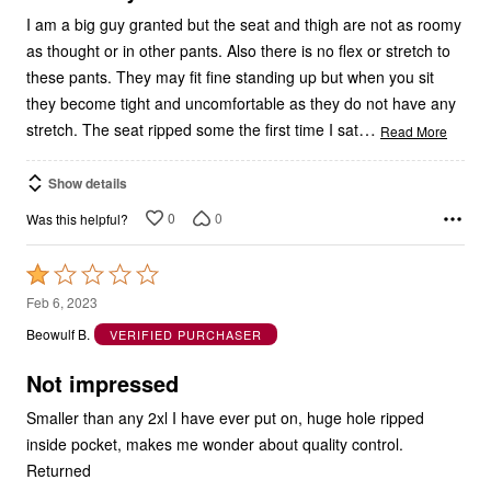
I am a big guy granted but the seat and thigh are not as roomy
as thought or in other pants. Also there is no flex or stretch to
these pants. They may fit fine standing up but when you sit
they become tight and uncomfortable as they do not have any
…
stretch. The seat ripped some the first time I sat
Read More
Show details
0
0
Was this helpful?
Rated
1
Feb 6, 2023
out
Beowulf B.
VERIFIED PURCHASER
of
5
Not impressed
Smaller than any 2xl I have ever put on, huge hole ripped
inside pocket, makes me wonder about quality control.
Returned