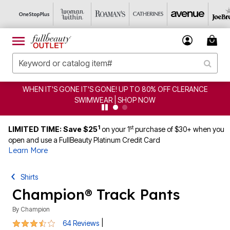
CE
CLEARANCE FROM $4.98 | SHOP NOW
1
st
LIMITED TIME: Save $25
on your 1
purchase of $30+ when you
open and use a FullBeauty Platinum Credit Card
Learn More
Shirts
Champion® Track Pants
By
Champion
3.5 out of 5 Customer Rating
|
64 Reviews