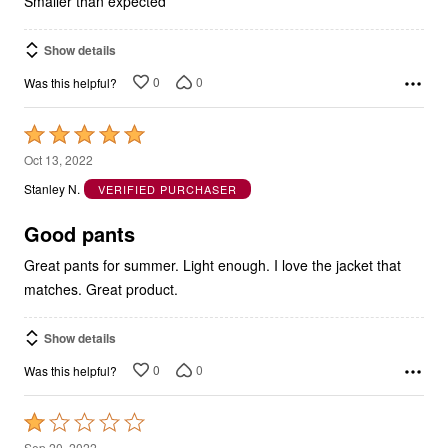
Smaller than expected
Show details
0
0
Was this helpful?
Rated
5
Oct 13, 2022
out
Stanley N.
VERIFIED PURCHASER
of
5
Good pants
Great pants for summer. Light enough. I love the jacket that
matches. Great product.
Show details
0
0
Was this helpful?
Rated
1
Sep 20, 2022