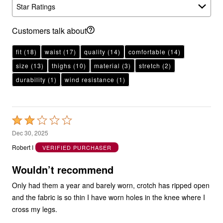
Star Ratings
Customers talk about
fit
(18)
waist
(17)
quality
(14)
comfortable
(14)
size
(13)
thighs
(10)
material
(3)
stretch
(2)
durability
(1)
wind resistance
(1)
Rated
2
Dec 30, 2025
out
Robert I
VERIFIED PURCHASER
of
5
Wouldn’t recommend
Only had them a year and barely worn, crotch has ripped open
and the fabric is so thin I have worn holes in the knee where I
cross my legs.