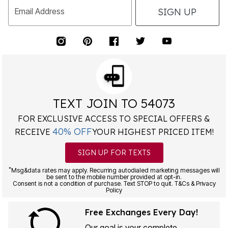
SIGN UP
Email Address
TEXT JOIN TO 54073
FOR EXCLUSIVE ACCESS TO SPECIAL OFFERS &
40% OFF
RECEIVE
YOUR HIGHEST PRICED ITEM!
SIGN UP FOR TEXTS
*
Msg&data rates may apply. Recurring autodialed marketing messages will
be sent to the mobile number provided at opt-in.
Consent is not a condition of purchase. Text STOP to quit. T&Cs & Privacy
Policy
Free Exchanges Every Day!
Our goal is your complete