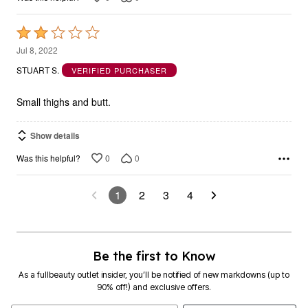
Rated
2
Jul 8, 2022
out
STUART S.
VERIFIED PURCHASER
of
5
Small thighs and butt.
Show details
0
0
Was this helpful?
1
2
3
4
Be the first to Know
As a fullbeauty outlet insider, you’ll be notified of new markdowns (up to
90% off!) and exclusive offers.