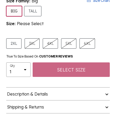
Size Family:
Big
Size Chart
SELECTED
BIG
TALL
Size:
Please Select
product.pdp.size.accessibility
2XL
3XL
4XL
5XL
6XL
True To Size Based On
CUSTOMER REVIEWS
Qty
SELECT SIZE
Description & Details
Shipping & Returns