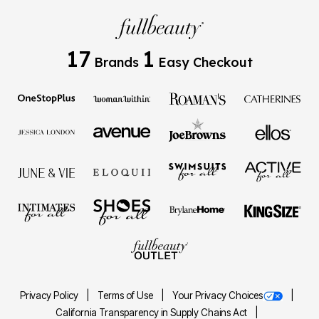
17
1
Brands
Easy Checkout
Privacy Policy
Terms of Use
Your Privacy Choices
California Transparency in Supply Chains Act