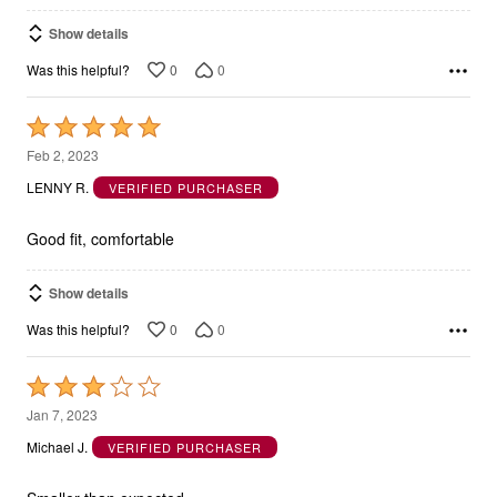
Show details
0
0
Was this helpful?
Rated
5
Feb 2, 2023
out
LENNY R.
VERIFIED PURCHASER
of
5
Good fit, comfortable
Show details
0
0
Was this helpful?
Rated
3
Jan 7, 2023
out
Michael J.
VERIFIED PURCHASER
of
5