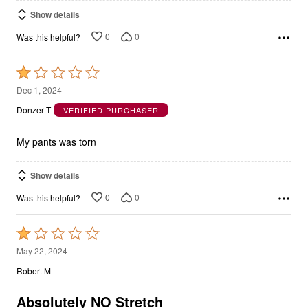
Show details
0
0
Was this helpful?
Rated
1
Dec 1, 2024
out
Donzer T
VERIFIED PURCHASER
of
5
My pants was torn
Show details
0
0
Was this helpful?
Rated
1
May 22, 2024
out
Robert M
of
5
Absolutely NO Stretch