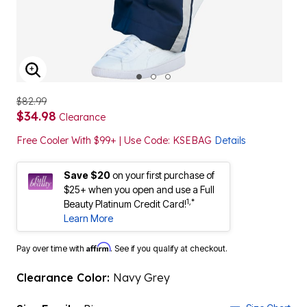
ENLARGE IMAGE
$82.99
$34.98
Clearance
Free Cooler With $99+ | Use Code: KSEBAG
Details
Save $20
on your first purchase of
$25+ when you open and use a Full
1,*
Beauty Platinum Credit Card!
Learn More
Affirm
Pay over time with
. See if you qualify at checkout.
Clearance Color:
Navy Grey