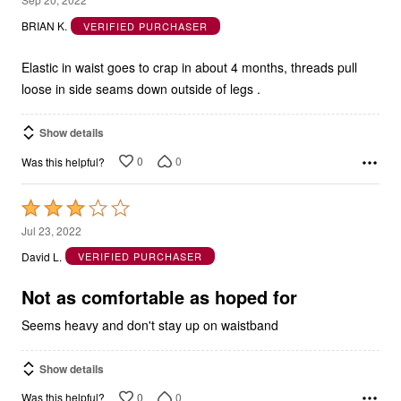
out
BRIAN K.
VERIFIED PURCHASER
of
5
Elastic in waist goes to crap in about 4 months, threads pull
loose in side seams down outside of legs .
Show details
0
0
Was this helpful?
Rated
3
Jul 23, 2022
out
David L.
VERIFIED PURCHASER
of
5
Not as comfortable as hoped for
Seems heavy and don't stay up on waistband
Show details
0
0
Was this helpful?