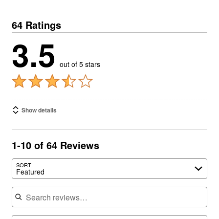
64 Ratings
3.5
out of 5 stars
Show details
1-10 of 64 Reviews
SORT
Featured
Search reviews