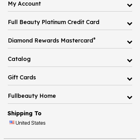
My Account
Full Beauty Platinum Credit Card
®
Diamond Rewards Mastercard
Catalog
Gift Cards
Fullbeauty Home
Shipping To
United States