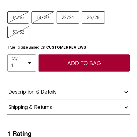
14/16
18/20
22/24
26/28
30/32
True To Size Based On
CUSTOMER REVIEWS
Qty
ADD TO BAG
Description & Details
Shipping & Returns
1 Rating