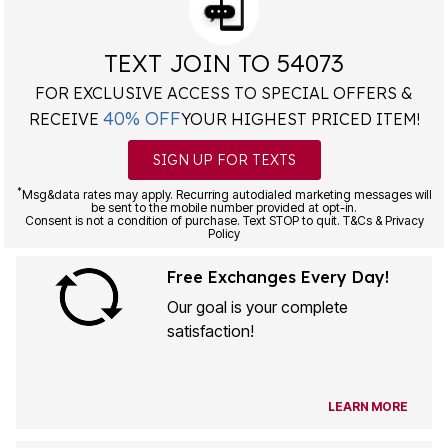
TEXT JOIN TO 54073
FOR EXCLUSIVE ACCESS TO SPECIAL OFFERS &
40% OFF
RECEIVE
YOUR HIGHEST PRICED ITEM!
SIGN UP FOR TEXTS
*
Msg&data rates may apply. Recurring autodialed marketing messages will
be sent to the mobile number provided at opt-in.
Consent is not a condition of purchase. Text STOP to quit. T&Cs & Privacy
Policy
Free Exchanges Every Day!
Our goal is your complete
satisfaction!
LEARN MORE