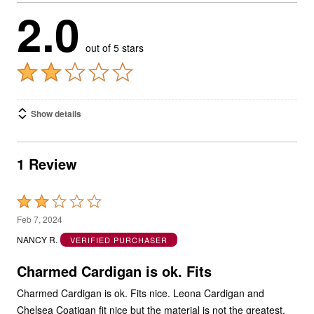
2.0
out of 5 stars
Show details
1 Review
Rated
2
Feb 7, 2024
out
NANCY R.
VERIFIED PURCHASER
of
5
Charmed Cardigan is ok. Fits
Charmed Cardigan is ok. Fits nice. Leona Cardigan and
Chelsea Coatigan fit nice but the material is not the greatest.