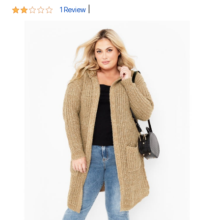
2 out of 5 Customer Rating
|
1 Review