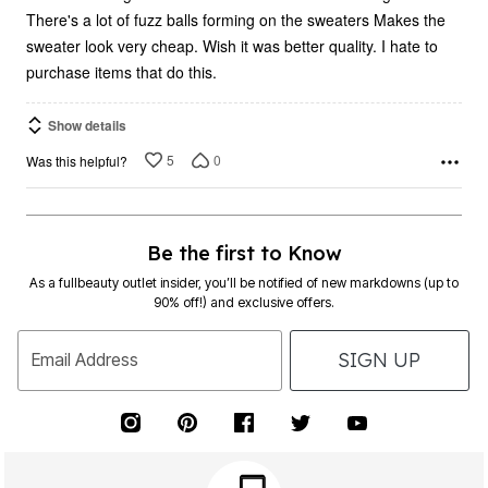
There's a lot of fuzz balls forming on the sweaters Makes the
sweater look very cheap. Wish it was better quality. I hate to
purchase items that do this.
Show details
5
0
Was this helpful?
Be the first to Know
As a fullbeauty outlet insider, you’ll be notified of new markdowns (up to
90% off!) and exclusive offers.
SIGN UP
Email Address