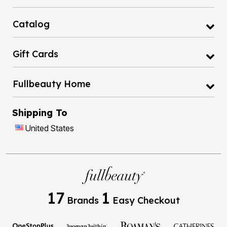
Catalog
Gift Cards
Fullbeauty Home
Shipping To
United States
17
1
Brands
Easy Checkout