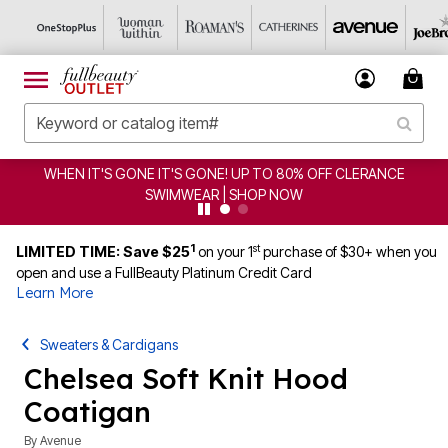
WHEN IT'S GONE IT'S GONE! UP TO 80% OFF CLERANCE
SWIMWEAR | SHOP NOW
1
st
LIMITED TIME: Save $25
on your 1
purchase of $30+ when you
open and use a FullBeauty Platinum Credit Card
Learn More
Sweaters & Cardigans
Chelsea Soft Knit Hood
Coatigan
By
Avenue