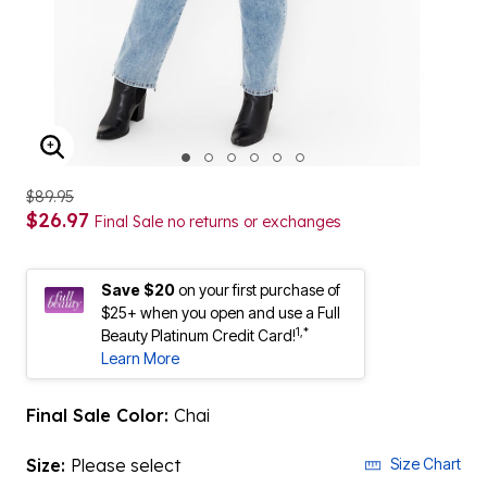
ENLARGE IMAGE
$89.95
$26.97
Final Sale no returns or exchanges
Save $20
on your first purchase of
$25+ when you open and use a Full
1,*
Beauty Platinum Credit Card!
Learn More
Final Sale Color:
Chai
Size:
Please select
Size Chart