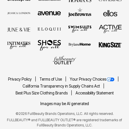
Privacy Policy
Terms of Use
Your Privacy Choices
California Transparency in Supply Chains Act
Best Plus Size Clothing Brands
Accessibility Statement
Images may be AI generated
©2026 FullBeauty Brands Operations, LLC. All rights reserved.
FULLBEAUTY® and FULLBEAUTY OUTLET® are registered trademarks of
FullBeauty Brands Operations, LLC.