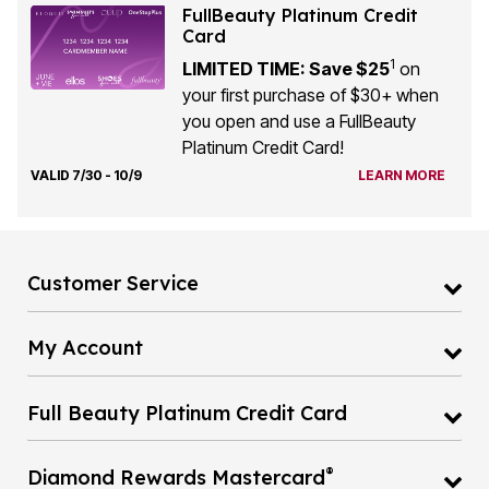
FullBeauty Platinum Credit
Card
1
LIMITED TIME: Save $25
on
your first purchase of $30+ when
you open and use a FullBeauty
Platinum Credit Card!
VALID 7/30 - 10/9
LEARN MORE
Customer Service
My Account
Full Beauty Platinum Credit Card
®
Diamond Rewards Mastercard