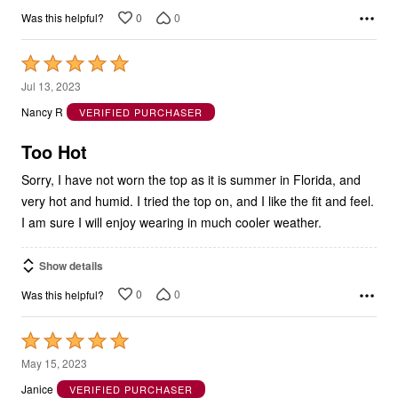
Rated
5
Jul 13, 2023
out
Nancy R
VERIFIED PURCHASER
of
5
Too Hot
Sorry, I have not worn the top as it is summer in Florida, and
very hot and humid. I tried the top on, and I like the fit and feel.
I am sure I will enjoy wearing in much cooler weather.
Show details
0
0
Was this helpful?
Rated
5
May 15, 2023
out
Janice
VERIFIED PURCHASER
of