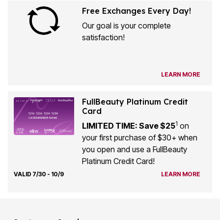
Free Exchanges Every Day!
Our goal is your complete
satisfaction!
LEARN MORE
FullBeauty Platinum Credit
Card
1
LIMITED TIME: Save $25
on
your first purchase of $30+ when
you open and use a FullBeauty
Platinum Credit Card!
VALID 7/30 - 10/9
LEARN MORE
Customer Service