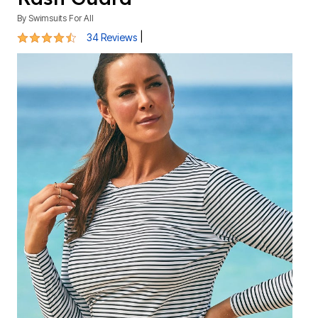
By
Swimsuits For All
4.4 out of 5 Customer Rating
|
34 Reviews