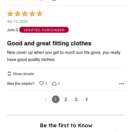
Rated
5
Apr 13, 2023
out
Julie D
VERIFIED PURCHASER
of
5
Good and great fitting clothes
Nice cover up when you get to much sun fits good, you really
have good quality clothes
Show details
0
0
Was this helpful?
1
2
3
Be the first to Know
As a fullbeauty outlet insider, you’ll be notified of new markdowns (up to