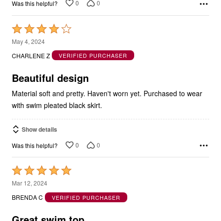
Rated
4
May 4, 2024
out
CHARLENE Z
VERIFIED PURCHASER
of
5
Beautiful design
Material soft and pretty. Haven't worn yet. Purchased to wear
with swim pleated black skirt.
Show details
0
0
Was this helpful?
Rated
5
Mar 12, 2024
out
BRENDA C
VERIFIED PURCHASER
of
5
Great swim top.