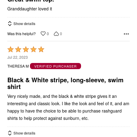
Granddaughter loved it
Show details
0
0
Was this helpful?
Rated
5
Jul 22, 2023
out
THERESA M
VERIFIED PURCHASER
of
5
Black & White stripe, long-sleeve, swim
shirt
Very nicely made, and the black & white stripe gives it an
interesting and classic look. I like the look and feel of it, and am
happy to have the choice to be able to purchase rashguard
shirts to help protect against sunburn, etc.
Show details
0
0
Was this helpful?