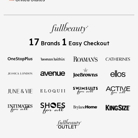
17
1
Brands
Easy Checkout
Privacy Policy
Terms of Use
Your Privacy Choices