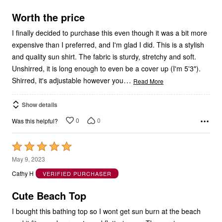
5
Worth the price
I finally decided to purchase this even though it was a bit more
expensive than I preferred, and I'm glad I did. This is a stylish
and quality sun shirt. The fabric is sturdy, stretchy and soft.
Unshirred, it is long enough to even be a cover up (I'm 5'3").
…
Shirred, it's adjustable however you
Read More
Show details
0
0
Was this helpful?
Rated
5
May 9, 2023
out
Cathy H
VERIFIED PURCHASER
of
5
Cute Beach Top
I bought this bathing top so I wont get sun burn at the beach
and it fits good very cute and flattering on. The service was