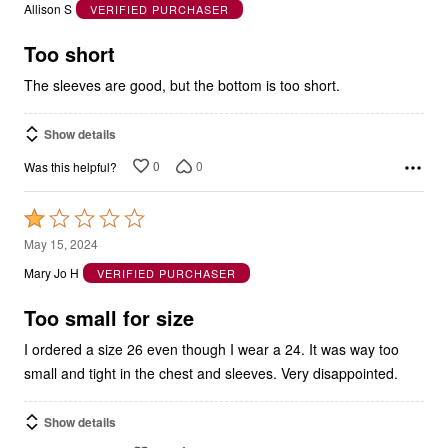
of
5
Too short
The sleeves are good, but the bottom is too short.
Show details
0
0
Was this helpful?
Rated
1
May 15, 2024
out
Mary Jo H
VERIFIED PURCHASER
of
5
Too small for size
I ordered a size 26 even though I wear a 24. It was way too
small and tight in the chest and sleeves. Very disappointed.
Show details
0
0
Was this helpful?