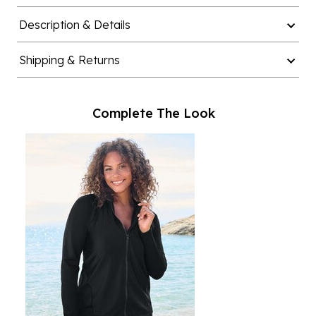
Description & Details
Shipping & Returns
Complete The Look