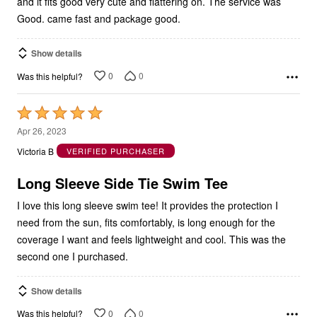
Good. came fast and package good.
Show details
0
0
Was this helpful?
Rated
5
Apr 26, 2023
out
Victoria B
VERIFIED PURCHASER
of
5
Long Sleeve Side Tie Swim Tee
I love this long sleeve swim tee! It provides the protection I
need from the sun, fits comfortably, is long enough for the
coverage I want and feels lightweight and cool. This was the
second one I purchased.
Show details
0
0
Was this helpful?