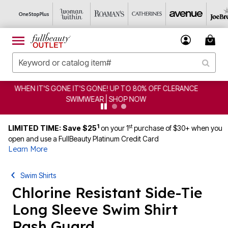
CLEARANCE FROM $4.98 | SHOP NOW
1
st
LIMITED TIME: Save $25
on your 1
purchase of $30+ when you
open and use a FullBeauty Platinum Credit Card
Learn More
Swim Shirts
Chlorine Resistant Side-Tie
Long Sleeve Swim Shirt
Rash Guard