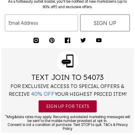
90% off!) and exclusive offers.
SIGN UP
Email Address
TEXT JOIN TO 54073
FOR EXCLUSIVE ACCESS TO SPECIAL OFFERS &
40% OFF
RECEIVE
YOUR HIGHEST PRICED ITEM!
SIGN UP FOR TEXTS
*
Msg&data rates may apply. Recurring autodialed marketing messages will
be sent to the mobile number provided at opt-in.
Consent is not a condition of purchase. Text STOP to quit. T&Cs & Privacy
Policy