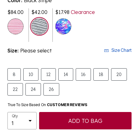
$84.00
$42.00
$17.98
Clearance
selected
Size:
Please select
Size Chart
8
10
12
14
16
18
20
22
24
26
True To Size Based On
CUSTOMER REVIEWS
Qty
ADD TO BAG