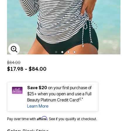
ENLARGE IMAGE
$84.00
$17.98 - $84.00
Save $20
on your first purchase of
$25+ when you open and use a Full
1,*
Beauty Platinum Credit Card!
Learn More
Affirm
Pay over time with
. See if you qualify at checkout.
Color:
Black Stripe