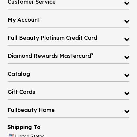
My Account
Full Beauty Platinum Credit Card
®
Diamond Rewards Mastercard
Catalog
Gift Cards
Fullbeauty Home
Shipping To
United States