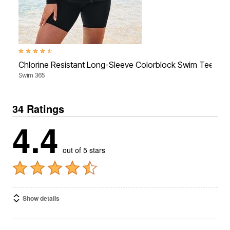
4.4 out of 5 Customer Rating
3
Chlorine Resistant Long-Sleeve Colorblock Swim Tee
Swim 365
S
34 Ratings
4.4
out of 5 stars
Show details
1-10 of 34 Reviews