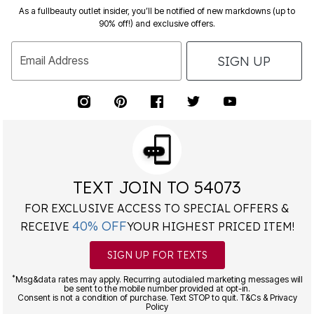
As a fullbeauty outlet insider, you’ll be notified of new markdowns (up to
90% off!) and exclusive offers.
SIGN UP
Email Address
TEXT JOIN TO 54073
FOR EXCLUSIVE ACCESS TO SPECIAL OFFERS &
40% OFF
RECEIVE
YOUR HIGHEST PRICED ITEM!
SIGN UP FOR TEXTS
*
Msg&data rates may apply. Recurring autodialed marketing messages will
be sent to the mobile number provided at opt-in.
Consent is not a condition of purchase. Text STOP to quit. T&Cs & Privacy
Policy