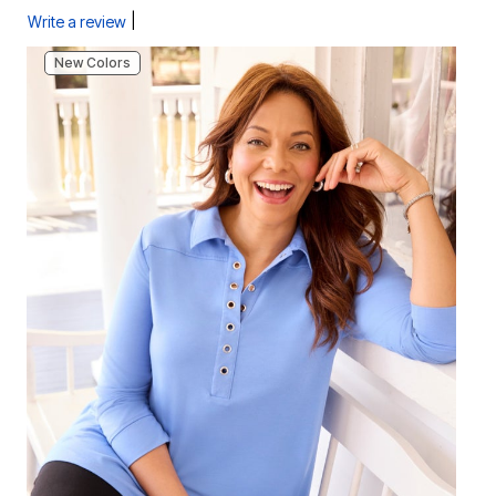
|
Write a review
New Colors