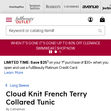
WHEN IT'S GONE IT'S GONE! UP TO 80% OFF CLERANCE
SWIMWEAR | SHOP NOW
1
st
LIMITED TIME: Save $25
on your 1
purchase of $30+ when you
open and use a FullBeauty Platinum Credit Card
Learn More
Long Sleeve
Cloud Knit French Terry
Collared Tunic
By
Catherines