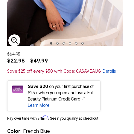
ENLARGE IMAGE
$64.95
$22.98 - $49.99
Save $25 off every $50 with Code: CASAVEAUG
Details
Save $20
on your first purchase of
$25+ when you open and use a Full
1,*
Beauty Platinum Credit Card!
Learn More
Affirm
Pay over time with
. See if you qualify at checkout.
Color:
French Blue