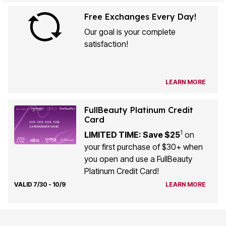
Free Exchanges Every Day!
Our goal is your complete
satisfaction!
LEARN MORE
FullBeauty Platinum Credit
Card
1
LIMITED TIME: Save $25
on
your first purchase of $30+ when
you open and use a FullBeauty
Platinum Credit Card!
VALID 7/30 - 10/9
LEARN MORE