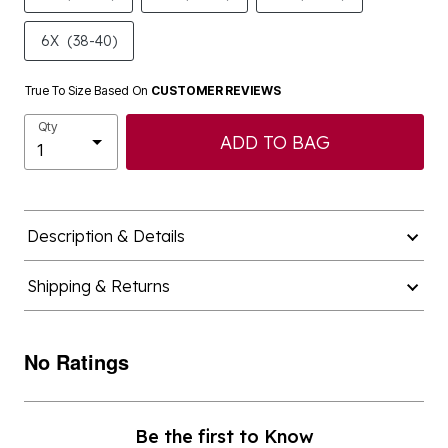
6X
(38-40)
True To Size Based On
CUSTOMER REVIEWS
Qty
ADD TO BAG
Description & Details
Shipping & Returns
No Ratings
Be the first to Know