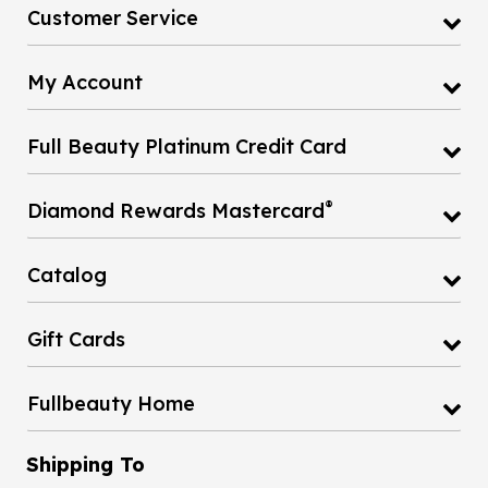
Customer Service
My Account
Full Beauty Platinum Credit Card
®
Diamond Rewards Mastercard
Catalog
Gift Cards
Fullbeauty Home
Shipping To