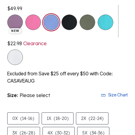
$49.99
selected
NEW
$22.98
Clearance
Excluded from Save $25 off every $50 with Code:
CASAVEAUG
Size:
Please select
Size Chart
0X
(14-16)
1X
(18-20)
2X
(22-24)
3X
(26-28)
4X
(30-32)
5X
(34-36)