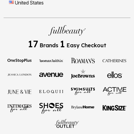
United States
17
1
Brands
Easy Checkout