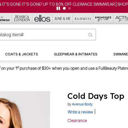
COATS & JACKETS
SLEEPWEAR & INTIMATES
SWIMWE
1
st
on your 1
purchase of $30+ when you open and use a FullBeauty Plati
Cold Days Top
By
Avenue Body
|
Write a review
Clearance