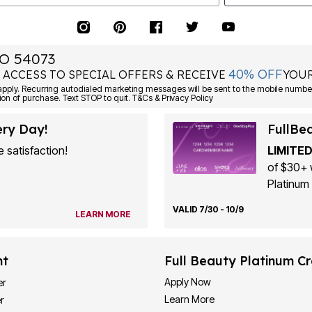
O 54073
40% OFF
 ACCESS TO SPECIAL OFFERS & RECEIVE
YOUR
ply. Recurring autodialed marketing messages will be sent to the mobile number
ion of purchase. Text STOP to quit. T&Cs & Privacy Policy
ery Day!
FullBe
 satisfaction!
LIMITED
of $30+ 
Platinum 
VALID 7/30 - 10/9
LEARN MORE
nt
Full Beauty Platinum Cr
Apply Now
er
Learn More
r