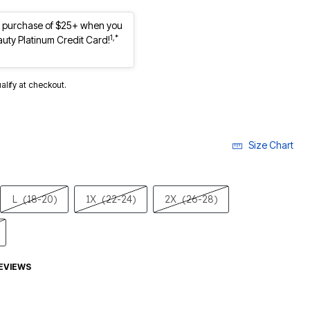
st purchase of $25+ when you
1,*
auty Platinum Credit Card!
ualify at checkout.
Size Chart
L
(18-20)
1X
(22-24)
2X
(26-28)
EVIEWS