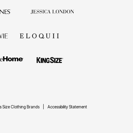
us Size Clothing Brands
Accessibility Statement