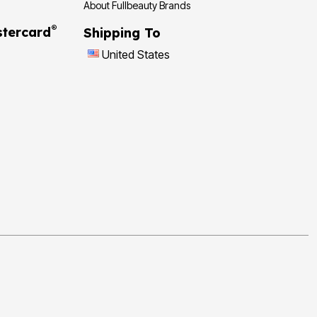
About Fullbeauty Brands
®
tercard
Shipping To
United States