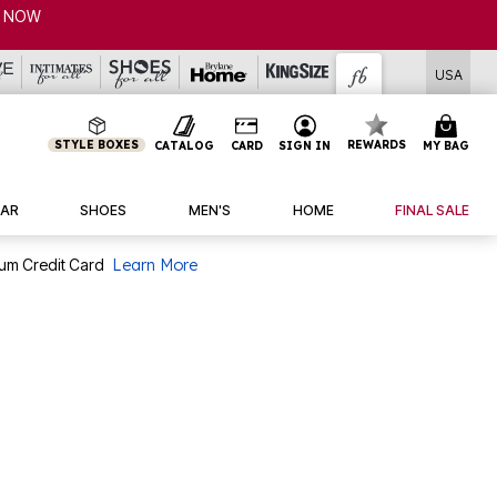
CLEARANCE FROM $4.98 | SHOP NOW
USA
STYLE BOXES
REWARDS
CATALOG
CARD
SIGN IN
MY BAG
AR
SHOES
MEN'S
HOME
FINAL SALE
num Credit Card
Learn More