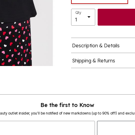
Qty
Description & Details
Shipping & Returns
Be the first to Know
eauty outlet insider, you’ll be notified of new markdowns (up to 90% off!) and exclus