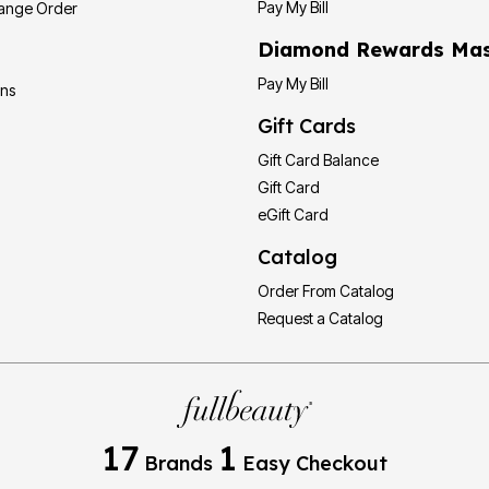
Pay My Bill
hange Order
Diamond Rewards Mas
Pay My Bill
ons
Gift Cards
Gift Card Balance
Gift Card
eGift Card
Catalog
Order From Catalog
Request a Catalog
17
1
Brands
Easy Checkout