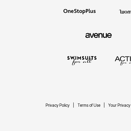
Privacy Policy
Terms of Use
Your Privacy