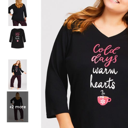
Shoe Size 12
+2 more