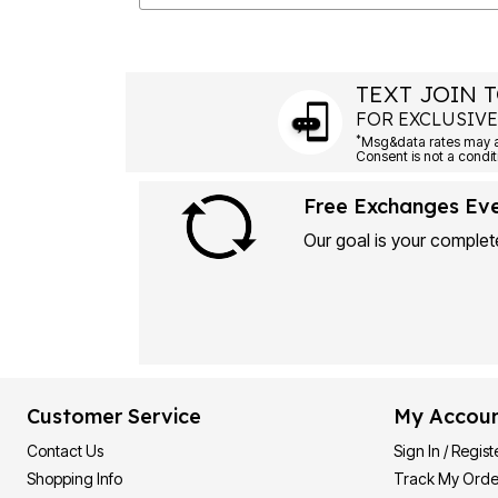
TEXT JOIN T
FOR EXCLUSIVE
*
Msg&data rates may ap
Consent is not a condit
Free Exchanges Ev
Our goal is your complete
Customer Service
My Accou
Contact Us
Sign In / Regist
Shopping Info
Track My Orde