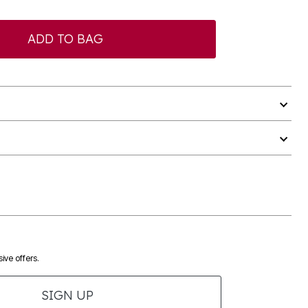
ADD TO BAG
ive offers.
SIGN UP