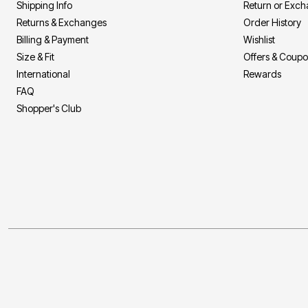
Shipping Info
Return or Exc
Returns & Exchanges
Order History
Billing & Payment
Wishlist
Size & Fit
Offers & Coup
International
Rewards
FAQ
Shopper's Club