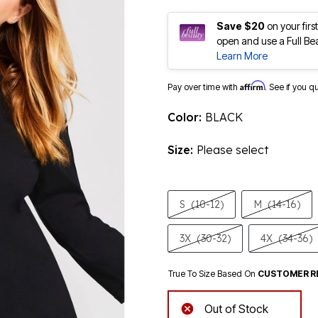
Save $20
on your fir
open and use a Full Be
Learn More
Affirm
Pay over time with
. See if you q
Color:
BLACK
Size:
Please select
S
(10-12)
M
(14-16)
3X
(30-32)
4X
(34-36)
True To Size Based On
CUSTOMER R
Out of Stock