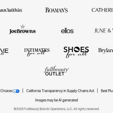
 Choices
California Transparency in Supply Chains Act
Best Pl
Images may be AI generated
©2026 FullBeauty Brands Operations, LLC. All rights reserved.