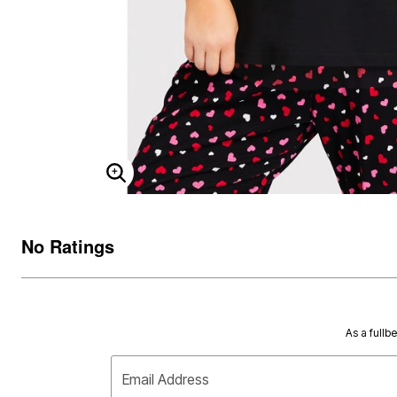
ENLARGE IMAGE
No Ratings
As a fullb
Email Address