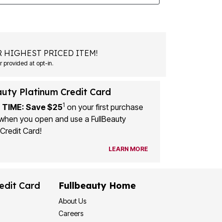
 HIGHEST PRICED ITEM!
 provided at opt-in.
auty Platinum Credit Card
1
 TIME: Save $25
on your first purchase
when you open and use a FullBeauty
Credit Card!
LEARN MORE
edit Card
Fullbeauty Home
About Us
Careers