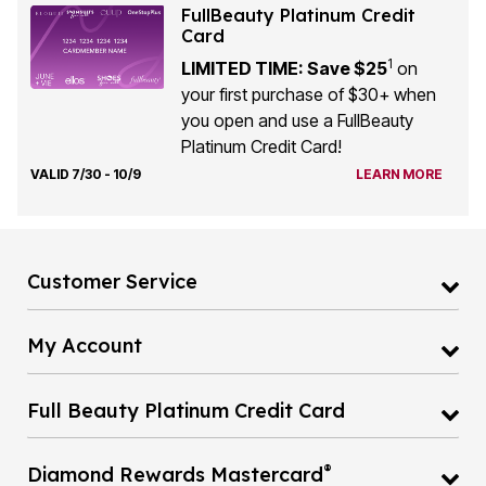
FullBeauty Platinum Credit
Card
1
LIMITED TIME: Save $25
on
your first purchase of $30+ when
you open and use a FullBeauty
Platinum Credit Card!
VALID 7/30 - 10/9
LEARN MORE
Customer Service
My Account
Full Beauty Platinum Credit Card
®
Diamond Rewards Mastercard