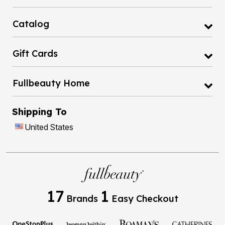
Catalog
Gift Cards
Fullbeauty Home
Shipping To
United States
17
1
Brands
Easy Checkout