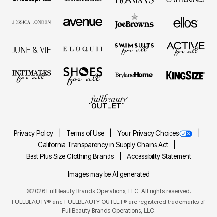
Privacy Policy
Terms of Use
Your Privacy Choices
California Transparency in Supply Chains Act
Best Plus Size Clothing Brands
Accessibility Statement
Images may be AI generated
©2026 FullBeauty Brands Operations, LLC. All rights reserved.
FULLBEAUTY® and FULLBEAUTY OUTLET® are registered trademarks of
FullBeauty Brands Operations, LLC.