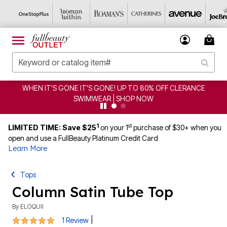
WHEN IT'S GONE IT'S GONE! UP TO 80% OFF CLERANCE
SWIMWEAR | SHOP NOW
1
st
LIMITED TIME: Save $25
on your 1
purchase of $30+ when you
open and use a FullBeauty Platinum Credit Card
Learn More
Tops
Column Satin Tube Top
By
ELOQUII
5 out of 5 Customer Rating
|
1 Review