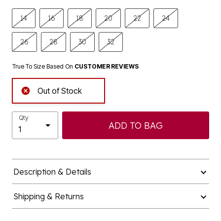
14
16
18
20
22
24
26
28
30
32
True To Size Based On
CUSTOMER REVIEWS
Out of Stock
Qty
ADD TO BAG
Description & Details
Shipping & Returns