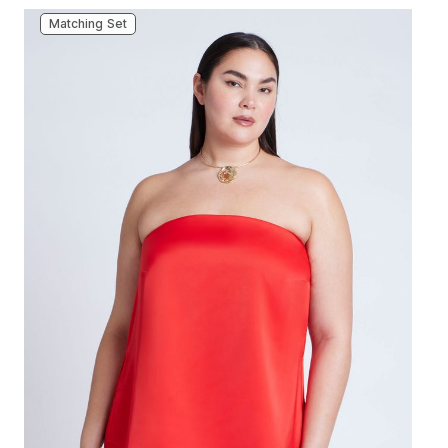
Matching Set