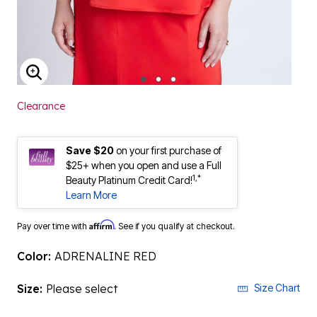
ENLARGE IMAGE
Clearance
Save $20
on your first purchase of
$25+ when you open and use a Full
1,*
Beauty Platinum Credit Card!
Learn More
Affirm
Pay over time with
. See if you qualify at checkout.
Color:
ADRENALINE RED
Size:
Please select
Size Chart