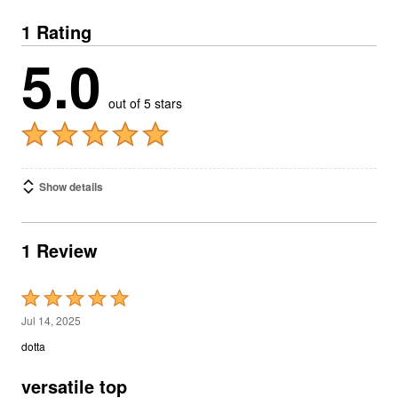
1 Rating
5.0
out of 5 stars
Show details
1 Review
Rated
5
Jul 14, 2025
out
dotta
of
5
versatile top