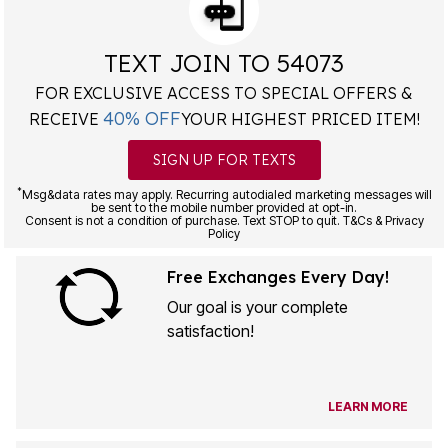
TEXT JOIN TO 54073
FOR EXCLUSIVE ACCESS TO SPECIAL OFFERS &
40% OFF
RECEIVE
YOUR HIGHEST PRICED ITEM!
SIGN UP FOR TEXTS
*
Msg&data rates may apply. Recurring autodialed marketing messages will
be sent to the mobile number provided at opt-in.
Consent is not a condition of purchase. Text STOP to quit. T&Cs & Privacy
Policy
Free Exchanges Every Day!
Our goal is your complete
satisfaction!
LEARN MORE