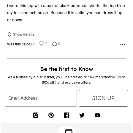
i wore this top with a pair of black bermuda shorts. the top hide
my full stomach bulge. Because it is satin, you can dress it up
or down
Show details
0
0
Was this helpful?
Be the first to Know
As a fullbeauty outlet insider, you’ll be notified of new markdowns (up to
90% off!) and exclusive offers.
SIGN UP
Email Address