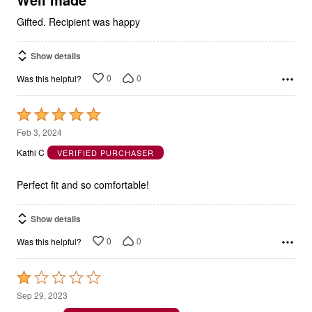
Gifted. Recipient was happy
Show details
0
0
Was this helpful?
Rated
5
Feb 3, 2024
out
Kathi C
VERIFIED PURCHASER
of
5
Perfect fit and so comfortable!
Show details
0
0
Was this helpful?
Rated
1
Sep 29, 2023
out