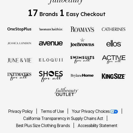
17
1
Brands
Easy Checkout
Privacy Policy
Terms of Use
Your Privacy Choices
California Transparency in Supply Chains Act
Best Plus Size Clothing Brands
Accessibility Statement