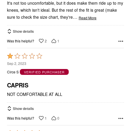
It's not too uncomfortable, but it does make them ride up to my
knees, which isn't ideal. But the rest of the fit is great (make
…
sure to check the size chart, they're
Read More
Show details
2
1
Was this helpful?
Rated
1
Sep 2, 2023
out
Circe S
VERIFIED PURCHASER
of
5
CAPRIS
NOT COMFORTABLE AT ALL
Show details
1
0
Was this helpful?