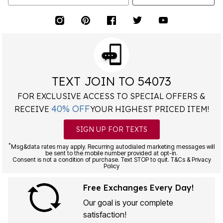
TEXT JOIN TO 54073
FOR EXCLUSIVE ACCESS TO SPECIAL OFFERS &
40% OFF
RECEIVE
YOUR HIGHEST PRICED ITEM!
SIGN UP FOR TEXTS
*
Msg&data rates may apply. Recurring autodialed marketing messages will
be sent to the mobile number provided at opt-in.
Consent is not a condition of purchase. Text STOP to quit. T&Cs & Privacy
Policy
Free Exchanges Every Day!
Our goal is your complete
satisfaction!