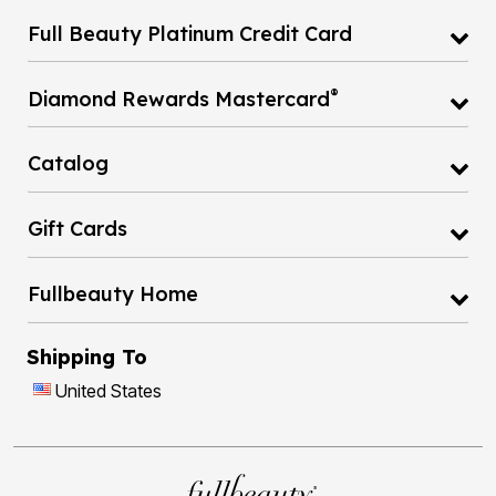
Full Beauty Platinum Credit Card
®
Diamond Rewards Mastercard
Catalog
Gift Cards
Fullbeauty Home
Shipping To
United States