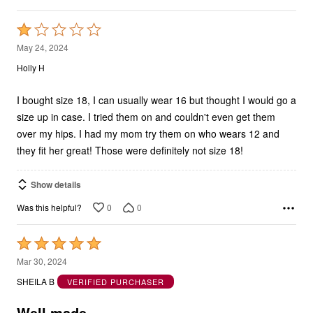
Rated
1
May 24, 2024
out
Holly H
of
5
I bought size 18, I can usually wear 16 but thought I would go a
size up in case. I tried them on and couldn't even get them
over my hips. I had my mom try them on who wears 12 and
they fit her great! Those were definitely not size 18!
Show details
0
0
Was this helpful?
Rated
5
Mar 30, 2024
out
SHEILA B
VERIFIED PURCHASER
of
5
Well made