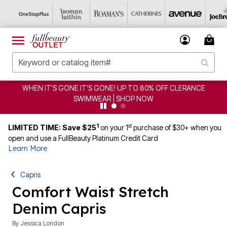
 IT'S GONE IT'S GONE! UP TO 80% OFF CLERANCE
CLE
SWIMWEAR | SHOP NOW
1
st
LIMITED TIME: Save $25
on your 1
purchase of $30+ when you
open and use a FullBeauty Platinum Credit Card
Learn More
Capris
Comfort Waist Stretch
Denim Capris
By
Jessica London