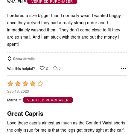
WHALEN P
VERIFIED PURCHASER
of
5
I ordered a size bigger than I normally wear. I wanted baggy,
once they arrived they had a really strong order and I
immediately washed them. They don't come close to fit they
are so small. And I am stuck with them and out the money I
spent!
Show details
2
0
Was this helpful?
Rated
4
Sep 13, 2023
out
MaritaP1
VERIFIED PURCHASER
of
5
Great Capris
Love these capris almost as much as the Comfort Waist shorts,
the only issue for me is that the legs get pretty tight at the calf.