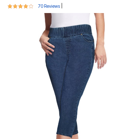
3.8 out of 5 Customer Rating
|
70 Reviews