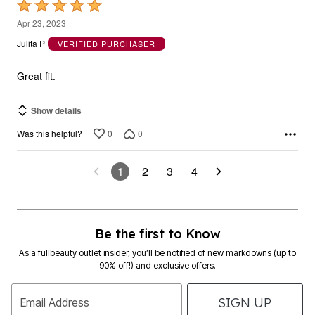
Rated
5
Apr 23, 2023
out
Julita P
VERIFIED PURCHASER
of
5
Great fit.
Show details
0
0
Was this helpful?
1
2
3
4
Be the first to Know
As a fullbeauty outlet insider, you’ll be notified of new markdowns (up to
90% off!) and exclusive offers.
SIGN UP
Email Address