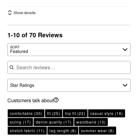
Show details
1-10 of 70 Reviews
SORT
Featured
Search reviews
Star Ratings
Customers talk about
comfortable
(30)
fit
(25)
hip fit
(22)
casual style
(18)
sizing
(17)
denim quality
(17)
waistband
(13)
stretch fabric
(11)
leg length
(8)
summer wear
(8)