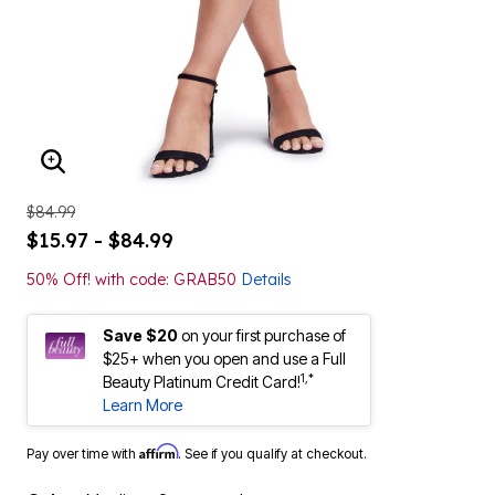
ENLARGE IMAGE
$84.99
$15.97 - $84.99
50% Off! with code: GRAB50
Details
Save $20
on your first purchase of
$25+ when you open and use a Full
1,*
Beauty Platinum Credit Card!
Learn More
Affirm
Pay over time with
. See if you qualify at checkout.