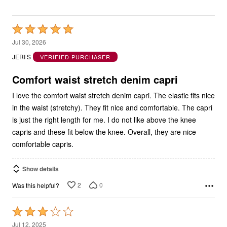
Rated
5
Jul 30, 2026
out
JERI S
VERIFIED PURCHASER
of
5
Comfort waist stretch denim capri
I love the comfort waist stretch denim capri. The elastic fits nice
in the waist (stretchy). They fit nice and comfortable. The capri
is just the right length for me. I do not like above the knee
capris and these fit below the knee. Overall, they are nice
comfortable capris.
Show details
2
0
Was this helpful?
Rated
3
Jul 12, 2025