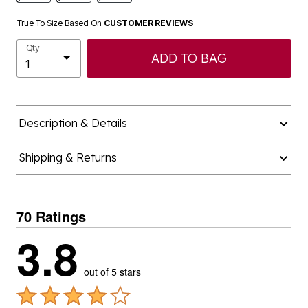
True To Size Based On
CUSTOMER REVIEWS
Qty
ADD TO BAG
Description & Details
Shipping & Returns
70 Ratings
3.8
out of 5 stars