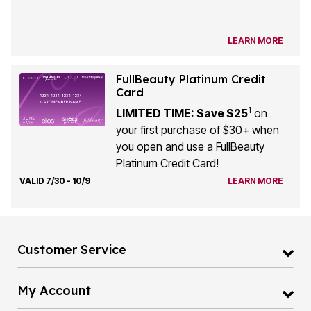
LEARN MORE
FullBeauty Platinum Credit
Card
1
LIMITED TIME: Save $25
on
your first purchase of $30+ when
you open and use a FullBeauty
Platinum Credit Card!
VALID 7/30 - 10/9
LEARN MORE
Customer Service
My Account