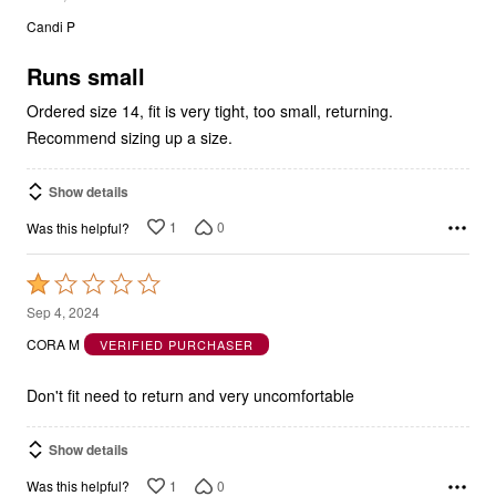
out
Candi P
of
5
Runs small
Ordered size 14, fit is very tight, too small, returning.
Recommend sizing up a size.
Show details
1
0
Was this helpful?
Rated
1
Sep 4, 2024
out
CORA M
VERIFIED PURCHASER
of
5
Don't fit need to return and very uncomfortable
Show details
1
0
Was this helpful?