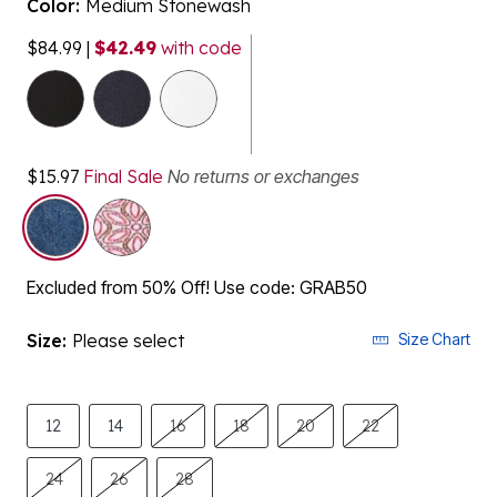
Color:
Medium Stonewash
$84.99
|
$42.49
with code
selected
$15.97
Final Sale
No returns or exchanges
Excluded from 50% Off! Use code: GRAB50
Size:
Please select
Size Chart
12
14
16
18
20
22
24
26
28