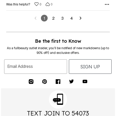
0
0
Was this helpful?
1
2
3
4
Be the first to Know
As a fullbeauty outlet insider, you’ll be notified of new markdowns (up to
90% off!) and exclusive offers.
SIGN UP
Email Address
TEXT JOIN TO 54073