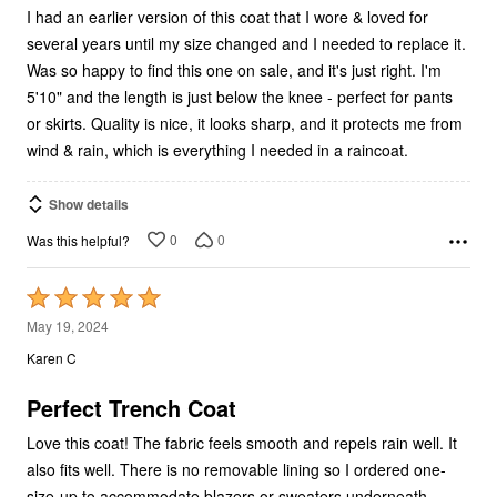
I had an earlier version of this coat that I wore & loved for
several years until my size changed and I needed to replace it.
Was so happy to find this one on sale, and it's just right. I'm
5'10" and the length is just below the knee - perfect for pants
or skirts. Quality is nice, it looks sharp, and it protects me from
wind & rain, which is everything I needed in a raincoat.
Show details
0
0
Was this helpful?
Rated
5
May 19, 2024
out
Karen C
of
5
Perfect Trench Coat
Love this coat! The fabric feels smooth and repels rain well. It
also fits well. There is no removable lining so I ordered one-
size-up to accommodate blazers or sweaters underneath.