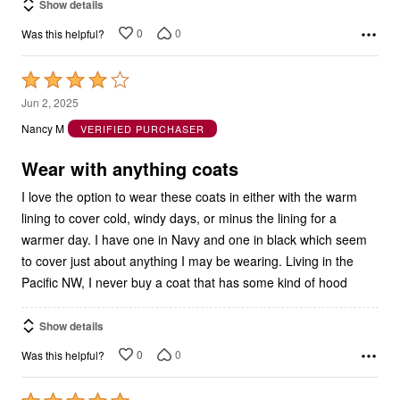
Show details
0
0
Was this helpful?
Rated
4
Jun 2, 2025
out
Nancy M
VERIFIED PURCHASER
of
5
Wear with anything coats
I love the option to wear these coats in either with the warm
lining to cover cold, windy days, or minus the lining for a
warmer day. I have one in Navy and one in black which seem
to cover just about anything I may be wearing. Living in the
Pacific NW, I never buy a coat that has some kind of hood
Show details
0
0
Was this helpful?