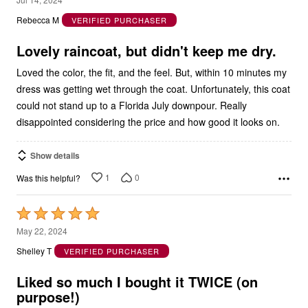
out
Rebecca M
VERIFIED PURCHASER
of
5
Lovely raincoat, but didn't keep me dry.
Loved the color, the fit, and the feel. But, within 10 minutes my
dress was getting wet through the coat. Unfortunately, this coat
could not stand up to a Florida July downpour. Really
disappointed considering the price and how good it looks on.
Show details
1
0
Was this helpful?
Rated
5
May 22, 2024
out
Shelley T
VERIFIED PURCHASER
of
5
Liked so much I bought it TWICE (on
purpose!)