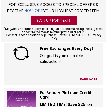
FOR EXCLUSIVE ACCESS TO SPECIAL OFFERS &
40% OFF
RECEIVE
YOUR HIGHEST PRICED ITEM!
SIGN UP FOR TEXTS
*
Msg&data rates may apply. Recurring autodialed marketing messages will
be sent to the mobile number provided at opt-in.
Consent is not a condition of purchase. Text STOP to quit. T&Cs & Privacy
Policy
Free Exchanges Every Day!
Our goal is your complete
satisfaction!
LEARN MORE
FullBeauty Platinum Credit
Card
1
LIMITED TIME: Save $25
on