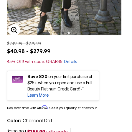
ENLARGE IMAGE
$249.99 - $279.99
$40.98 - $279.99
45% Off! with code: GRAB45
Details
Save $20
on your first purchase of
$25+ when you open and use a Full
1,*
Beauty Platinum Credit Card!
Learn More
Affirm
Pay over time with
. See if you qualify at checkout.
Color:
Charcoal Dot
$279.99
|
$153.99
with code