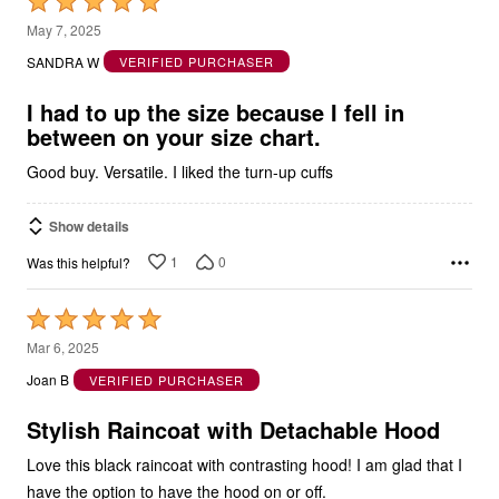
Rated
5
May 7, 2025
out
SANDRA W
VERIFIED PURCHASER
of
5
I had to up the size because I fell in
between on your size chart.
Good buy. Versatile. I liked the turn-up cuffs
Show details
1
0
Was this helpful?
Rated
5
Mar 6, 2025
out
Joan B
VERIFIED PURCHASER
of
5
Stylish Raincoat with Detachable Hood
Love this black raincoat with contrasting hood! I am glad that I
have the option to have the hood on or off.