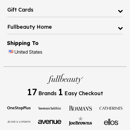
Gift Cards
Fullbeauty Home
Shipping To
United States
17
1
Brands
Easy Checkout