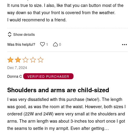
It runs true to size. I also, like that you can button most of the
way down so that your front is covered from the weather.
I would recommend to a friend.
Show details
1
0
Was this helpful?
Rated
2
Dec 7, 2024
out
Donna C
VERIFIED PURCHASER
of
5
Shoulders and arms are child-sized
I was very dissatisfied with this purchase (twice!). The length
was good, as was the room at the waist. However, both sizes I
ordered (22W and 24W) were very small at the shoulders and
arms. The arm length was about 3-inches too short once I got
…
the seams to settle in my armpit. Even after getting