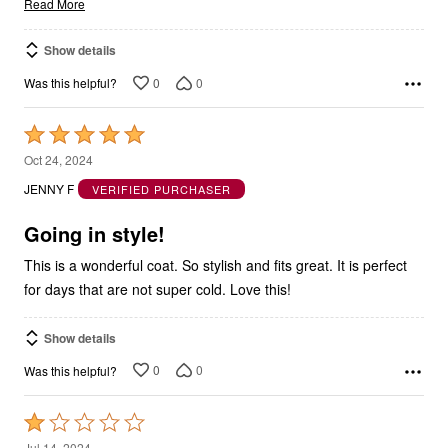
Read More
Show details
0
0
Was this helpful?
Rated
5
Oct 24, 2024
out
JENNY F
VERIFIED PURCHASER
of
5
Going in style!
This is a wonderful coat. So stylish and fits great. It is perfect
for days that are not super cold. Love this!
Show details
0
0
Was this helpful?
Rated
1
Jul 14, 2024