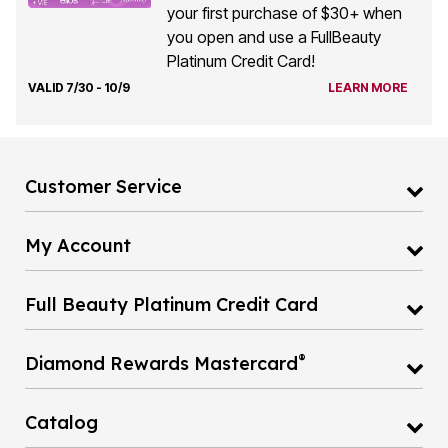
your first purchase of $30+ when
you open and use a FullBeauty
Platinum Credit Card!
VALID 7/30 - 10/9
LEARN MORE
Customer Service
My Account
Full Beauty Platinum Credit Card
®
Diamond Rewards Mastercard
Catalog