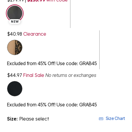
selected
NEW
$40.98
Clearance
Excluded from 45% Off! Use code: GRAB45
$44.97
Final Sale
No returns or exchanges
Excluded from 45% Off! Use code: GRAB45
Size:
Please select
Size Chart