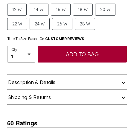
12 W
14 W
16 W
18 W
20 W
22 W
24 W
26 W
28 W
True To Size Based On
CUSTOMER REVIEWS
Qty
ADD TO BAG
Description & Details
Shipping & Returns
60 Ratings