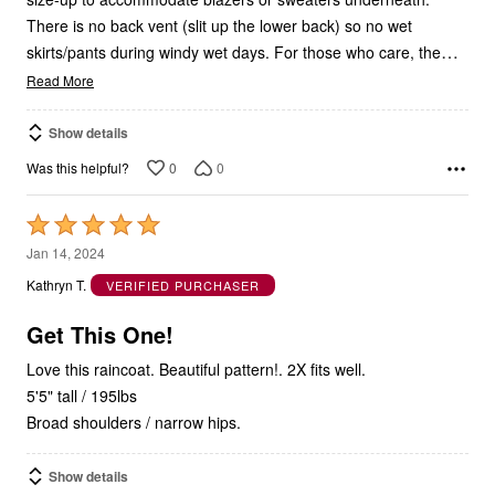
There is no back vent (slit up the lower back) so no wet
…
skirts/pants during windy wet days. For those who care, the
Read More
Show details
0
0
Was this helpful?
Rated
5
Jan 14, 2024
out
Kathryn T.
VERIFIED PURCHASER
of
5
Get This One!
Love this raincoat. Beautiful pattern!. 2X fits well.
5'5" tall / 195lbs
Broad shoulders / narrow hips.
Show details