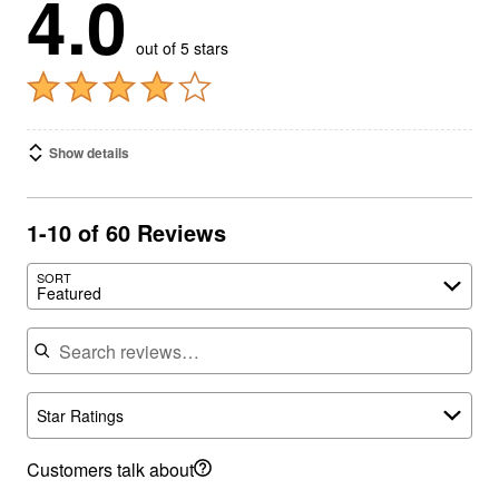
4.0
out of 5 stars
Show details
1-10 of 60 Reviews
SORT
Featured
Search reviews
Star Ratings
Customers talk about