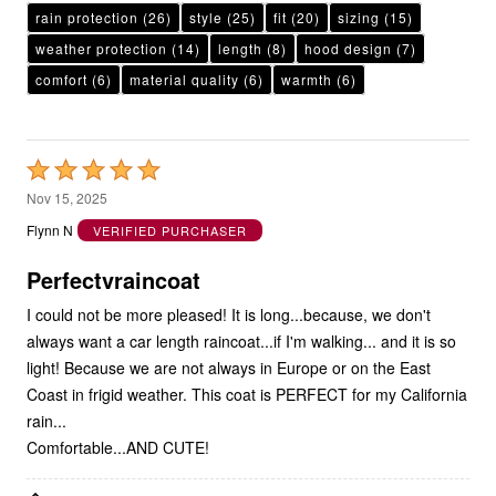
rain protection
(26)
style
(25)
fit
(20)
sizing
(15)
weather protection
(14)
length
(8)
hood design
(7)
comfort
(6)
material quality
(6)
warmth
(6)
Rated
5
Nov 15, 2025
out
Flynn N
VERIFIED PURCHASER
of
5
Perfectvraincoat
I could not be more pleased! It is long...because, we don't
always want a car length raincoat...if I'm walking... and it is so
light! Because we are not always in Europe or on the East
Coast in frigid weather. This coat is PERFECT for my California
rain...
Comfortable...AND CUTE!