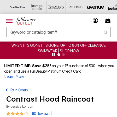
E! UP TO 80% OFF CLERANCE
CLEARANCE FROM $4.98
 | SHOP NOW
1
st
LIMITED TIME: Save $25
on your 1
purchase of $30+ when you
open and use a FullBeauty Platinum Credit Card
Learn More
Rain Coats
Contrast Hood Raincoat
By
Jessica London
4 out of 5 Customer Rating
|
60 Reviews