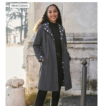
New Colors