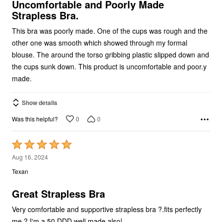
Strapless Bra.
This bra was poorly made. One of the cups was rough and the
other one was smooth which showed through my formal
blouse. The around the torso gribbing plastic slipped down and
the cups sunk down. This product is uncomfortable and poor.y
made.
Show details
0
0
Was this helpful?
Rated
5
Aug 16, 2024
out
Texan
of
5
Great Strapless Bra
Very comfortable and supportive strapless bra ?.fits perfectly
me ?.I'm a 50 DDD well made also!