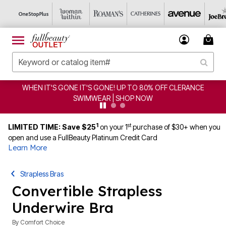
CLEARANCE FROM $4.98 | SHOP NOW
1
st
LIMITED TIME: Save $25
on your 1
purchase of $30+ when you
open and use a FullBeauty Platinum Credit Card
Learn More
Strapless Bras
Convertible Strapless
Underwire Bra
By
Comfort Choice
2.8 out of 5 Customer Rating
|
70 Reviews