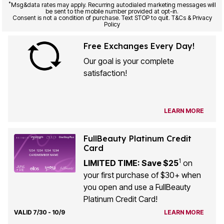
be sent to the mobile number provided at opt-in.
Consent is not a condition of purchase. Text STOP to quit. T&Cs & Privacy
Policy
Free Exchanges Every Day!
Our goal is your complete
satisfaction!
LEARN MORE
FullBeauty Platinum Credit
Card
1
LIMITED TIME: Save $25
on
your first purchase of $30+ when
you open and use a FullBeauty
Platinum Credit Card!
VALID 7/30 - 10/9
LEARN MORE