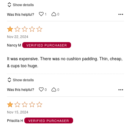
1
0
Was this helpful?
Rated
1
Nov 22, 2024
out
Nancy M
VERIFIED PURCHASER
of
5
It was expensive. There was no cushion padding. Thin, cheap,
& cups too huge.
Show details
0
0
Was this helpful?
Rated
1
Nov 15, 2024
out
Priscilla H
VERIFIED PURCHASER
of
5
Uncomfortable and Poorly Made