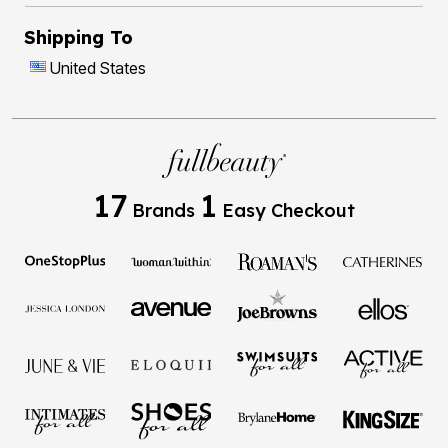
Shipping To
United States
17
1
Brands
Easy Checkout