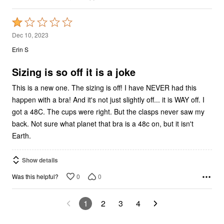
Rated
1
Dec 10, 2023
out
Erin S
of
5
Sizing is so off it is a joke
This is a new one. The sizing is off! I have NEVER had this
happen with a bra! And it's not just slightly off... it is WAY off. I
got a 48C. The cups were right. But the clasps never saw my
back. Not sure what planet that bra is a 48c on, but it isn't
Earth.
Show details
0
0
Was this helpful?
1
2
3
4