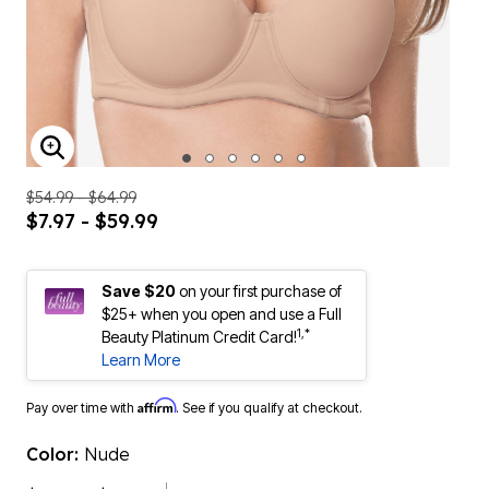
ENLARGE IMAGE
$54.99 - $64.99
$7.97 - $59.99
Save $20
on your first purchase of
$25+ when you open and use a Full
1,*
Beauty Platinum Credit Card!
Learn More
Affirm
Pay over time with
. See if you qualify at checkout.
Color:
Nude
$34.99 - $59.99