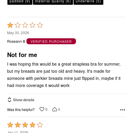
Rated
1
May 30, 2026
out
Roseann B
VERIFIED PURCHASER
of
5
Not for me
I was hoping this would be a great strapless bra for summer,
but my breasts are just too old and heavy. It's made for
someone with perkier breasts mine just flipped in, maybe if it
had more coverage it would work
Show details
0
0
Was this helpful?
Rated
4
Jan 11, 2026
out