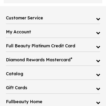
Customer Service
My Account
Full Beauty Platinum Credit Card
®
Diamond Rewards Mastercard
Catalog
Gift Cards
Fullbeauty Home