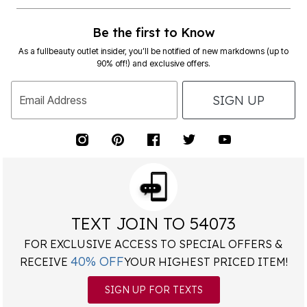
Be the first to Know
As a fullbeauty outlet insider, you’ll be notified of new markdowns (up to
90% off!) and exclusive offers.
SIGN UP
Email Address
TEXT JOIN TO 54073
FOR EXCLUSIVE ACCESS TO SPECIAL OFFERS &
40% OFF
RECEIVE
YOUR HIGHEST PRICED ITEM!
SIGN UP FOR TEXTS
*
Msg&data rates may apply. Recurring autodialed marketing messages will