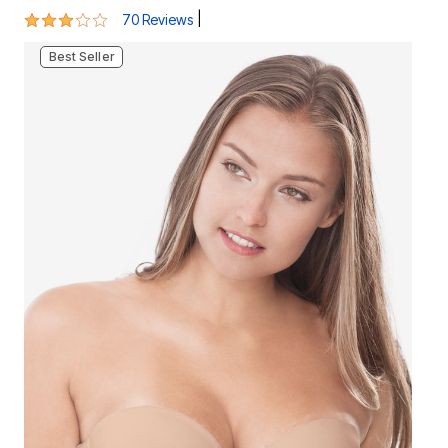
Best Seller