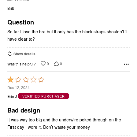
Britt
of
5
Question
So far I love the bra but it only has the black straps shouldn't it
have clear to?
Show details
0
0
Was this helpful?
Rated
1
Dec 12, 2024
out
Erin J
VERIFIED PURCHASER
of
5
Bad design
It was way too big and the underwire poked through on the
First day I wore it. Don’t waste your money
Show details