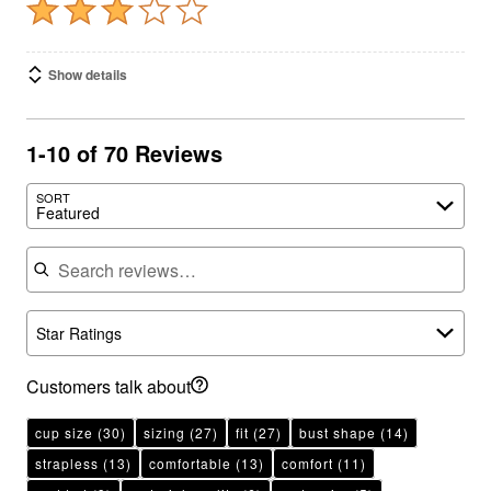
Show details
1-10 of 70 Reviews
SORT
Featured
Search reviews
Star Ratings
Customers talk about
cup size
(30)
sizing
(27)
fit
(27)
bust shape
(14)
strapless
(13)
comfortable
(13)
comfort
(11)
padded
(9)
material quality
(6)
underwire
(5)