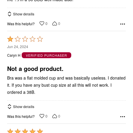
Show details
0
0
Was this helpful?
Rated
1
Jun 24, 2024
out
Caryn H
VERIFIED PURCHASER
of
5
Not a good product.
Bra was a flat molded cup and was basically useless. I donated
it. If you have any bust cup size at all this will not work. I
ordered a 38B.
Show details
0
0
Was this helpful?
Rated
5
Mar 29, 2024