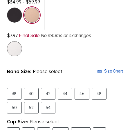
selected
$7.97
Final Sale
No returns or exchanges
Band Size:
Please select
Size Chart
38
40
42
44
46
48
50
52
54
Cup Size:
Please select
B
C
D
DD
DDD
G