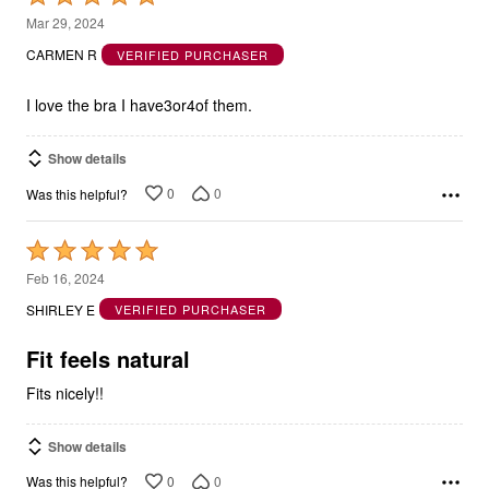
out
CARMEN R
VERIFIED PURCHASER
of
5
I love the bra I have3or4of them.
Show details
0
0
Was this helpful?
Rated
5
Feb 16, 2024
out
SHIRLEY E
VERIFIED PURCHASER
of
5
Fit feels natural
Fits nicely!!
Show details
0
0
Was this helpful?