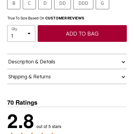
True To Size Based On
CUSTOMER REVIEWS
Qty
ADD TO BAG
Description & Details
Shipping & Returns
70 Ratings
2.8
out of 5 stars