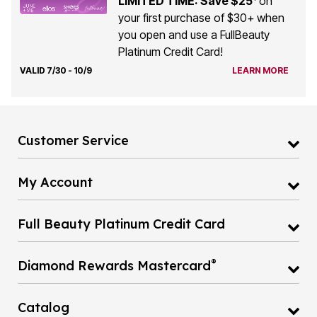
LIMITED TIME: Save $25
on
your first purchase of $30+ when
you open and use a FullBeauty
Platinum Credit Card!
VALID 7/30 - 10/9
LEARN MORE
Customer Service
My Account
Full Beauty Platinum Credit Card
®
Diamond Rewards Mastercard
Catalog