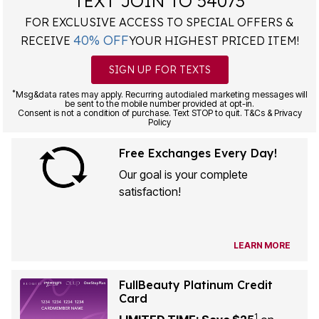
TEXT JOIN TO 54073
FOR EXCLUSIVE ACCESS TO SPECIAL OFFERS &
40% OFF
RECEIVE
YOUR HIGHEST PRICED ITEM!
SIGN UP FOR TEXTS
*
Msg&data rates may apply. Recurring autodialed marketing messages will
be sent to the mobile number provided at opt-in.
Consent is not a condition of purchase. Text STOP to quit. T&Cs & Privacy
Policy
Free Exchanges Every Day!
Our goal is your complete
satisfaction!
LEARN MORE
FullBeauty Platinum Credit
Card
1