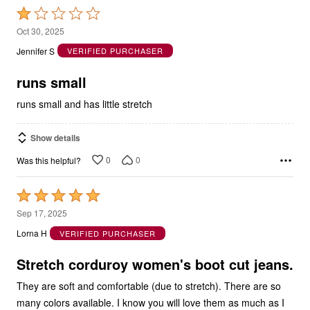
Rated
1
Oct 30, 2025
out
Jennifer S
VERIFIED PURCHASER
of
5
runs small
runs small and has little stretch
Show details
0
0
Was this helpful?
Rated
5
Sep 17, 2025
out
Lorna H
VERIFIED PURCHASER
of
5
Stretch corduroy women's boot cut jeans.
They are soft and comfortable (due to stretch). There are so
many colors available. I know you will love them as much as I