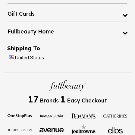
Gift Cards
Fullbeauty Home
Shipping To
United States
17
1
Brands
Easy Checkout