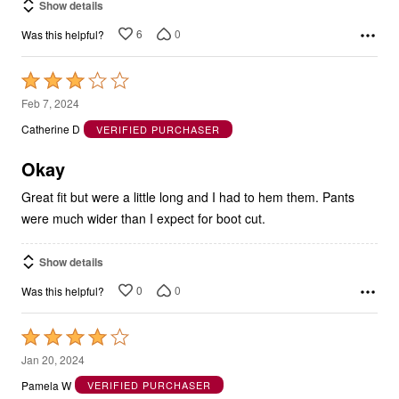
Show details
6
0
Was this helpful?
Rated
3
Feb 7, 2024
out
Catherine D
VERIFIED PURCHASER
of
5
Okay
Great fit but were a little long and I had to hem them. Pants
were much wider than I expect for boot cut.
Show details
0
0
Was this helpful?
Rated
4
Jan 20, 2024
out
Pamela W
VERIFIED PURCHASER