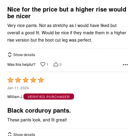
of
5
Nice for the price but a higher rise would
be nicer
Very nice pants. Not as stretchy as I would have liked but
overall a good fit. Would be nice if they made them in a higher
rise version but the boot cut leg was perfect.
Show details
1
0
Was this helpful?
Rated
5
Jan 11, 2024
out
William J
VERIFIED PURCHASER
of
5
Black corduroy pants.
These pants look, and fit great!
Show details