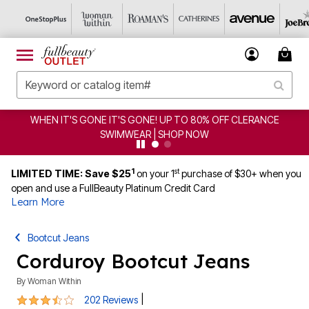
WHEN IT'S GONE IT'S GONE! UP TO 80% OFF CLERANCE
SWIMWEAR | SHOP NOW
1
st
LIMITED TIME: Save $25
on your 1
purchase of $30+ when you
open and use a FullBeauty Platinum Credit Card
Learn More
Bootcut Jeans
Corduroy Bootcut Jeans
By
Woman Within
3.6 out of 5 Customer Rating
|
202 Reviews