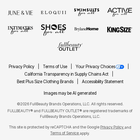
Privacy Policy
Terms of Use
Your Privacy Choices
California Transparency in Supply Chains Act
Best Plus Size Clothing Brands
Accessibility Statement
Images may be AI generated
©2026 FullBeauty Brands Operations, LLC. All rights reserved.
FULLBEAUTY® and FULLBEAUTY OUTLET® are registered trademarks of
FullBeauty Brands Operations, LLC.
This site is protected by reCAPTCHA and the Google
Privacy Policy
and
Terms of Service
apply.