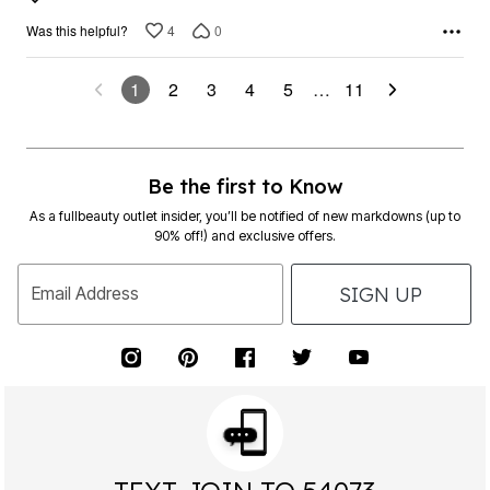
4
0
Was this helpful?
1
2
3
4
5
…
11
Be the first to Know
As a fullbeauty outlet insider, you’ll be notified of new markdowns (up to
90% off!) and exclusive offers.
SIGN UP
Email Address