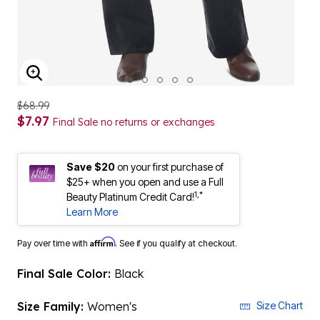
ENLARGE IMAGE
$68.99
$7.97
Final Sale no returns or exchanges
Save $20
on your first purchase of
$25+ when you open and use a Full
1,*
Beauty Platinum Credit Card!
Learn More
Affirm
Pay over time with
. See if you qualify at checkout.
Final Sale Color:
Black
Size Family:
Women's
Size Chart