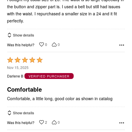
the button and zipper part is. I used a belt but still had issues
with the waist. I repurchased a smaller size in a 24 and it fit
perfectly.
Show details
0
0
Was this helpful?
Rated
5
Nov 15, 2025
out
Darlene B
VERIFIED PURCHASER
of
5
Comfortable
Comfortable, a little long, good color as shown in catalog
Show details
2
0
Was this helpful?