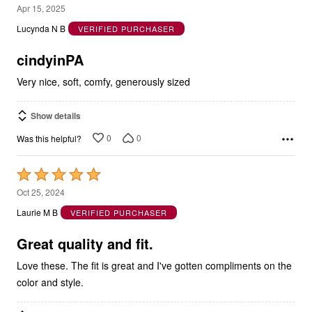
5
Apr 15, 2025
out
Lucynda N B
VERIFIED PURCHASER
of
5
cindyinPA
Very nice, soft, comfy, generously sized
Show details
0
0
Was this helpful?
Rated
5
Oct 25, 2024
out
Laurie M B
VERIFIED PURCHASER
of
5
Great quality and fit.
Love these. The fit is great and I've gotten compliments on the
color and style.