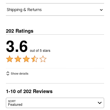
Shipping & Returns
202 Ratings
3.6
out of 5 stars
Show details
1-10 of 202 Reviews
SORT
Featured