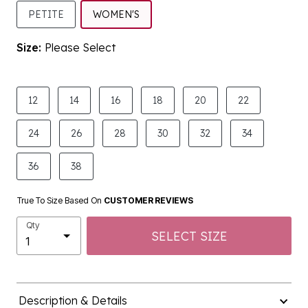
SELECTED
PETITE
WOMEN'S
Size:
Please Select
product.pdp.size.accessibility
12
14
16
18
20
22
24
26
28
30
32
34
36
38
True To Size Based On
CUSTOMER REVIEWS
Qty
SELECT SIZE
Description & Details