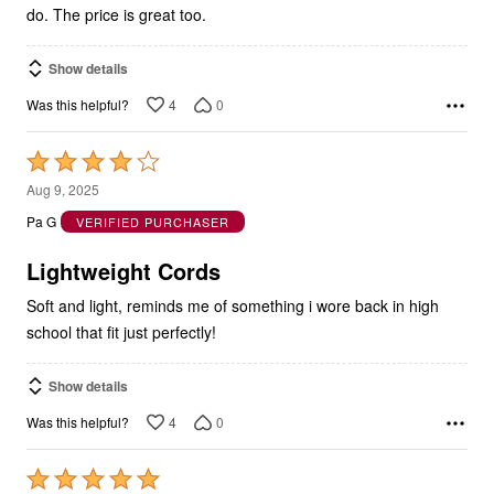
do. The price is great too.
Show details
4
0
Was this helpful?
Rated
4
Aug 9, 2025
out
Pa G
VERIFIED PURCHASER
of
5
Lightweight Cords
Soft and light, reminds me of something i wore back in high
school that fit just perfectly!
Show details
4
0
Was this helpful?
Rated