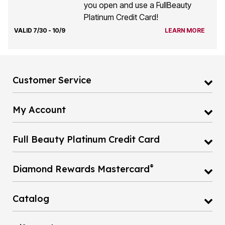
you open and use a FullBeauty
Platinum Credit Card!
VALID 7/30 - 10/9
LEARN MORE
Customer Service
My Account
Full Beauty Platinum Credit Card
®
Diamond Rewards Mastercard
Catalog