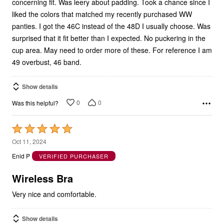
concerning fit. Was leery about padding. Took a chance since I
liked the colors that matched my recently purchased WW
panties. I got the 46C instead of the 48D I usually choose. Was
surprised that it fit better than I expected. No puckering in the
cup area. May need to order more of these. For reference I am
49 overbust, 46 band.
Show details
0
0
Was this helpful?
Rated
5
Oct 11, 2024
out
Enid P
VERIFIED PURCHASER
of
5
Wireless Bra
Very nice and comfortable.
Show details