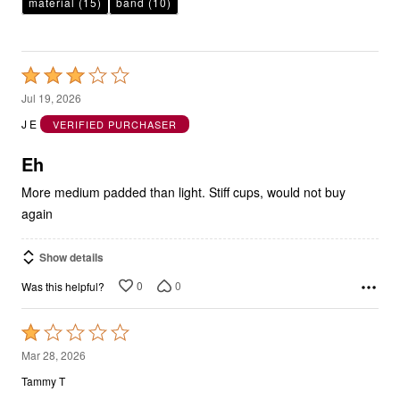
material
(15)
band
(10)
Rated
3
Jul 19, 2026
out
J E
VERIFIED PURCHASER
of
5
Eh
More medium padded than light. Stiff cups, would not buy
again
Show details
0
0
Was this helpful?
Rated
1
Mar 28, 2026
out
Tammy T
of