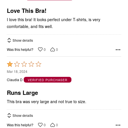
of
5
Love This Bra!
I love this bra! It looks perfect under T-shirts, is very
comfortable, and fits well.
Show details
0
0
Was this helpful?
Rated
1
Mar 18, 2024
out
Claudia D
VERIFIED PURCHASER
of
5
Runs Large
This bra was very large and not true to size.
Show details
0
0
Was this helpful?