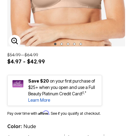
ENLARGE IMAGE
$54.99 - $64.99
$4.97 - $42.99
Save $20
on your first purchase of
$25+ when you open and use a Full
1,*
Beauty Platinum Credit Card!
Learn More
Affirm
Pay over time with
. See if you qualify at checkout.
Color:
Nude