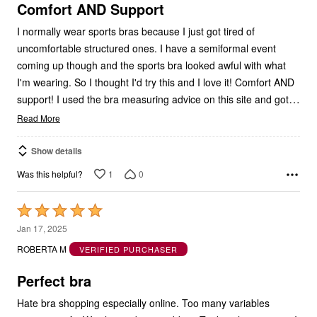
5
Comfort AND Support
I normally wear sports bras because I just got tired of
uncomfortable structured ones. I have a semiformal event
coming up though and the sports bra looked awful with what
I'm wearing. So I thought I'd try this and I love it! Comfort AND
…
support! I used the bra measuring advice on this site and got
Read More
Show details
1
0
Was this helpful?
Rated
5
Jan 17, 2025
out
ROBERTA M
VERIFIED PURCHASER
of
5
Perfect bra
Hate bra shopping especially online. Too many variables