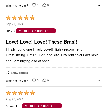
0
0
Was this helpful?
Rated
5
Sep 21, 2024
out
Judy S
VERIFIED PURCHASER
of
5
Love! Love! Love! These Bras!!
Finally found one I Truly Love!! Highly recommend!!
Great styling, Great Fit?true to size! Different colors available
and I am buying one of each!
Show details
0
0
Was this helpful?
Rated
5
Aug 27, 2024
out
Sharon L R
VERIFIED PURCHASER