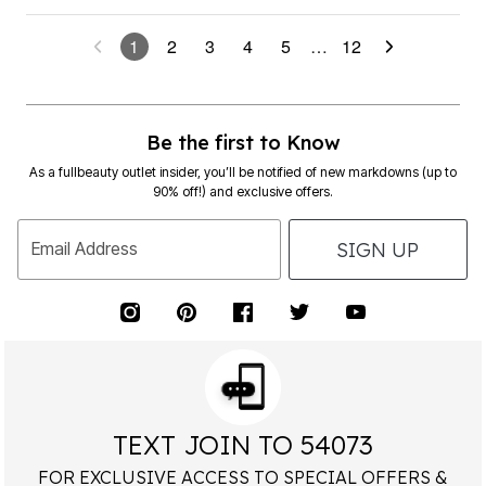
1
2
3
4
5
…
12
Be the first to Know
As a fullbeauty outlet insider, you’ll be notified of new markdowns (up to
90% off!) and exclusive offers.
SIGN UP
Email Address
TEXT JOIN TO 54073
FOR EXCLUSIVE ACCESS TO SPECIAL OFFERS &