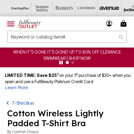
EN IT'S GONE IT'S GONE! UP TO 80% OFF CLERANCE
C
SWIMWEAR | SHOP NOW
1
st
LIMITED TIME: Save $25
on your 1
purchase of $30+ when you
open and use a FullBeauty Platinum Credit Card
Learn More
T-Shirt Bras
Cotton Wireless Lightly
Padded T-Shirt Bra
By
Comfort Choice