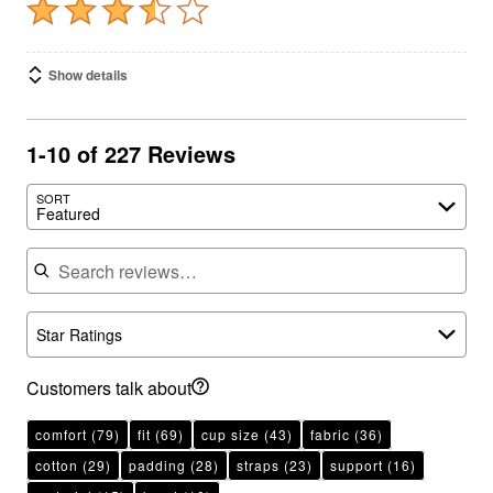
Show details
1-10 of 227 Reviews
SORT
Featured
Search reviews
Star Ratings
Customers talk about
comfort
(79)
fit
(69)
cup size
(43)
fabric
(36)
cotton
(29)
padding
(28)
straps
(23)
support
(16)