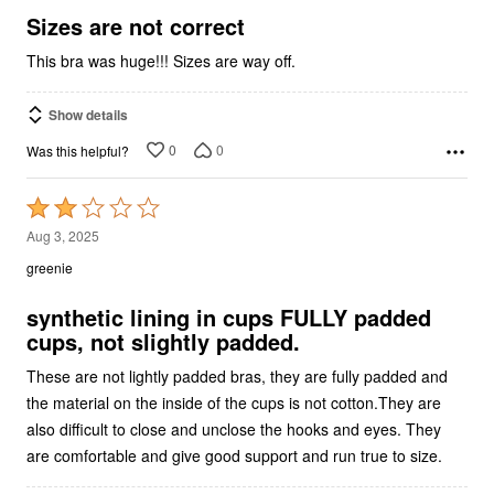
5
Sizes are not correct
This bra was huge!!! Sizes are way off.
Show details
0
0
Was this helpful?
Rated
2
Aug 3, 2025
out
greenie
of
5
synthetic lining in cups FULLY padded
cups, not slightly padded.
These are not lightly padded bras, they are fully padded and
the material on the inside of the cups is not cotton.They are
also difficult to close and unclose the hooks and eyes. They
are comfortable and give good support and run true to size.