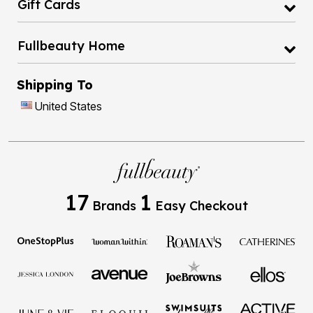
Gift Cards
Fullbeauty Home
Shipping To
United States
17
1
Brands
Easy Checkout