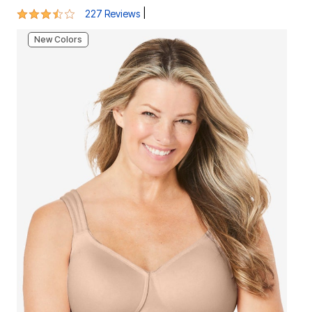
3.7 out of 5 Customer Rating
|
227 Reviews
New Colors