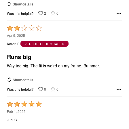
Show details
2
0
Was this helpful?
Rated
2
Apr 9, 2025
out
Karen F
VERIFIED PURCHASER
of
5
Runs big
Way too big. The fit is weird on my frame. Bummer.
Show details
0
0
Was this helpful?
Rated
5
Feb 1, 2025
out
Judi G
of