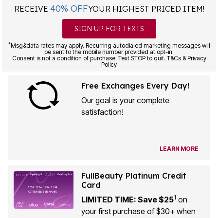
40% OFF
RECEIVE
YOUR HIGHEST PRICED ITEM!
SIGN UP FOR TEXTS
*
Msg&data rates may apply. Recurring autodialed marketing messages will
be sent to the mobile number provided at opt-in.
Consent is not a condition of purchase. Text STOP to quit. T&Cs & Privacy
Policy
Free Exchanges Every Day!
Our goal is your complete
satisfaction!
LEARN MORE
FullBeauty Platinum Credit
Card
1
LIMITED TIME: Save $25
on
your first purchase of $30+ when