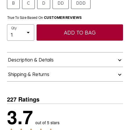
B
C
D
DD
DDD
True To Size Based On
CUSTOMER REVIEWS
Qty
ADD TO BAG
Description & Details
Shipping & Returns
227 Ratings
3.7
out of 5 stars