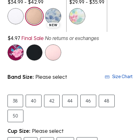
$34.99 - $42.99
$29.99 - $35.99
selected
NEW
$4.97
Final Sale
No returns or exchanges
Band Size:
Please select
Size Chart
38
40
42
44
46
48
50
Cup Size:
Please select