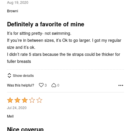
4
Aug 19, 2020
out
Browni
of
5
Definitely a favorite of mine
It’s for sitting pretty- not swimming.
If you’re in between sizes, it’s Ok to go larger. I got my regular
size and it’s ok.
I didn’t rate 5 stars because the tie straps could be thicker for
fuller breasts
Show details
3
0
Was this helpful?
Rated
3
Jul 24, 2020
out
Mell
of
5
Nice coverup