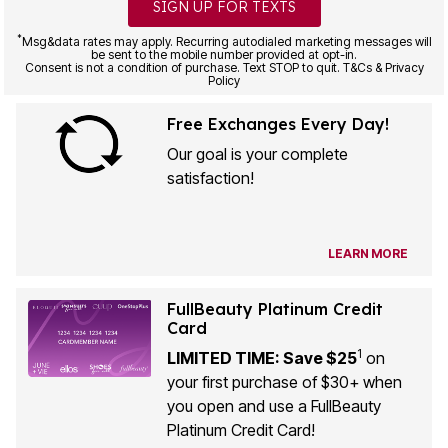
SIGN UP FOR TEXTS
*
Msg&data rates may apply. Recurring autodialed marketing messages will
be sent to the mobile number provided at opt-in.
Consent is not a condition of purchase. Text STOP to quit. T&Cs & Privacy
Policy
Free Exchanges Every Day!
Our goal is your complete
satisfaction!
LEARN MORE
FullBeauty Platinum Credit
Card
1
LIMITED TIME: Save $25
on
your first purchase of $30+ when
you open and use a FullBeauty
Platinum Credit Card!