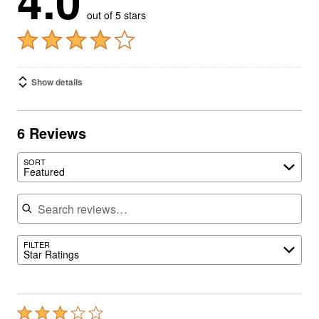
4.0
out of 5 stars
Show details
6 Reviews
SORT
Featured
Search reviews
FILTER
Star Ratings
Rated