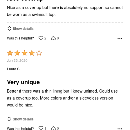
Nice as a cover up but there is absolutely no support so cannot
be worn as a swimsuit top.
Show details
2
0
Was this helpful?
Rated
4
Jun 25, 2020
out
Laura S
of
5
Very unique
Better if there was a thin lining but I knew unlined. Could use
as a coverup too. More colors and/or a sleeveless version
would be nice.
Show details
1
0
Was this helpful?