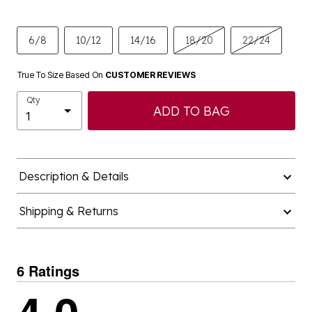
6/8
10/12
14/16
18/20
22/24
True To Size Based On
CUSTOMER REVIEWS
Qty
ADD TO BAG
Description & Details
Shipping & Returns
6 Ratings