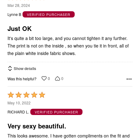
3
Mar 28, 2024
out
Lynne B
VERIFIED PURCHASER
of
5
Just OK
It's quite a bit too large, and you cannot tighten it any further.
The print is not on the inside , so when you tie it in front, all of
the plain white inside fabric shows.
Show details
0
0
Was this helpful?
Rated
5
May 10, 2022
out
RICHARD L.
VERIFIED PURCHASER
of
5
Very sexy beautiful.
This looks awesome. I have gotten compliments on the fit and