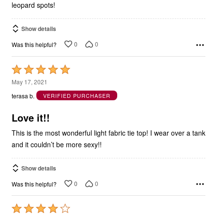
leopard spots!
Show details
0
0
Was this helpful?
Rated
5
May 17, 2021
out
terasa b.
VERIFIED PURCHASER
of
5
Love it!!
This is the most wonderful light fabric tie top! I wear over a tank
and it couldn’t be more sexy!!
Show details
0
0
Was this helpful?
Rated