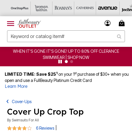
WHEN IT'S GONE IT'S GONE! UP TO 80% OFF CLERANCE
SWIMWEAR | SHOP NOW
1
st
LIMITED TIME: Save $25
on your 1
purchase of $30+ when you
open and use a FullBeauty Platinum Credit Card
Learn More
Cover-Ups
Cover Up Crop Top
By
Swimsuits For All
4 out of 5 Customer Rating
|
6 Reviews