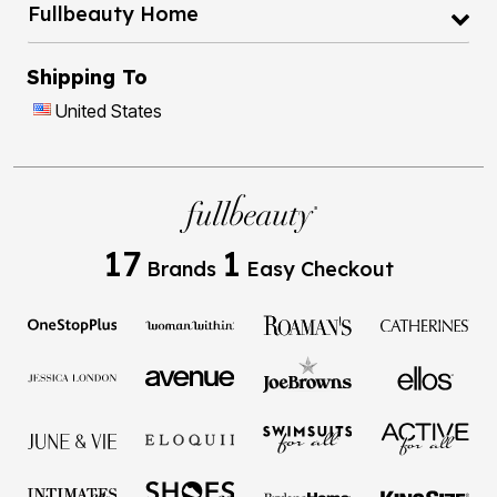
Fullbeauty Home
Shipping To
United States
17
1
Brands
Easy Checkout