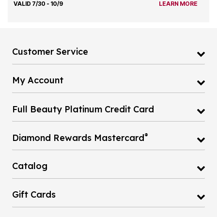
VALID 7/30 - 10/9
LEARN MORE
Customer Service
My Account
Full Beauty Platinum Credit Card
®
Diamond Rewards Mastercard
Catalog
Gift Cards