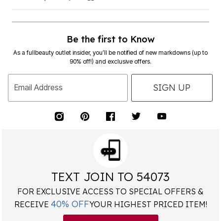
Be the first to Know
As a fullbeauty outlet insider, you’ll be notified of new markdowns (up to
90% off!) and exclusive offers.
SIGN UP
Email Address
TEXT JOIN TO 54073
FOR EXCLUSIVE ACCESS TO SPECIAL OFFERS &
40% OFF
RECEIVE
YOUR HIGHEST PRICED ITEM!