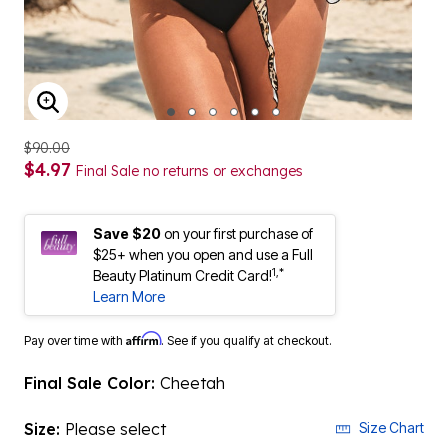
ENLARGE IMAGE
$90.00
$4.97
Final Sale no returns or exchanges
Save $20
on your first purchase of
$25+ when you open and use a Full
1,*
Beauty Platinum Credit Card!
Learn More
Affirm
Pay over time with
. See if you qualify at checkout.
Final Sale Color:
Cheetah
Size:
Please select
Size Chart