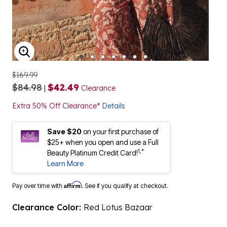
ENLARGE IMAGE
$169.99
$84.98
$42.49
|
Clearance
Extra 50% Off Clearance*
Details
Save $20
on your first purchase of
$25+ when you open and use a Full
1,*
Beauty Platinum Credit Card!
Learn More
Affirm
Pay over time with
. See if you qualify at checkout.
Clearance Color:
Red Lotus Bazaar