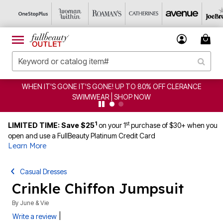
WHEN IT'S GONE IT'S GONE! UP TO 80% OFF CLERANCE
SWIMWEAR | SHOP NOW
1
st
LIMITED TIME: Save $25
on your 1
purchase of $30+ when you
open and use a FullBeauty Platinum Credit Card
Learn More
Casual Dresses
Crinkle Chiffon Jumpsuit
By
June & Vie
|
Write a review