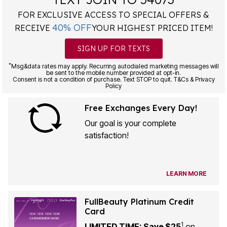
FOR EXCLUSIVE ACCESS TO SPECIAL OFFERS &
40% OFF
RECEIVE
YOUR HIGHEST PRICED ITEM!
SIGN UP FOR TEXTS
*
Msg&data rates may apply. Recurring autodialed marketing messages will
be sent to the mobile number provided at opt-in.
Consent is not a condition of purchase. Text STOP to quit. T&Cs & Privacy
Policy
Free Exchanges Every Day!
Our goal is your complete
satisfaction!
LEARN MORE
FullBeauty Platinum Credit
Card
1
LIMITED TIME: Save $25
on