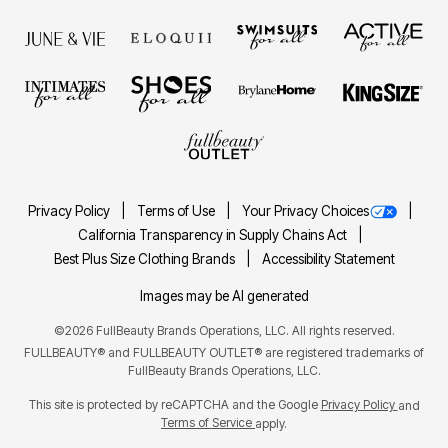
Privacy Policy
Terms of Use
Your Privacy Choices
California Transparency in Supply Chains Act
Best Plus Size Clothing Brands
Accessibility Statement
Images may be AI generated
©2026 FullBeauty Brands Operations, LLC. All rights reserved.
FULLBEAUTY® and FULLBEAUTY OUTLET® are registered trademarks of
FullBeauty Brands Operations, LLC.
This site is protected by reCAPTCHA and the Google
Privacy Policy
and
Terms of Service
apply.