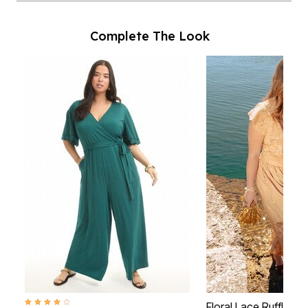
Complete The Look
4.2 out of 5 Customer Rating
Floral Lace Ruffle To