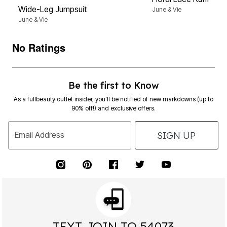
Wide-Leg Jumpsuit
June & Vie
June & Vie
No Ratings
Be the first to Know
As a fullbeauty outlet insider, you’ll be notified of new markdowns (up to
90% off!) and exclusive offers.
SIGN UP
Email Address
TEXT JOIN TO 54073