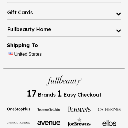
Gift Cards
Fullbeauty Home
Shipping To
United States
17
1
Brands
Easy Checkout