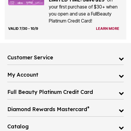
your first purchase of $30+ when
you open and use a FullBeauty
Platinum Credit Card!
VALID 7/30 - 10/9
LEARN MORE
Customer Service
My Account
Full Beauty Platinum Credit Card
®
Diamond Rewards Mastercard
Catalog