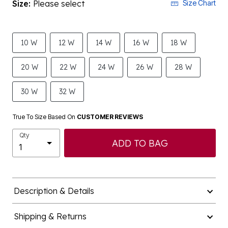
Size:
Please select
Size Chart
10 W
12 W
14 W
16 W
18 W
20 W
22 W
24 W
26 W
28 W
30 W
32 W
True To Size Based On
CUSTOMER REVIEWS
Qty
ADD TO BAG
Description & Details
Shipping & Returns