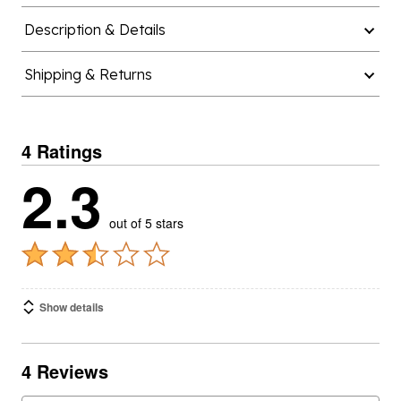
Description & Details
Shipping & Returns
4 Ratings
2.3
out of 5 stars
Show details
4 Reviews
SORT
Featured