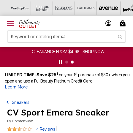
CLEARANCE FROM $4.98 | SHOP NOW
1
st
LIMITED TIME: Save $25
on your 1
purchase of $30+ when you
open and use a FullBeauty Platinum Credit Card
Learn More
Sneakers
CV Sport Emera Sneaker
By
Comfortview
2.3 out of 5 Customer Rating
|
4 Reviews