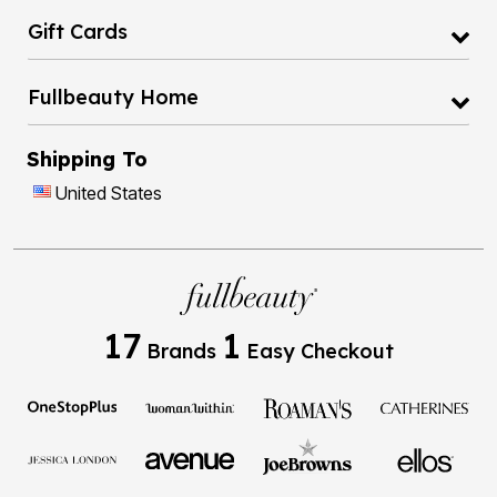
Gift Cards
Fullbeauty Home
Shipping To
United States
17
1
Brands
Easy Checkout