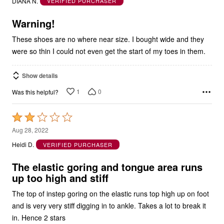
5
Warning!
These shoes are no where near size. I bought wide and they
were so thin I could not even get the start of my toes in them.
Show details
1
0
Was this helpful?
Rated
2
Aug 28, 2022
out
Heidi D.
VERIFIED PURCHASER
of
5
The elastic goring and tongue area runs
up too high and stiff
The top of instep goring on the elastic runs top high up on foot
and is very very stiff digging in to ankle. Takes a lot to break it
in. Hence 2 stars