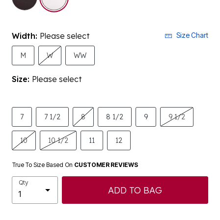
Width:
Please select
Size Chart
M
W
WW
Size:
Please select
7
7 1/2
8
8 1/2
9
9 1/2
10
10 1/2
11
12
True To Size Based On
CUSTOMER REVIEWS
Qty
ADD TO BAG