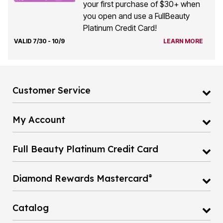
you open and use a FullBeauty
Platinum Credit Card!
VALID 7/30 - 10/9
LEARN MORE
Customer Service
My Account
Full Beauty Platinum Credit Card
®
Diamond Rewards Mastercard
Catalog