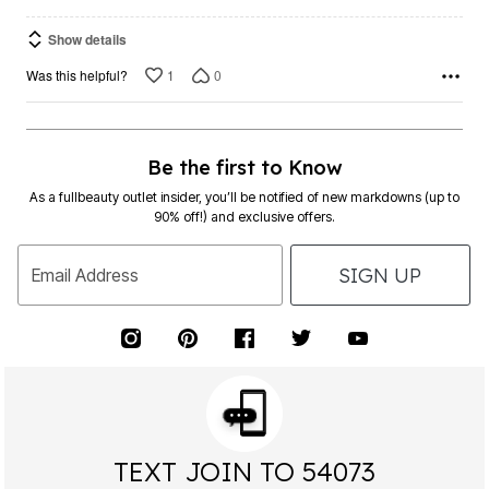
Show details
1
0
Was this helpful?
Be the first to Know
As a fullbeauty outlet insider, you’ll be notified of new markdowns (up to
90% off!) and exclusive offers.
SIGN UP
Email Address
TEXT JOIN TO 54073
FOR EXCLUSIVE ACCESS TO SPECIAL OFFERS &