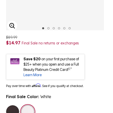
ENLARGE IMAGE
$89.99
$14.97
Final Sale no returns or exchanges
Save $20
on your first purchase of
$25+ when you open and use a Full
1,*
Beauty Platinum Credit Card!
Learn More
Affirm
Pay over time with
. See if you qualify at checkout.
Final Sale Color:
White
selected