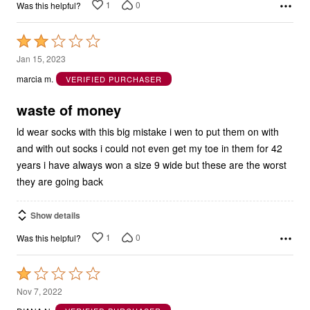
Rated
2
Jan 15, 2023
out
marcia m.
VERIFIED PURCHASER
of
5
waste of money
ld wear socks with this big mistake i wen to put them on with
and with out socks i could not even get my toe in them for 42
years i have always won a size 9 wide but these are the worst
they are going back
Show details
1
0
Was this helpful?
Rated
1
Nov 7, 2022
out
DIANA N.
VERIFIED PURCHASER
of