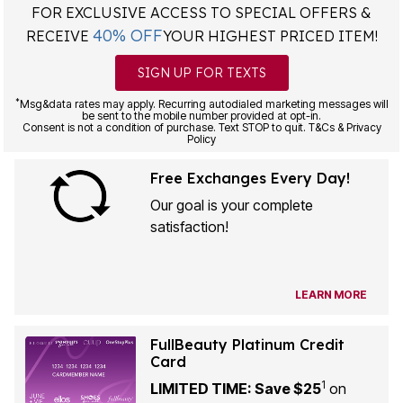
40% OFF
RECEIVE
YOUR HIGHEST PRICED ITEM!
SIGN UP FOR TEXTS
*
Msg&data rates may apply. Recurring autodialed marketing messages will
be sent to the mobile number provided at opt-in.
Consent is not a condition of purchase. Text STOP to quit. T&Cs & Privacy
Policy
Free Exchanges Every Day!
Our goal is your complete
satisfaction!
LEARN MORE
FullBeauty Platinum Credit
Card
1
LIMITED TIME: Save $25
on
your first purchase of $30+ when