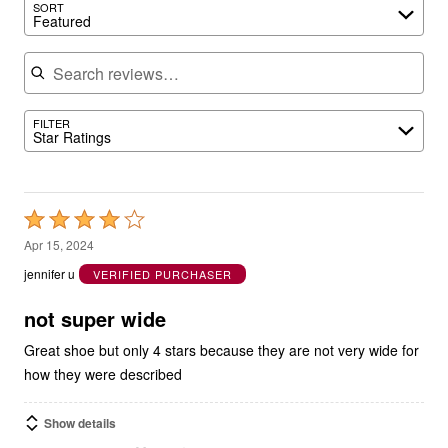
Search reviews
FILTER
Star Ratings
Rated
4
Apr 15, 2024
out
jennifer u
VERIFIED PURCHASER
of
5
not super wide
Great shoe but only 4 stars because they are not very wide for
how they were described
Show details
1
0
Was this helpful?