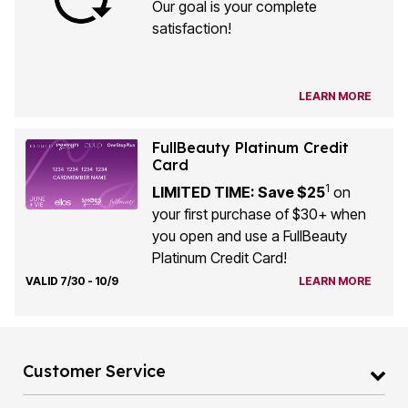
Our goal is your complete
satisfaction!
LEARN MORE
FullBeauty Platinum Credit
Card
1
LIMITED TIME: Save $25
on
your first purchase of $30+ when
you open and use a FullBeauty
Platinum Credit Card!
VALID 7/30 - 10/9
LEARN MORE
Customer Service