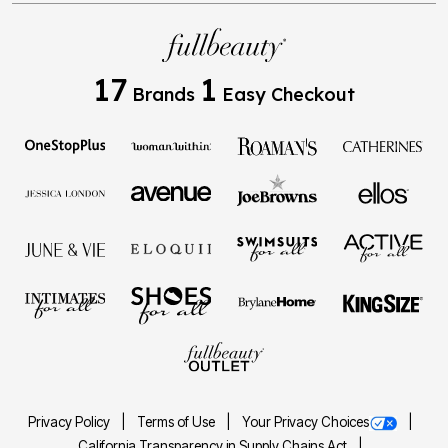
17
1
Brands
Easy Checkout
Privacy Policy
Terms of Use
Your Privacy Choices
California Transparency in Supply Chains Act