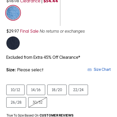
$98.98
Clearance
|
$54.44
selected
$29.97
Final Sale
No returns or exchanges
Excluded from Extra 45% Off Clearance*
Size:
Please select
Size Chart
10/12
14/16
18/20
22/24
26/28
30/32
True To Size Based On
CUSTOMER REVIEWS