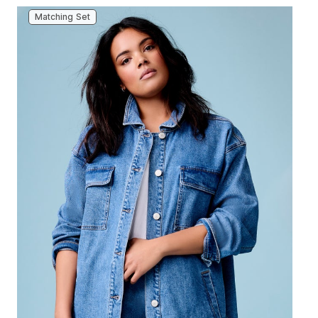
Matching Set