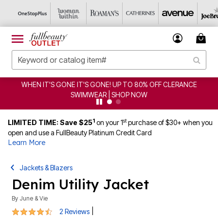
WHEN IT'S GONE IT'S GONE! UP TO 80% OFF CLERANCE
SWIMWEAR | SHOP NOW
1
st
LIMITED TIME: Save $25
on your 1
purchase of $30+ when you
open and use a FullBeauty Platinum Credit Card
Learn More
Jackets & Blazers
Denim Utility Jacket
By
June & Vie
4.5 out of 5 Customer Rating
|
2 Reviews