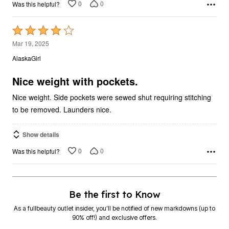
0
0
Was this helpful?
Rated
4
Mar 19, 2025
out
AlaskaGirl
of
5
Nice weight with pockets.
Nice weight. Side pockets were sewed shut requiring stitching
to be removed. Launders nice.
Show details
0
0
Was this helpful?
Be the first to Know
As a fullbeauty outlet insider, you’ll be notified of new markdowns (up to
90% off!) and exclusive offers.