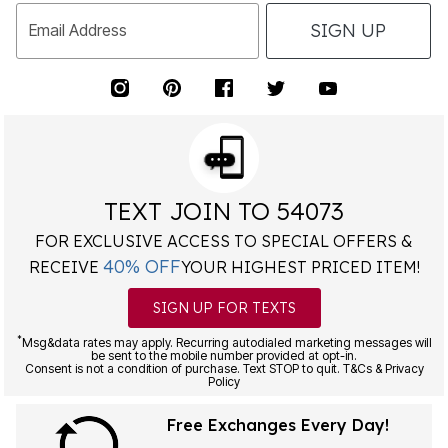
SIGN UP
Email Address
TEXT JOIN TO 54073
FOR EXCLUSIVE ACCESS TO SPECIAL OFFERS &
40% OFF
RECEIVE
YOUR HIGHEST PRICED ITEM!
SIGN UP FOR TEXTS
*
Msg&data rates may apply. Recurring autodialed marketing messages will
be sent to the mobile number provided at opt-in.
Consent is not a condition of purchase. Text STOP to quit. T&Cs & Privacy
Policy
Free Exchanges Every Day!