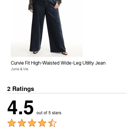
Curvie Fit High-Waisted Wide-Leg Utility Jean
June & Vie
2 Ratings
4.5
out of 5 stars