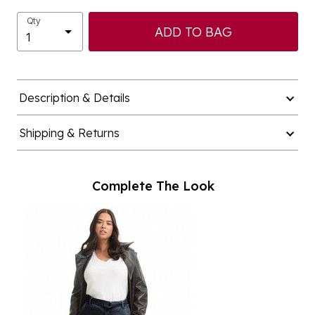
Qty
ADD TO BAG
Description & Details
Shipping & Returns
Complete The Look