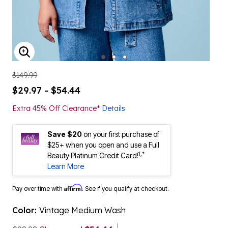
ENLARGE IMAGE
$149.99
$29.97 - $54.44
Extra 45% Off Clearance*
Details
Save $20
on your first purchase of
$25+ when you open and use a Full
1,*
Beauty Platinum Credit Card!
Learn More
Affirm
Pay over time with
. See if you qualify at checkout.
Color:
Vintage Medium Wash