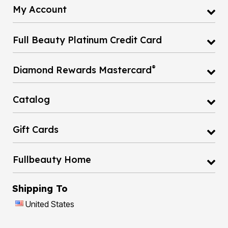
My Account
Full Beauty Platinum Credit Card
®
Diamond Rewards Mastercard
Catalog
Gift Cards
Fullbeauty Home
Shipping To
United States