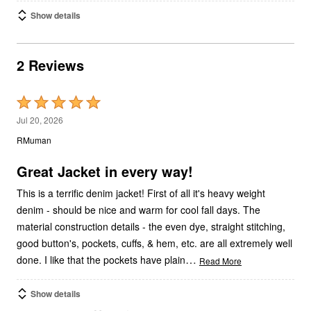
Show details
2 Reviews
Rated
5
Jul 20, 2026
out
RMuman
of
5
Great Jacket in every way!
This is a terrific denim jacket! First of all it's heavy weight
denim - should be nice and warm for cool fall days. The
material construction details - the even dye, straight stitching,
good button's, pockets, cuffs, & hem, etc. are all extremely well
…
done. I like that the pockets have plain
Read More
Show details