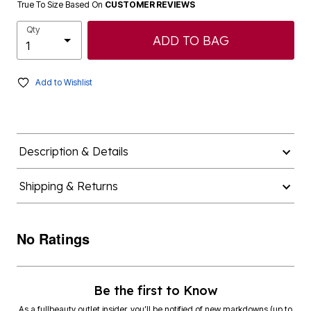
True To Size Based On
CUSTOMER REVIEWS
Qty
ADD TO BAG
Add to Wishlist
Description & Details
Shipping & Returns
No Ratings
Be the first to Know
As a fullbeauty outlet insider, you’ll be notified of new markdowns (up to