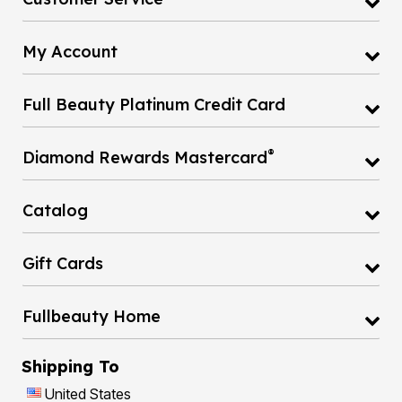
My Account
Full Beauty Platinum Credit Card
®
Diamond Rewards Mastercard
Catalog
Gift Cards
Fullbeauty Home
Shipping To
United States