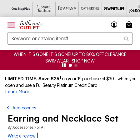
WHEN IT'S GONE IT'S GONE! UP TO 80% OFF CLERANCE
SWIMWEAR | SHOP NOW
1
st
LIMITED TIME: Save $25
on your 1
purchase of $30+ when you
open and use a FullBeauty Platinum Credit Card
Learn More
Accessories
Earring and Necklace Set
By
Accessories For All
|
Write a review