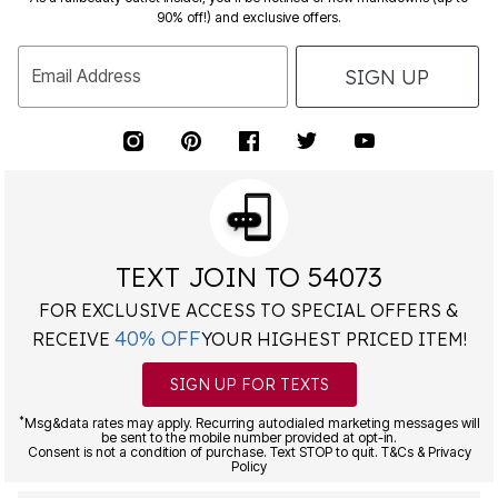
90% off!) and exclusive offers.
SIGN UP
Email Address
TEXT JOIN TO 54073
FOR EXCLUSIVE ACCESS TO SPECIAL OFFERS &
40% OFF
RECEIVE
YOUR HIGHEST PRICED ITEM!
SIGN UP FOR TEXTS
*
Msg&data rates may apply. Recurring autodialed marketing messages will
be sent to the mobile number provided at opt-in.
Consent is not a condition of purchase. Text STOP to quit. T&Cs & Privacy
Policy