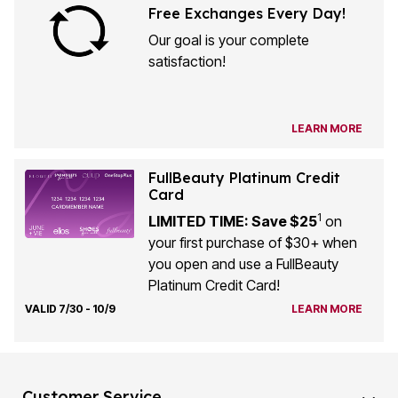
Free Exchanges Every Day!
Our goal is your complete
satisfaction!
LEARN MORE
FullBeauty Platinum Credit
Card
1
LIMITED TIME: Save $25
on
your first purchase of $30+ when
you open and use a FullBeauty
Platinum Credit Card!
VALID 7/30 - 10/9
LEARN MORE
Customer Service