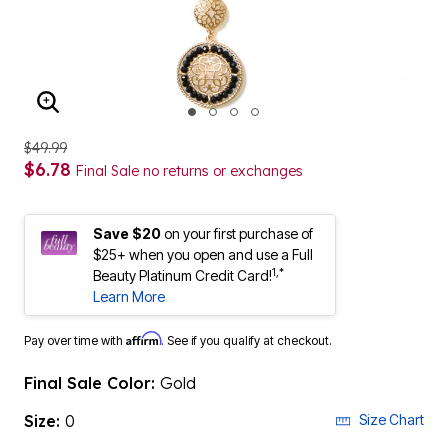
ENLARGE IMAGE
$49.99
$6.78
Final Sale no returns or exchanges
Save $20
on your first purchase of
$25+ when you open and use a Full
1,*
Beauty Platinum Credit Card!
Learn More
Affirm
Pay over time with
. See if you qualify at checkout.
Final Sale Color:
Gold
Size:
0
Size Chart