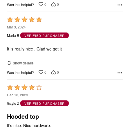
Rated
5
Mar 3, 2024
out
Marla B
VERIFIED PURCHASER
of
5
It is really nice . Glad we got it
Show details
0
0
Was this helpful?
Rated
4
Dec 18, 2023
out
Gayle Z
VERIFIED PURCHASER
of
5
Hooded top
It’s nice. Nice hardware.
I wish that you would stop sending the catalogs with deliveries.