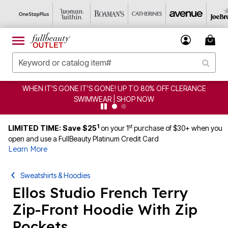
CLEARANCE FROM $4.98 | SHOP NOW
1
st
LIMITED TIME: Save $25
on your 1
purchase of $30+ when you
open and use a FullBeauty Platinum Credit Card
Learn More
Sweatshirts & Hoodies
Ellos Studio French Terry
Zip-Front Hoodie With Zip
Pockets