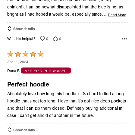
opinion!). I am somewhat disappointed that the blue is not as
…
bright as I had hoped it would be, especially since
Read More
Show details
0
0
Was this helpful?
Rated
5
Apr 11, 2024
out
Dana B
VERIFIED PURCHASER
of
5
Perfect hoodie
Absolutely love how long this hoodie is! So hard to find a long
hoodie that's not too long. I love that it's got nice deep pockets
and that I can zip them closed. Definitely buying additional in
case I can't get ahold of another in the future.
Show details
0
0
Was this helpful?