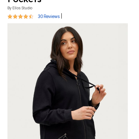
By
Ellos Studio
4.5 out of 5 Customer Rating
|
30 Reviews