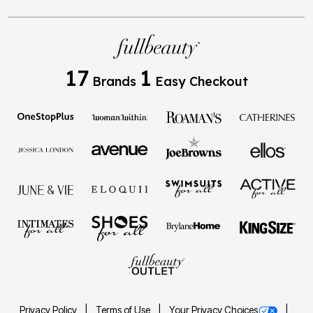
17
1
Brands
Easy Checkout
Privacy Policy
Terms of Use
Your Privacy Choices
California Transparency in Supply Chains Act