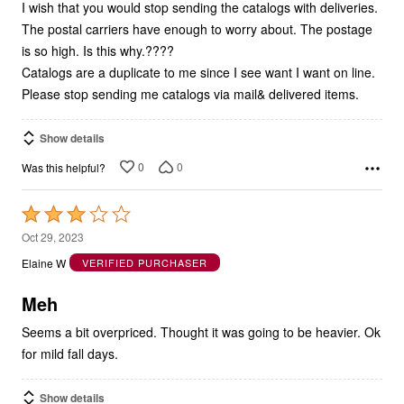
The postal carriers have enough to worry about. The postage
is so high. Is this why.????
Catalogs are a duplicate to me since I see want I want on line.
Please stop sending me catalogs via mail& delivered items.
Show details
0
0
Was this helpful?
Rated
3
Oct 29, 2023
out
Elaine W
VERIFIED PURCHASER
of
5
Meh
Seems a bit overpriced. Thought it was going to be heavier. Ok
for mild fall days.
Show details