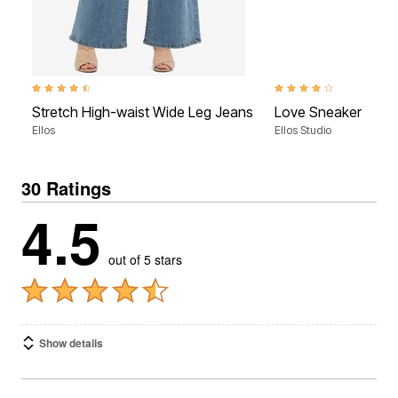
4.3 out of 5 Customer Rating
4.2 out of 5 Customer Ra
Stretch High-waist Wide Leg Jeans
Love Sneaker
Ellos
Ellos Studio
30 Ratings
4.5
out of 5 stars
Show details
1-10 of 30 Reviews