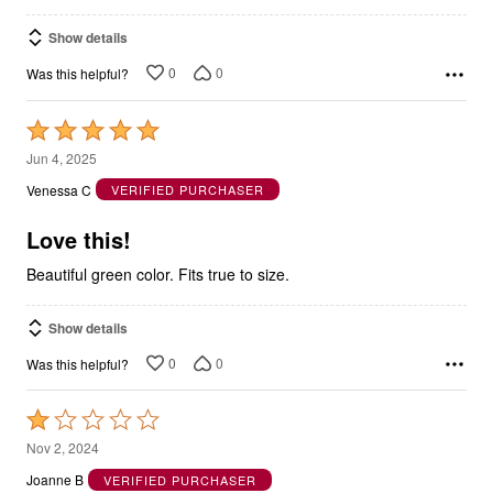
Show details
0
0
Was this helpful?
Rated
5
Jun 4, 2025
out
Venessa C
VERIFIED PURCHASER
of
5
Love this!
Beautiful green color. Fits true to size.
Show details
0
0
Was this helpful?
Rated
1
Nov 2, 2024
out
Joanne B
VERIFIED PURCHASER
of