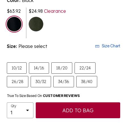
$63.92
$24.98
Clearance
selected
Size:
Please select
Size Chart
10/12
14/16
18/20
22/24
26/28
30/32
34/36
38/40
True To Size Based On
CUSTOMER REVIEWS
Qty
ADD TO BAG