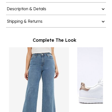
Description & Details
Shipping & Returns
Complete The Look