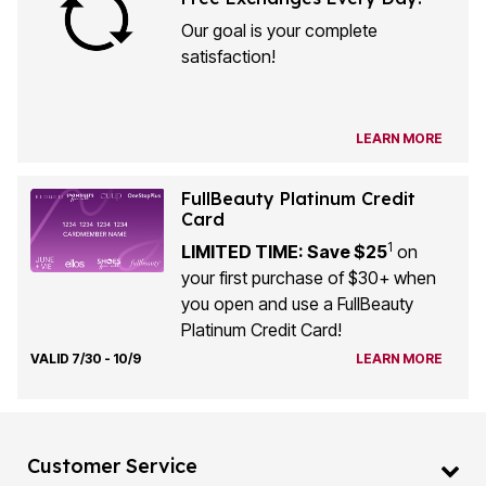
Our goal is your complete
satisfaction!
LEARN MORE
FullBeauty Platinum Credit
Card
1
LIMITED TIME: Save $25
on
your first purchase of $30+ when
you open and use a FullBeauty
Platinum Credit Card!
VALID 7/30 - 10/9
LEARN MORE
Customer Service