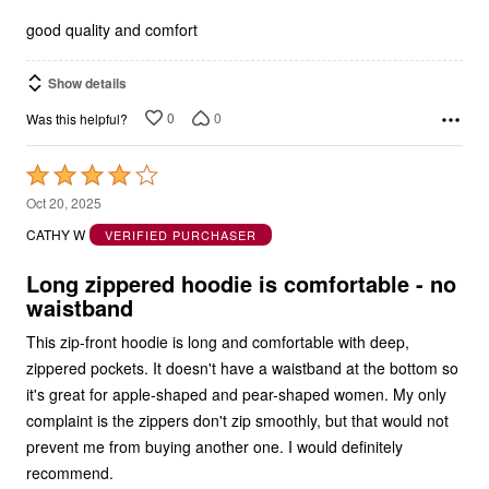
5
good quality and comfort
Show details
0
0
Was this helpful?
Rated
4
Oct 20, 2025
out
CATHY W
VERIFIED PURCHASER
of
5
Long zippered hoodie is comfortable - no
waistband
This zip-front hoodie is long and comfortable with deep,
zippered pockets. It doesn't have a waistband at the bottom so
it's great for apple-shaped and pear-shaped women. My only
complaint is the zippers don't zip smoothly, but that would not
prevent me from buying another one. I would definitely
recommend.