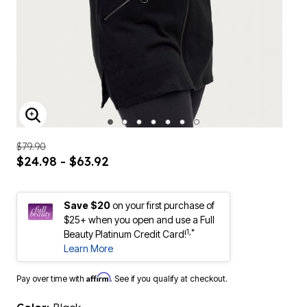
ENLARGE IMAGE
$79.90
$24.98 - $63.92
Save $20
on your first purchase of
$25+ when you open and use a Full
1,*
Beauty Platinum Credit Card!
Learn More
Affirm
Pay over time with
. See if you qualify at checkout.
Color:
Black