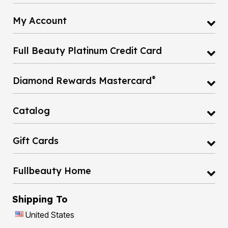
My Account
Full Beauty Platinum Credit Card
®
Diamond Rewards Mastercard
Catalog
Gift Cards
Fullbeauty Home
Shipping To
United States