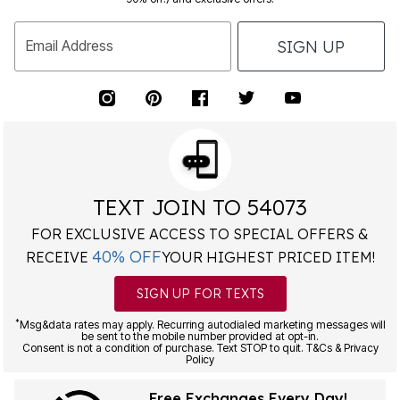
SIGN UP
Email Address
TEXT JOIN TO 54073
FOR EXCLUSIVE ACCESS TO SPECIAL OFFERS &
40% OFF
RECEIVE
YOUR HIGHEST PRICED ITEM!
SIGN UP FOR TEXTS
*
Msg&data rates may apply. Recurring autodialed marketing messages will
be sent to the mobile number provided at opt-in.
Consent is not a condition of purchase. Text STOP to quit. T&Cs & Privacy
Policy
Free Exchanges Every Day!