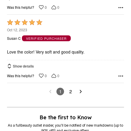
0
0
Was this helpful?
Rated
5
Oct 12, 2023
out
Susan C
VERIFIED PURCHASER
of
5
Love the color! Very soft and good quality.
Show details
0
0
Was this helpful?
1
2
Be the first to Know
As a fullbeauty outlet insider, you’ll be notified of new markdowns (up to
90% off!) and exclusive offers.