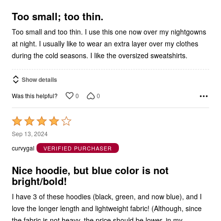
5
Too small; too thin.
Too small and too thin. I use this one now over my nightgowns
at night. I usually like to wear an extra layer over my clothes
during the cold seasons. I like the oversized sweatshirts.
Show details
0
0
Was this helpful?
Rated
4
Sep 13, 2024
out
curvygal
VERIFIED PURCHASER
of
5
Nice hoodie, but blue color is not
bright/bold!
I have 3 of these hoodies (black, green, and now blue), and I
love the longer length and lightweight fabric! (Although, since
the fabric is not heavy, the price should be lower, in my