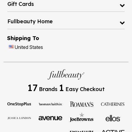
Gift Cards
Fullbeauty Home
Shipping To
United States
17
1
Brands
Easy Checkout