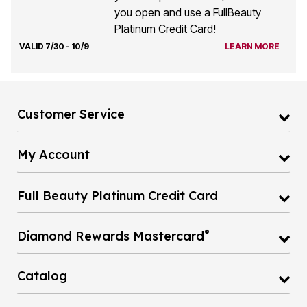
you open and use a FullBeauty
Platinum Credit Card!
VALID 7/30 - 10/9
LEARN MORE
Customer Service
My Account
Full Beauty Platinum Credit Card
®
Diamond Rewards Mastercard
Catalog