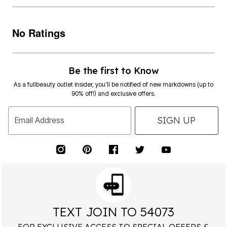
No Ratings
Be the first to Know
As a fullbeauty outlet insider, you’ll be notified of new markdowns (up to
90% off!) and exclusive offers.
SIGN UP
Email Address
TEXT JOIN TO 54073
FOR EXCLUSIVE ACCESS TO SPECIAL OFFERS &