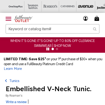
WHEN IT'S GONE IT'S GONE! UP TO 80% OFF CLERANCE
SWIMWEAR | SHOP NOW
1
st
LIMITED TIME: Save $25
on your 1
purchase of $30+ when you
open and use a FullBeauty Platinum Credit Card
Learn More
Tunics
Embellished V-Neck Tunic.
By
Roaman's
|
Write a review