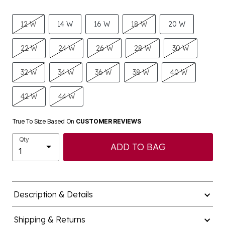
12 W
14 W
16 W
18 W
20 W
22 W
24 W
26 W
28 W
30 W
32 W
34 W
36 W
38 W
40 W
42 W
44 W
True To Size Based On
CUSTOMER REVIEWS
Qty
ADD TO BAG
Description & Details
Shipping & Returns