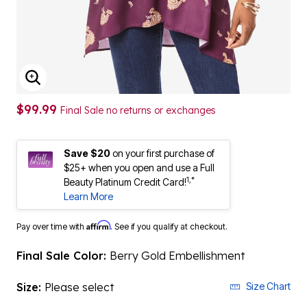
ENLARGE IMAGE
$99.99
Final Sale no returns or exchanges
Save $20
on your first purchase of
$25+ when you open and use a Full
1,*
Beauty Platinum Credit Card!
Learn More
Affirm
Pay over time with
. See if you qualify at checkout.
Final Sale Color:
Berry Gold Embellishment
Size:
Please select
Size Chart