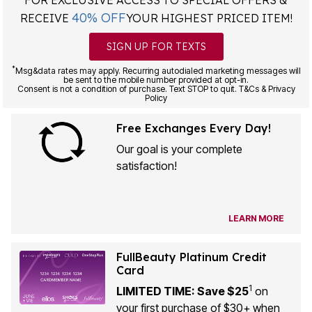
40% OFF
RECEIVE
YOUR HIGHEST PRICED ITEM!
SIGN UP FOR TEXTS
*
Msg&data rates may apply. Recurring autodialed marketing messages will
be sent to the mobile number provided at opt-in.
Consent is not a condition of purchase. Text STOP to quit. T&Cs & Privacy
Policy
Free Exchanges Every Day!
Our goal is your complete
satisfaction!
LEARN MORE
FullBeauty Platinum Credit
Card
1
LIMITED TIME: Save $25
on
your first purchase of $30+ when