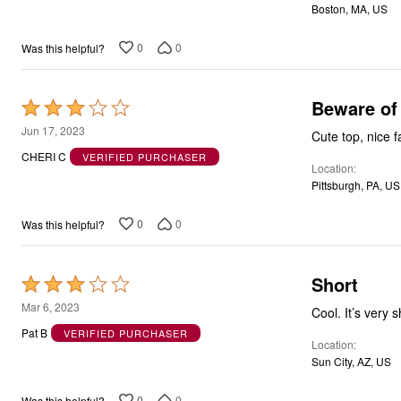
Boston, MA, US
5
0
0
Was this helpful?
Beware of 
Rated
3
Jun 17, 2023
Cute top, nice f
out
CHERI C
VERIFIED PURCHASER
Location
of
Pittsburgh, PA, US
5
0
0
Was this helpful?
Short
Rated
3
Mar 6, 2023
Cool. It’s very 
out
Pat B
VERIFIED PURCHASER
Location
of
Sun City, AZ, US
5
0
0
Was this helpful?