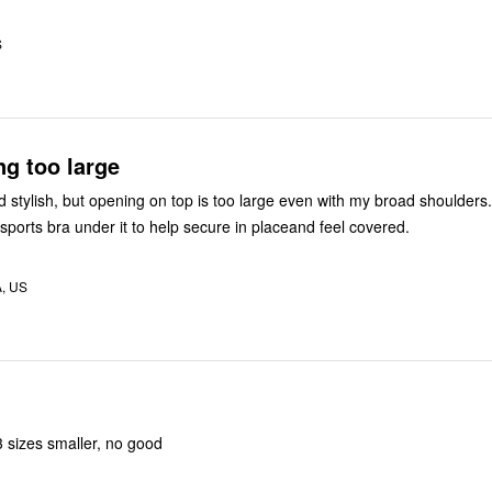
S
g too large
 stylish, but opening on top is too large even with my broad shoulders
sports bra under it to help secure in placeand feel covered.
A, US
3 sizes smaller, no good