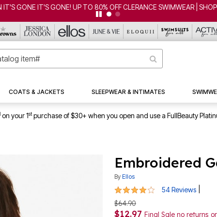
CLEARANCE FROM $4.98 | SHOP NOW
COATS & JACKETS
SLEEPWEAR & INTIMATES
SWIMWE
1
st
on your 1
purchase of $30+ when you open and use a FullBeauty Plati
Embroidered G
By
Ellos
4.1 out of 5 Customer Rating
|
54 Reviews
$64.90
$12.97
Final Sale no returns 