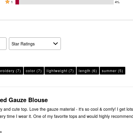
by
stars
2
Rated
52%
1
4%
17%
by
stars
1
of
of
22%
by
star
reviewers
reviewers
of
6%
by
reviewers
of
4%
reviewers
of
reviewers
Star Ratings
roidery
(7)
color
(7)
lightweight
(7)
length
(6)
summer
(5)
ed Gauze Blouse
y and cute top. Love the gauze material - it's so cool & comfy! I get lots
ry time I wear it. One of my favorite tops and would highly recommend
US