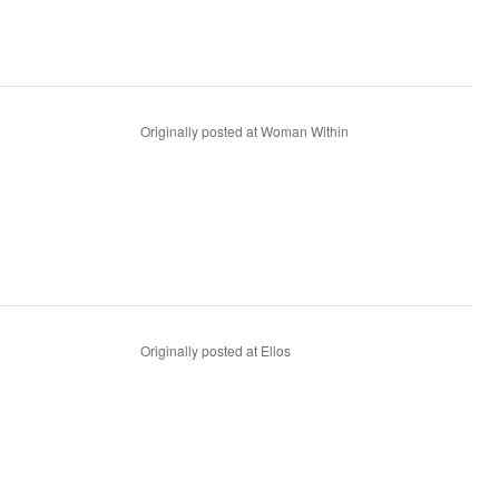
Originally posted at Woman Within
Originally posted at Ellos