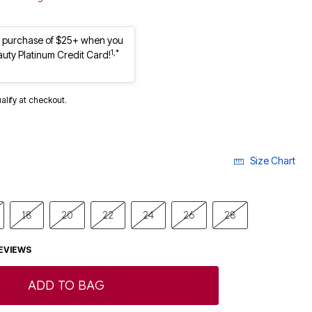
st purchase of $25+ when you
1,*
auty Platinum Credit Card!
ualify at checkout.
Size Chart
18
20
22
24
26
28
EVIEWS
ADD TO BAG