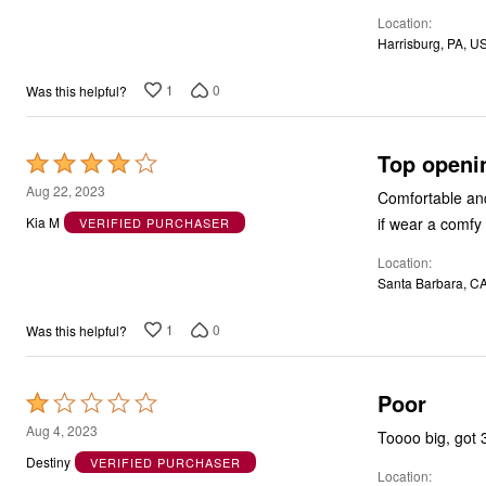
of
Location
5
Harrisburg, PA, U
1
0
Was this helpful?
Top openin
Rated
4
Aug 22, 2023
Comfortable and
out
if wear a comfy 
Kia M
VERIFIED PURCHASER
of
Location
5
Santa Barbara, C
1
0
Was this helpful?
Poor
Rated
1
Aug 4, 2023
Toooo big, got 
out
Destiny
VERIFIED PURCHASER
Location
of