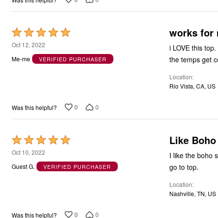
works for
Rated
5
Oct 12, 2022
i LOVE this top.
out
the temps get co
Me-me
VERIFIED PURCHASER
of
Location
5
Rio Vista, CA, US
0
0
Was this helpful?
Like Boho 
Rated
5
Oct 10, 2022
I like the boho 
out
go to top.
Guest G.
VERIFIED PURCHASER
of
Location
5
Nashville, TN, US
0
0
Was this helpful?