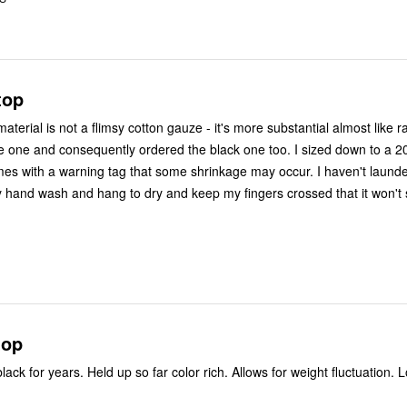
top
aterial is not a flimsy cotton gauze - it's more substantial almost like r
e one and consequently ordered the black one too. I sized down to a 20 
omes with a warning tag that some shrinkage may occur. I haven't launde
ly hand wash and hang to dry and keep my fingers crossed that it won't 
top
lack for years. Held up so far color rich. Allows for weight fluctuation. L