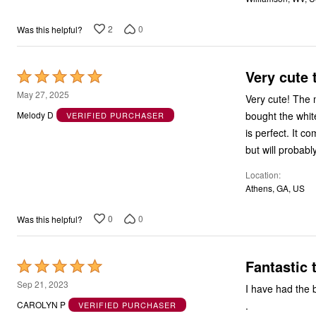
2
0
Was this helpful?
Very cute 
Rated
5
May 27, 2025
Very cute! The m
out
bought the whit
Melody D
VERIFIED PURCHASER
of
is perfect. It c
5
but will probab
Location
Athens, GA, US
0
0
Was this helpful?
Fantastic 
Rated
5
Sep 21, 2023
I have had the b
out
.
CAROLYN P
VERIFIED PURCHASER