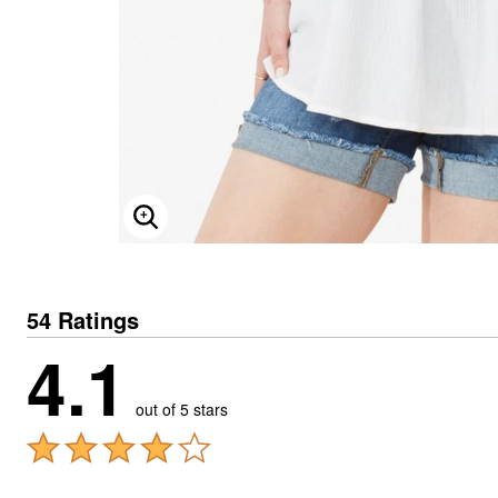
ENLARGE IMAGE
54 Ratings
4.1
out of 5 stars