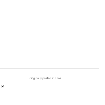
Originally posted at Ellos
 of
.