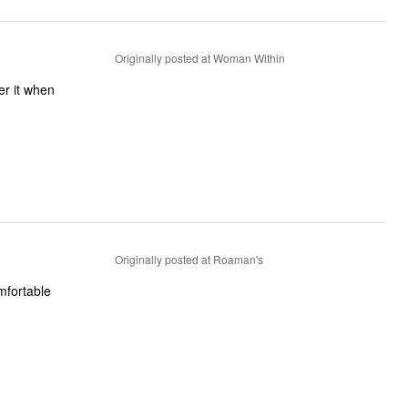
Originally posted at Woman Within
der it when
Originally posted at Roaman's
omfortable