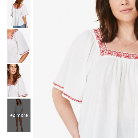
Shoe Size 12
+2 more