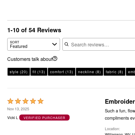
1-10 of 54 Reviews
Search reviews
SORT
Featured
Customers talk about
style
(20)
fit
(13)
comfort
(13)
neckline
(8)
fabric
(8)
emb
Embroider
Rated
5
Nov 13, 2025
Such a fun, flow
out
compliments eve
Vicki L
VERIFIED PURCHASER
of
Location
5
Williamson, WV, 