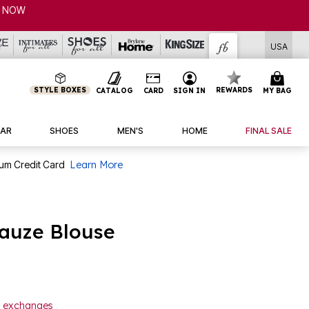
USA
STYLE BOXES
REWARDS
CATALOG
CARD
SIGN IN
MY BAG
AR
SHOES
MEN'S
HOME
FINAL SALE
num Credit Card
Learn More
auze Blouse
or exchanges