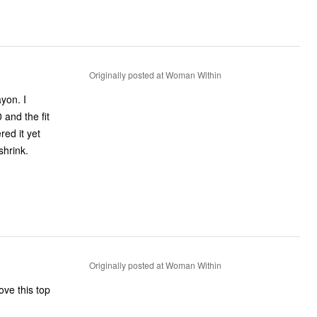
Originally posted at Woman Within
ayon. I
and the fit
red it yet
shrink.
Originally posted at Woman Within
ove this top