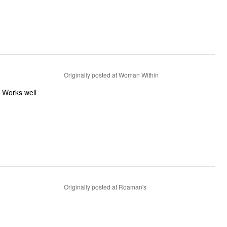
Originally posted at Woman Within
. Works well
Originally posted at Roaman's