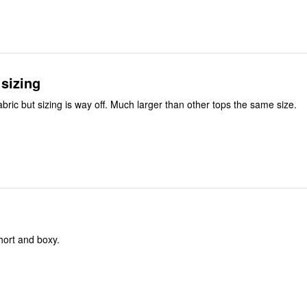
sizing
abric but sizing is way off. Much larger than other tops the same size.
short and boxy.