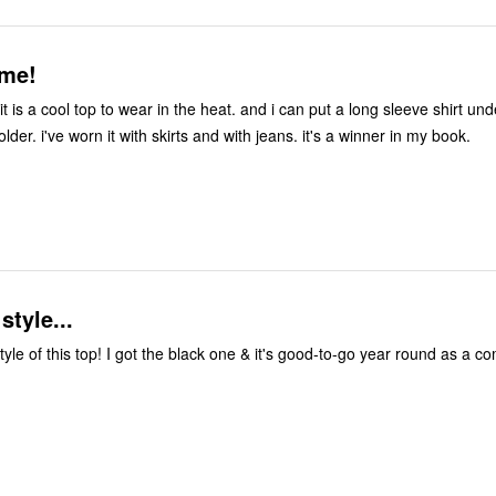
 me!
 it is a cool top to wear in the heat. and i can put a long sleeve shirt un
lder. i've worn it with skirts and with jeans. it's a winner in my book.
style...
style of this top! I got the black one & it's good-to-go year round as a c