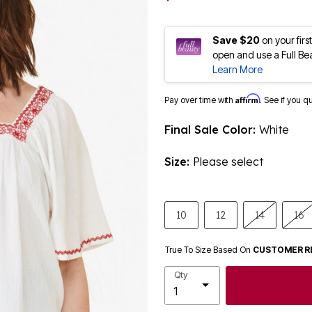
Save $20
on your fir
open and use a Full Be
Learn More
Affirm
Pay over time with
. See if you q
Final Sale Color:
White
Size:
Please select
10
12
14
16
True To Size Based On
CUSTOMER R
Qty