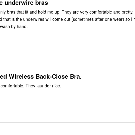
 underwire bras
nly bras that fit and hold me up. They are very comfortable and pretty.
d that is the underwires will come out (sometimes after one wear) so I 
 wash by hand.
ed Wireless Back-Close Bra.
comfortable. They launder nice.
S