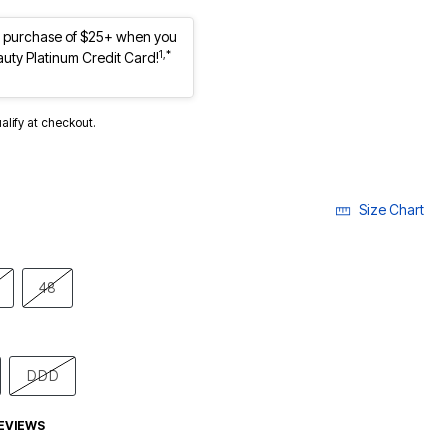
st purchase of $25+ when you
1,*
auty Platinum Credit Card!
ualify at checkout.
Size Chart
48
DDD
EVIEWS