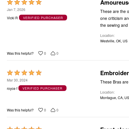
Amoureuse
Rated
5
Jan 7, 2026
These are the o
out
one criticism an
Vicki R
VERIFIED PURCHASER
of
the sewing and
5
Location
Westville, OK, US
0
0
Was this helpful?
Embroider
Rated
5
Mar 30, 2024
These Bras are 
out
royce f
VERIFIED PURCHASER
Location
of
Montague, CA, U
5
0
0
Was this helpful?