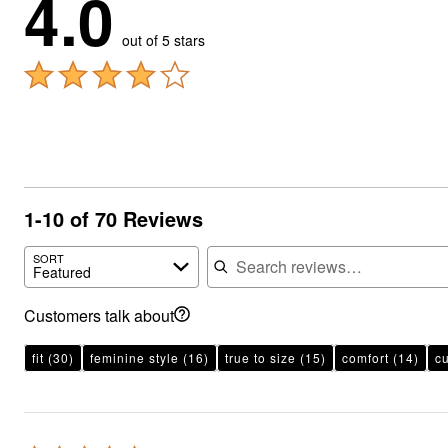
4.0
out of 5 stars
1-10 of 70 Reviews
Search reviews
SORT
Featured
Customers talk about
fit
(30)
feminine style
(16)
true to size
(15)
comfort
(14)
c