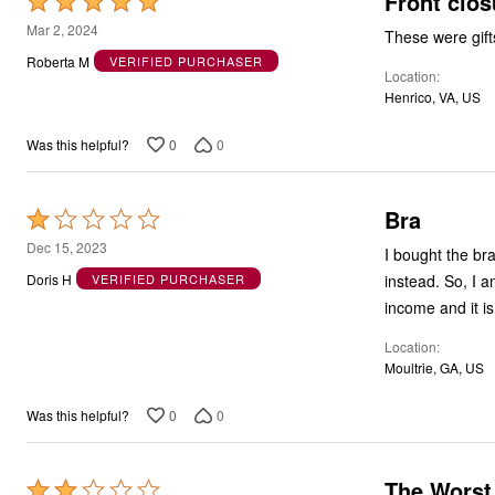
Front clos
Rated
5
Mar 2, 2024
These were gift
out
Roberta M
VERIFIED PURCHASER
Location
of
Henrico, VA, US
5
0
0
Was this helpful?
Bra
Rated
1
Dec 15, 2023
I bought the br
out
instead. So, I 
Doris H
VERIFIED PURCHASER
of
income and it is
5
Location
Moultrie, GA, US
0
0
Was this helpful?
The Worst
Rated