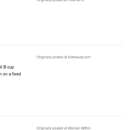
Originally posted at fullbeauty.com
50 B cup
m on a fixed
Originally posted at Woman Within