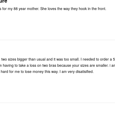
ure
s for my 88 year mother. She loves the way they hook in the front.
a two sizes bigger than usual and it was too small. I needed to order a 
am having to take a loss on two bras because your sizes are smaller. i a
 hard for me to lose money this way. I am very disatisified.