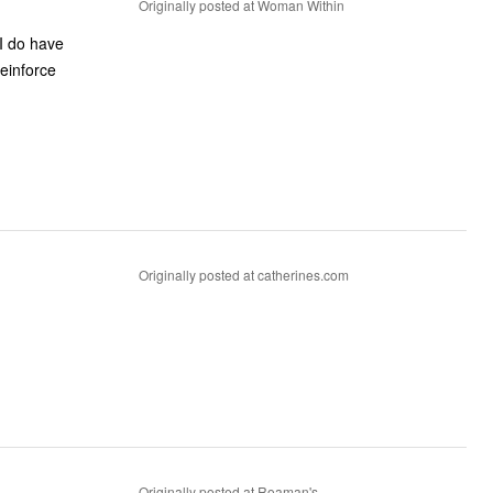
Originally posted at Woman Within
 I do have
reinforce
Originally posted at catherines.com
Originally posted at Roaman's