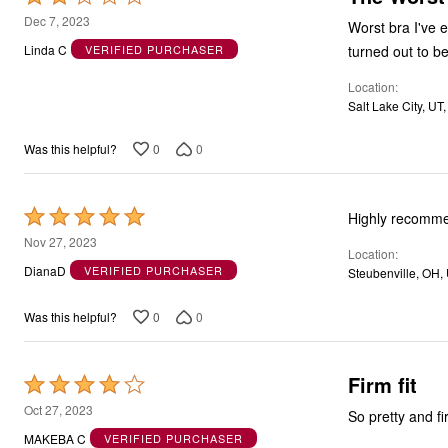
2
Dec 7, 2023
Worst bra I've 
out
turned out to b
Linda C
VERIFIED PURCHASER
of
Location
5
Salt Lake City, UT
0
0
Was this helpful?
Rated
Highly recomm
5
Nov 27, 2023
Location
out
DianaD
VERIFIED PURCHASER
Steubenville, OH,
of
5
0
0
Was this helpful?
Firm fit
Rated
4
Oct 27, 2023
So pretty and fir
out
MAKEBA C
VERIFIED PURCHASER