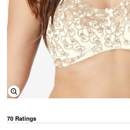
ENLARGE IMAGE
70 Ratings