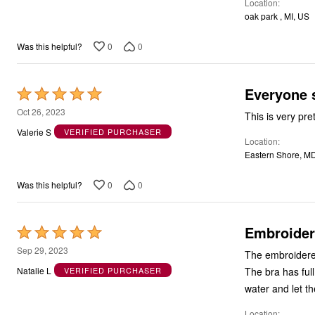
Location
of
oak park , MI, US
5
0
0
Was this helpful?
Everyone 
Rated
5
Oct 26, 2023
This is very pre
out
Valerie S
VERIFIED PURCHASER
Location
of
Eastern Shore, M
5
0
0
Was this helpful?
Embroider
Rated
5
Sep 29, 2023
The embroidered 
out
The bra has full
Natalie L
VERIFIED PURCHASER
of
water and let th
5
Location