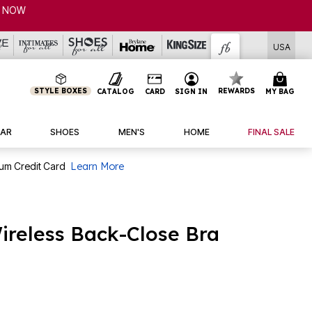
USA
STYLE BOXES
REWARDS
CATALOG
CARD
SIGN IN
MY BAG
AR
SHOES
MEN'S
HOME
FINAL SALE
num Credit Card
Learn More
reless Back-Close Bra