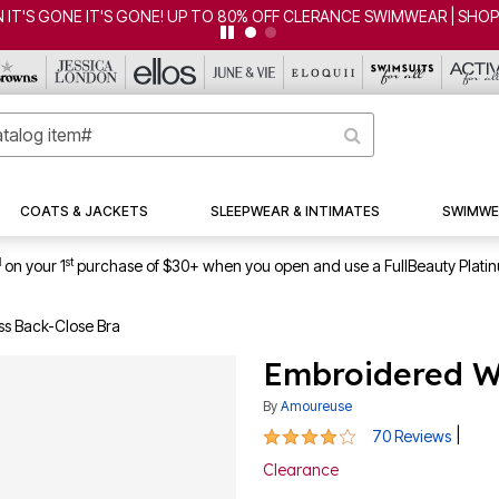
FF CLERANCE SWIMWEAR | SHOP NOW
COATS & JACKETS
SLEEPWEAR & INTIMATES
SWIMWE
1
st
on your 1
purchase of $30+ when you open and use a FullBeauty Plati
ss Back-Close Bra
Embroidered Wi
By
Amoureuse
4 out of 5 Customer Rating
|
70 Reviews
Clearance