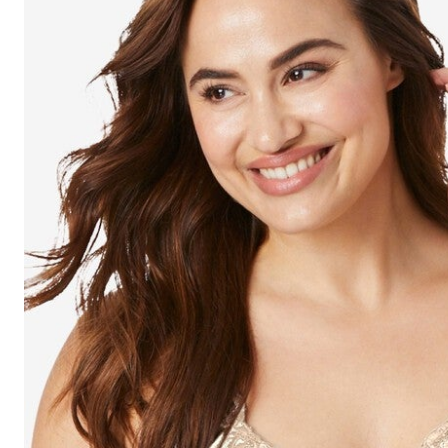
Shoe Size 12