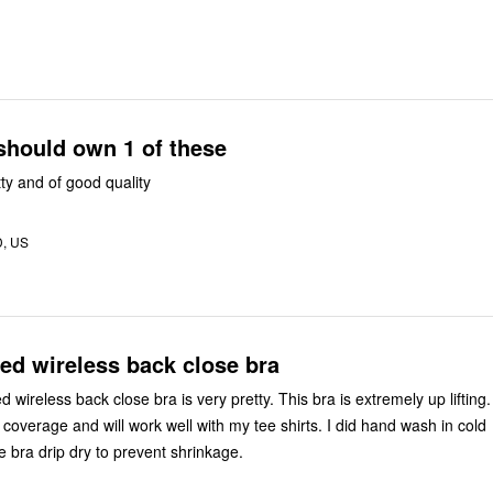
should own 1 of these
tty and of good quality
D, US
ed wireless back close bra
wireless back close bra is very pretty. This bra is extremely up lifting.
 coverage and will work well with my tee shirts. I did hand wash in cold
e bra drip dry to prevent shrinkage.