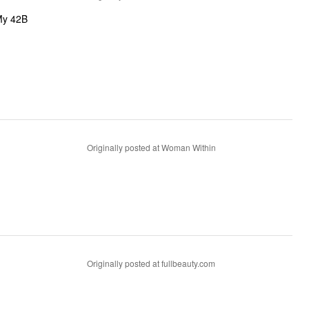
 My 42B
Originally posted at Woman Within
Originally posted at fullbeauty.com