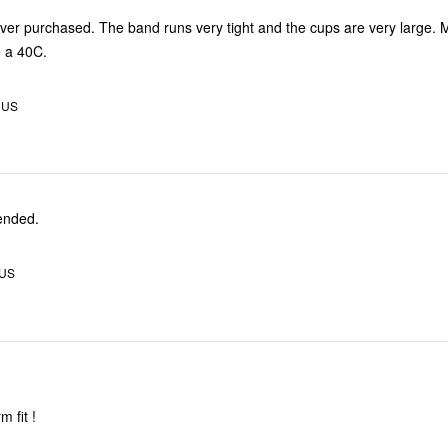
ever purchased. The band runs very tight and the cups are very large.
e a 40C.
, US
ended.
 US
m fit !