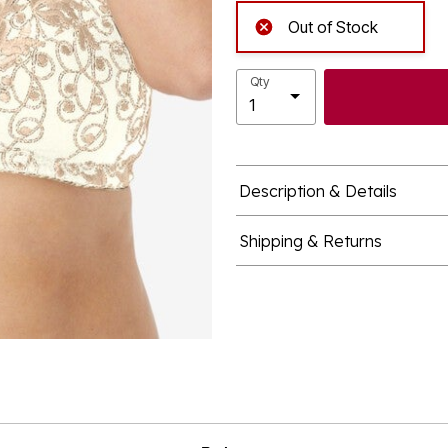
Out of Stock
Qty
Description & Details
Shipping & Returns