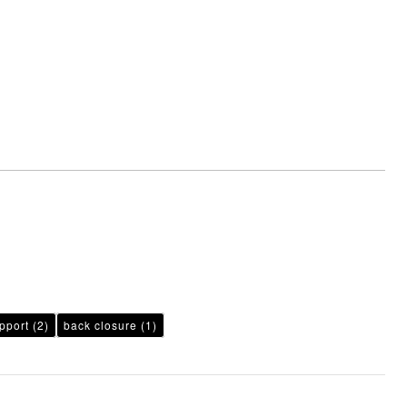
pport
(2)
back closure
(1)