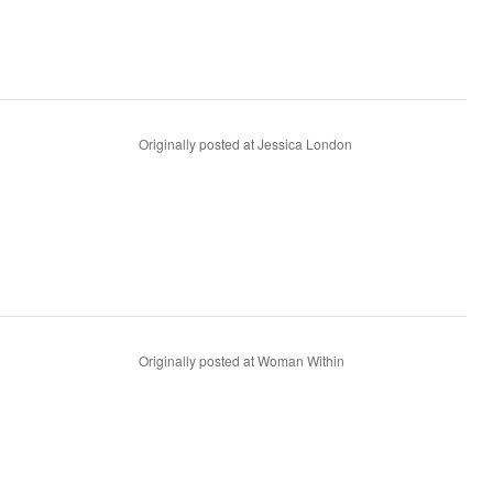
Originally posted at Jessica London
Originally posted at Woman Within