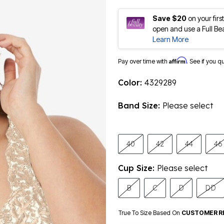
Save $20
on your fir
open and use a Full Be
Learn More
Affirm
Pay over time with
. See if you q
Color:
4329289
Band Size:
Please select
40
42
44
46
Cup Size:
Please select
B
C
D
DD
True To Size Based On
CUSTOMER R