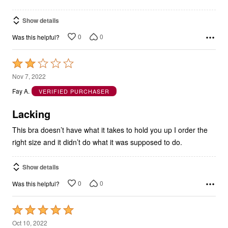
Show details
0
0
Was this helpful?
Rated
2
Nov 7, 2022
out
Fay A.
VERIFIED PURCHASER
of
5
Lacking
This bra doesn’t have what it takes to hold you up I order the
right size and it didn’t do what it was supposed to do.
Show details
0
0
Was this helpful?
Rated
5
Oct 10, 2022