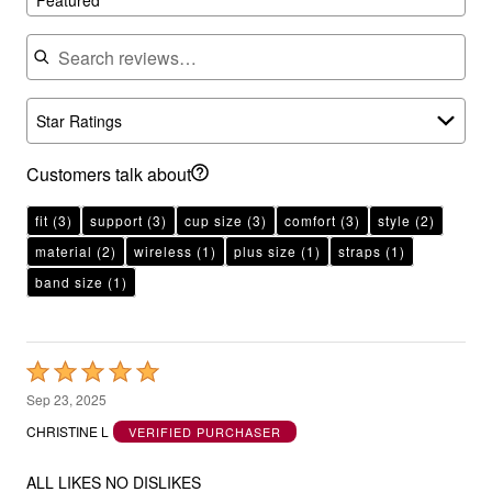
Search reviews
Star Ratings
Customers talk about
fit
(3)
support
(3)
cup size
(3)
comfort
(3)
style
(2)
material
(2)
wireless
(1)
plus size
(1)
straps
(1)
band size
(1)
Rated
5
Sep 23, 2025
out
CHRISTINE L
VERIFIED PURCHASER
of
5
ALL LIKES NO DISLIKES