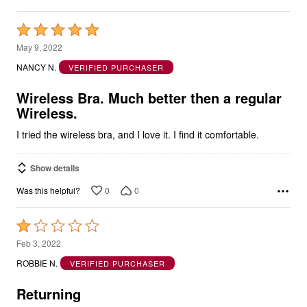
Rated
5
May 9, 2022
out
NANCY N.
VERIFIED PURCHASER
of
5
Wireless Bra. Much better then a regular
Wireless.
I tried the wireless bra, and I love it. I find it comfortable.
Show details
0
0
Was this helpful?
Rated
1
Feb 3, 2022
out
ROBBIE N.
VERIFIED PURCHASER
of
5
Returning