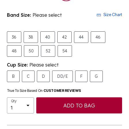
Band Size:
Please select
Size Chart
36
38
40
42
44
46
48
50
52
54
Cup Size:
Please select
B
C
D
DD/E
F
G
True To Size Based On
CUSTOMER REVIEWS
Qty
ADD TO BAG