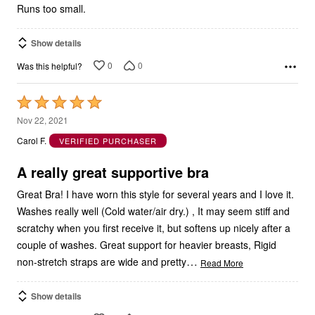
Runs too small.
Show details
0
0
Was this helpful?
Rated
5
Nov 22, 2021
out
Carol F.
VERIFIED PURCHASER
of
5
A really great supportive bra
Great Bra! I have worn this style for several years and I love it.
Washes really well (Cold water/air dry.) , It may seem stiff and
scratchy when you first receive it, but softens up nicely after a
couple of washes. Great support for heavier breasts, Rigid
…
non-stretch straps are wide and pretty
Read More
Show details