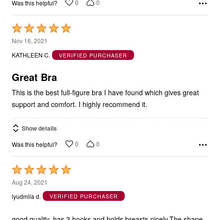
0
0
Was this helpful?
Rated
5
Nov 16, 2021
out
KATHLEEN C.
VERIFIED PURCHASER
of
5
Great Bra
This is the best full-figure bra I have found which gives great
support and comfort. I highly recommend it.
Show details
0
0
Was this helpful?
Rated
5
Aug 24, 2021
out
lyudmila d.
VERIFIED PURCHASER
of
5
good quality, has 3 hooks and holds breasts nicely.The shape