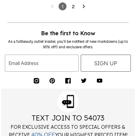
1
2
Be the first to Know
As a fullbeauty outlet insider, you’ll be notified of new markdowns (up to
90% off!) and exclusive offers.
SIGN UP
Email Address
TEXT JOIN TO 54073
FOR EXCLUSIVE ACCESS TO SPECIAL OFFERS &
40% OFF
RECEIVE
YOUR HIGHEST PRICED ITEM!