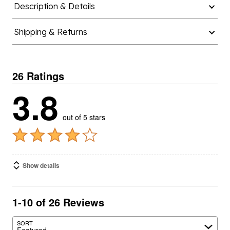
Description & Details
Shipping & Returns
26 Ratings
3.8
out of 5 stars
Show details
1-10 of 26 Reviews
SORT
Featured