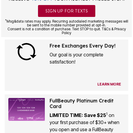
SIGN UP FOR TEXTS
*
Msg&data rates may apply. Recurring autodialed marketing messages will
be sent to the mobile number provided at opt-in.
Consent is not a condition of purchase. Text STOP to quit. T&Cs & Privacy
Policy
Free Exchanges Every Day!
Our goal is your complete
satisfaction!
LEARN MORE
FullBeauty Platinum Credit
Card
1
LIMITED TIME: Save $25
on
your first purchase of $30+ when
you open and use a FullBeauty