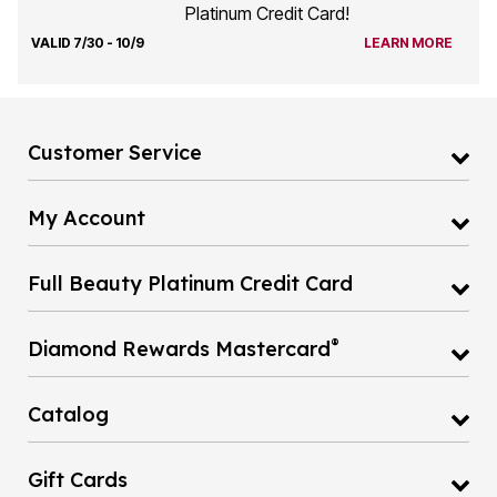
Platinum Credit Card!
VALID 7/30 - 10/9
LEARN MORE
Customer Service
My Account
Full Beauty Platinum Credit Card
®
Diamond Rewards Mastercard
Catalog
Gift Cards