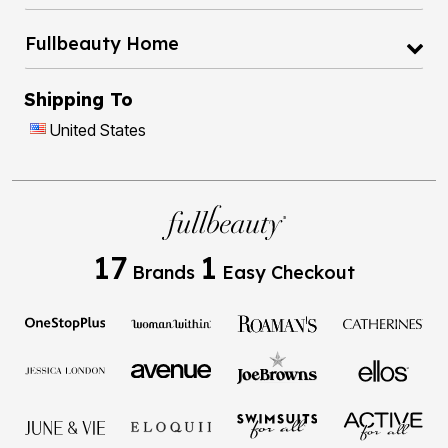
Fullbeauty Home
Shipping To
United States
17
1
Brands
Easy Checkout