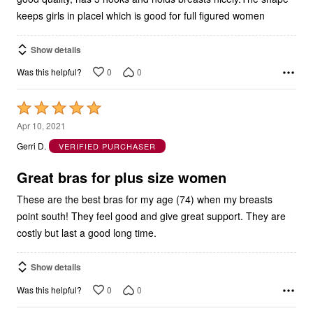
keeps girls in placel which is good for full figured women
Show details
0
0
Was this helpful?
Rated
5
Apr 10, 2021
out
Gerri D.
VERIFIED PURCHASER
of
5
Great bras for plus size women
These are the best bras for my age (74) when my breasts
point south! They feel good and give great support. They are
costly but last a good long time.
Show details
0
0
Was this helpful?