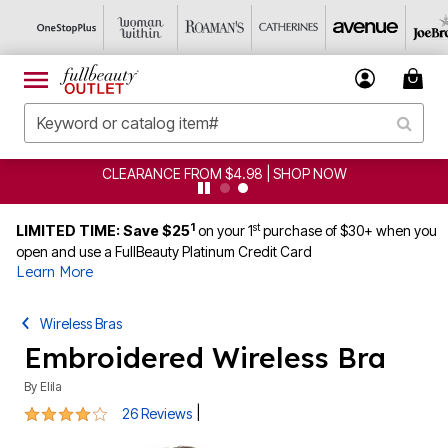
CLEARANCE FROM $4.98 | SHOP NOW
1
st
LIMITED TIME: Save $25
on your 1
purchase of $30+ when you
open and use a FullBeauty Platinum Credit Card
Learn More
Wireless Bras
Embroidered Wireless Bra
By
Elila
3.8 out of 5 Customer Rating
|
26 Reviews