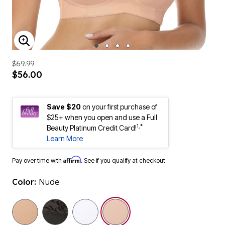
ENLARGE IMAGE
$69.99
$56.00
Save $20
on your first purchase of
$25+ when you open and use a Full
1,*
Beauty Platinum Credit Card!
Learn More
Affirm
Pay over time with
. See if you qualify at checkout.
Color:
Nude
selected