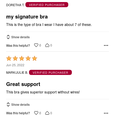
out
DORETHA T.
VERIFIED PURCHASER
of
5
my signature bra
This is the type of bra I wear I have about 7 of these.
Show details
0
0
Was this helpful?
Rated
5
Jun 25, 2022
out
MARK/JULIE B.
VERIFIED PURCHASER
of
5
Great support
This bra gives superior support without wires!
Show details
0
0
Was this helpful?