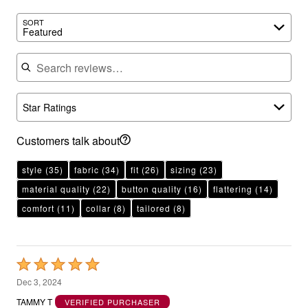
SORT
Featured
Search reviews
Star Ratings
Customers talk about
style
(35)
fabric
(34)
fit
(26)
sizing
(23)
material quality
(22)
button quality
(16)
flattering
(14)
comfort
(11)
collar
(8)
tailored
(8)
Rated
5
Dec 3, 2024
out
TAMMY T
VERIFIED PURCHASER