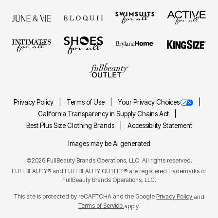
Privacy Policy
Terms of Use
Your Privacy Choices
California Transparency in Supply Chains Act
Best Plus Size Clothing Brands
Accessibility Statement
Images may be AI generated
©2026 FullBeauty Brands Operations, LLC. All rights reserved.
FULLBEAUTY® and FULLBEAUTY OUTLET® are registered trademarks of
FullBeauty Brands Operations, LLC.
This site is protected by reCAPTCHA and the Google
Privacy Policy
and
Terms of Service
apply.