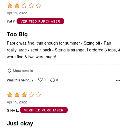
Rated
2
Apr 19, 2022
out
Pat P.
VERIFIED PURCHASER
of
5
Too Big
Fabric was fine, thin enough for summer - Sizing off - Ran
really large - sent it back - Sizing is strange, I ordered 6 tops, 4
were fine & two were huge!
Show details
0
0
Was this helpful?
Rated
3
Apr 15, 2022
out
GINA L.
VERIFIED PURCHASER
of
5
Just okay