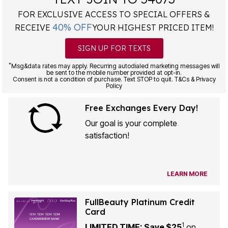
FOR EXCLUSIVE ACCESS TO SPECIAL OFFERS &
40% OFF
RECEIVE
YOUR HIGHEST PRICED ITEM!
SIGN UP FOR TEXTS
*
Msg&data rates may apply. Recurring autodialed marketing messages will
be sent to the mobile number provided at opt-in.
Consent is not a condition of purchase. Text STOP to quit. T&Cs & Privacy
Policy
Free Exchanges Every Day!
Our goal is your complete
satisfaction!
LEARN MORE
FullBeauty Platinum Credit
Card
1
LIMITED TIME: Save $25
on