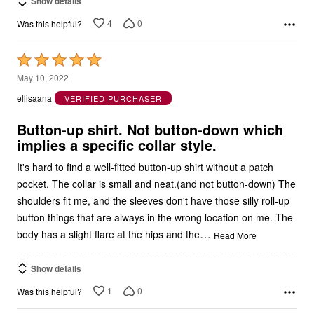
Show details
4
0
Was this helpful?
Rated
5
May 10, 2022
out
ellisaana
VERIFIED PURCHASER
of
5
Button-up shirt. Not button-down which
implies a specific collar style.
It's hard to find a well-fitted button-up shirt without a patch
pocket. The collar is small and neat.(and not button-down) The
shoulders fit me, and the sleeves don't have those silly roll-up
button things that are always in the wrong location on me. The
…
body has a slight flare at the hips and the
Read More
Show details
1
0
Was this helpful?