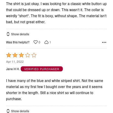
The shirt is just okay. I was looking for a classic white button up
that could be dressed up or down. This wasn't it. The collar is
weirdly "short". The fit is boxy, without shape. The material isn't
bad, but not great either.
Show details
0
1
Was this helpful?
Rated
3
Apr 11, 2022
out
Jane H H.
VERIFIED PURCHASER
of
5
I have many of the blue and white striped shirt. Not the same
material as my first few I bought over the years and it seems
shorter in the length. Still a nice shirt so will continue to
purchase.
Show details