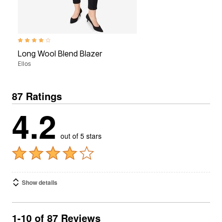
3.8 out of 5 Customer Rating
Long Wool Blend Blazer
Ellos
87 Ratings
4.2
out of 5 stars
Show details
1-10 of 87 Reviews