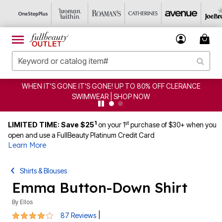
EN IT'S GONE IT'S GONE! UP TO 80% OFF CLERANCE
C
SWIMWEAR | SHOP NOW
1
st
LIMITED TIME: Save $25
on your 1
purchase of $30+ when you
open and use a FullBeauty Platinum Credit Card
Learn More
Shirts & Blouses
Emma Button-Down Shirt
By
Ellos
4.2 out of 5 Customer Rating
|
87 Reviews