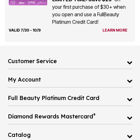
your first purchase of $30+ when
you open and use a FullBeauty
Platinum Credit Card!
VALID 7/30 - 10/9
LEARN MORE
Customer Service
My Account
Full Beauty Platinum Credit Card
®
Diamond Rewards Mastercard
Catalog