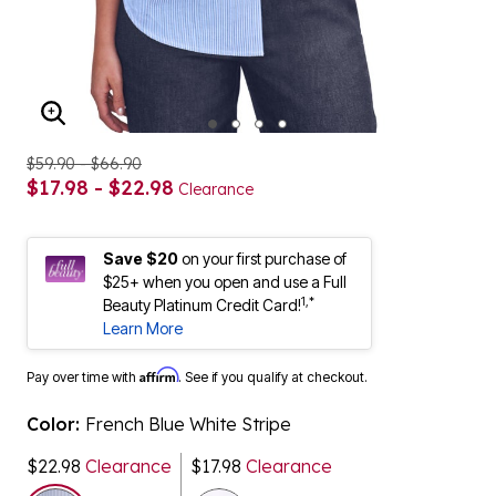
ENLARGE IMAGE
$59.90 - $66.90
$17.98 - $22.98
Clearance
Save $20
on your first purchase of
$25+ when you open and use a Full
1,*
Beauty Platinum Credit Card!
Learn More
Affirm
Pay over time with
. See if you qualify at checkout.
Color:
French Blue White Stripe
$22.98
Clearance
$17.98
Clearance