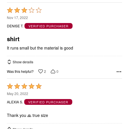
Rated
3
Nov 17, 2022
out
DENISE T.
VERIFIED PURCHASER
of
5
shirt
It runs small but the material is good
Show details
2
0
Was this helpful?
Rated
5
May 20, 2022
out
ALEXIA S.
VERIFIED PURCHASER
of
5
Thank you 🙏 true size