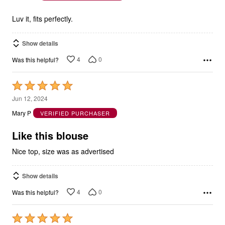
of
5
Luv it, fits perfectly.
Show details
4
0
Was this helpful?
Rated
5
Jun 12, 2024
out
Mary P
VERIFIED PURCHASER
of
5
Like this blouse
Nice top, size was as advertised
Show details
4
0
Was this helpful?
Rated