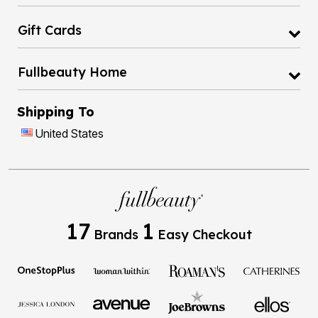
Gift Cards
Fullbeauty Home
Shipping To
United States
17
1
Brands
Easy Checkout