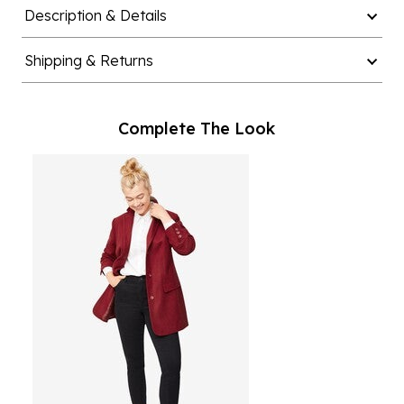
Description & Details
Shipping & Returns
Complete The Look