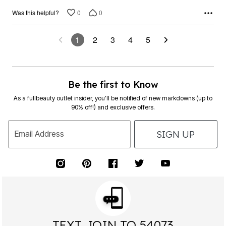
0
0
Was this helpful?
1
2
3
4
5
Be the first to Know
As a fullbeauty outlet insider, you’ll be notified of new markdowns (up to
90% off!) and exclusive offers.
SIGN UP
Email Address
TEXT JOIN TO 54073