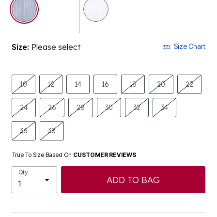
selected
Size:
Please select
Size Chart
10
12
14
16
18
20
22
24
26
28
30
32
34
36
38
True To Size Based On
CUSTOMER REVIEWS
Qty
ADD TO BAG