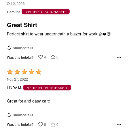
5
Oct 2, 2023
out
Caroline
VERIFIED PURCHASER
of
5
Great Shirt
Perfect shirt to wear underneath a blazer for work.👍❤️😊
Show details
4
0
Was this helpful?
Rated
5
Nov 27, 2022
out
LINDA M.
VERIFIED PURCHASER
of
5
Great fot and easy care
Show details
0
0
Was this helpful?