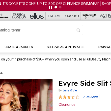
CLEARANCE FROM $4.98 | SHOP NOW
COATS & JACKETS
SLEEPWEAR & INTIMATES
SWIMWE
1
st
on your 1
purchase of $30+ when you open and use a FullBeauty Plati
ss
Evyre Side Slit
By
June & Vie
3.7 out of 5 Customer Rating
|
7 Reviews
Clearance