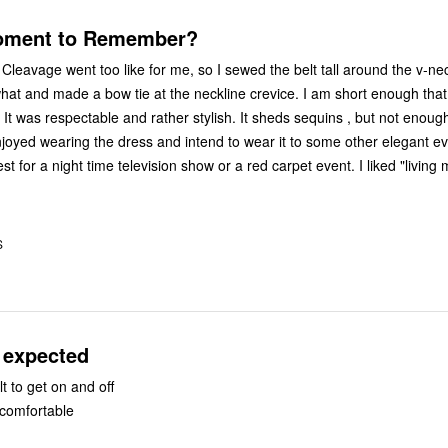
oment to Remember?
 Cleavage went too like for me, so I sewed the belt tall around the v-ne
hat and made a bow tie at the neckline crevice. I am short enough that t
It was respectable and rather stylish. It sheds sequins , but not enoug
 enjoyed wearing the dress and intend to wear it to some other elegant eve
t for a night time television show or a red carpet event. I liked "living 
S
 expected
lt to get on and off
l comfortable