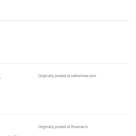
Originally posted at catherines.com
.
Originally posted at Roaman's