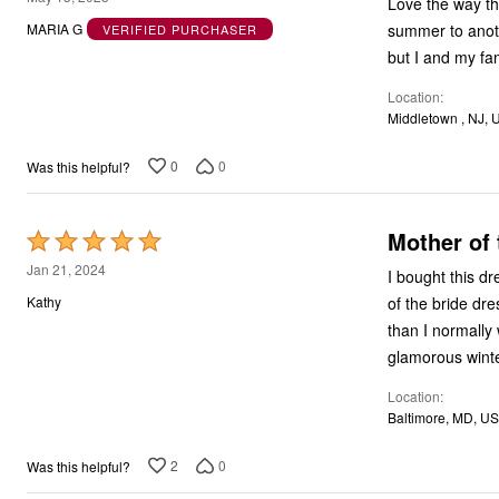
Love the way th
out
summer to anoth
MARIA G
VERIFIED PURCHASER
of
but I and my fa
5
Location
Middletown , NJ, 
0
0
Was this helpful?
Mother of 
Rated
5
Jan 21, 2024
I bought this d
out
of the bride dr
Kathy
of
than I normally 
5
glamorous wint
Location
Baltimore, MD, US
2
0
Was this helpful?