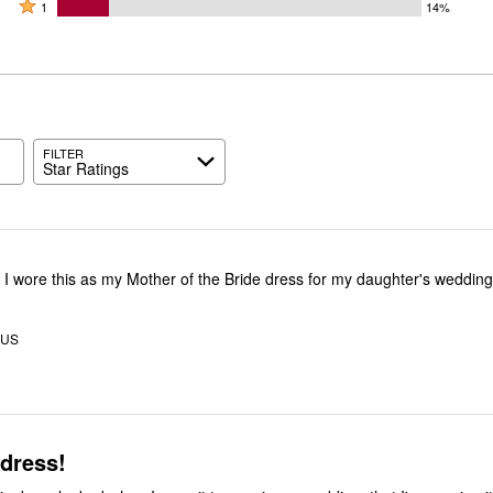
by
stars
2
Rated
57%
1
14%
0%
by
stars
1
of
of
14%
by
star
reviewers
reviewers
of
14%
by
reviewers
of
14%
reviewers
of
reviewers
FILTER
Star Ratings
! I wore this as my Mother of the Bride dress for my daughter's wedding
 US
 dress!