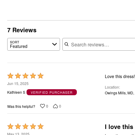
7 Reviews
Search reviews
SORT
Featured
Rated
Love this dress
5
Jun 15, 2025
Location
out
Kathleen S
VERIFIED PURCHASER
Owings Mills, MD,
of
5
0
0
Was this helpful?
I love this
Rated
5
May 13, 2025