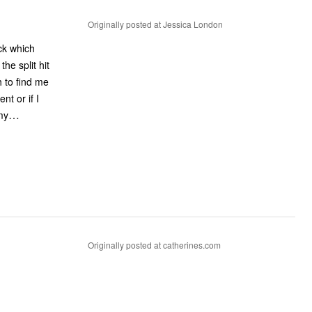
Originally posted at Jessica London
ck which
he split hit
h to find me
nt or if I
…
my
Originally posted at catherines.com