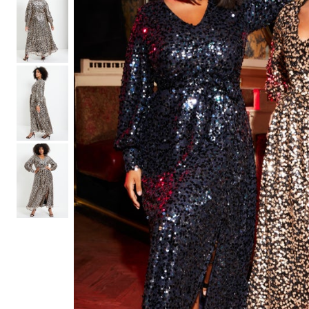
Shoe Size 12