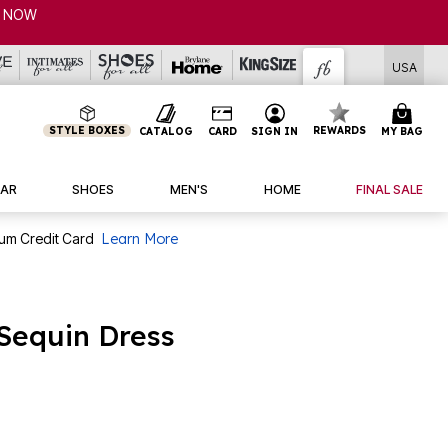
USA
STYLE BOXES
REWARDS
CATALOG
CARD
SIGN IN
MY BAG
AR
SHOES
MEN'S
HOME
FINAL SALE
num Credit Card
Learn More
 Sequin Dress