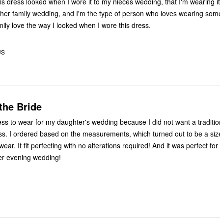
is dress looked when I wore it to my nieces wedding, that I'm wearing it
er family wedding, and I'm the type of person who loves wearing som
mily love the way I looked when I wore this dress.
US
the Bride
ress to wear for my daughter's wedding because I did not want a traditi
ess. I ordered based on the measurements, which turned out to be a siz
wear. It fit perfecting with no alterations required! And it was perfect for
er evening wedding!