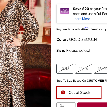
Save $20
on your fir
open and use a Full Be
Learn More
Affirm
Pay over time with
. See if you q
Color:
GOLD SEQUIN
Size:
Please select
10/12
14/16
18/2
True To Size Based On
CUSTOMER R
Out of Stock
Qty