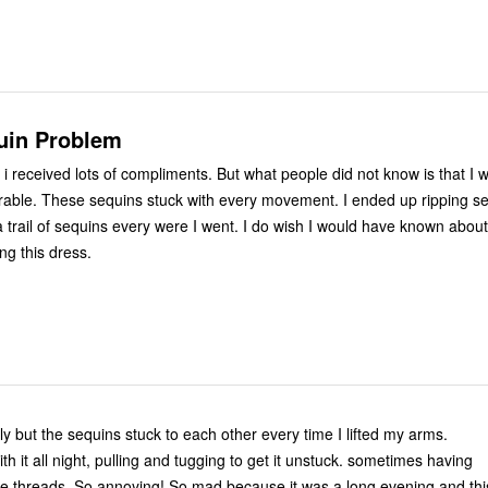
uin Problem
 i received lots of compliments. But what people did not know is that I 
rable. These sequins stuck with every movement. I ended up ripping sev
ft a trail of sequins every were I went. I do wish I would have known about
ng this dress.
tly but the sequins stuck to each other every time I lifted my arms.
with it all night, pulling and tugging to get it unstuck. sometimes having
 the threads. So annoying! So mad because it was a long evening and thi