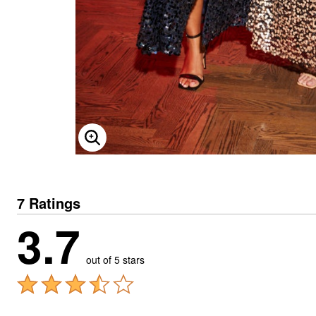
ENLARGE IMAGE
7 Ratings
3.7
out of 5 stars