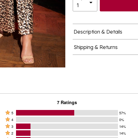
Description & Details
Shipping & Returns
7 Ratings
Rated
5
57%
Rated
5
4
0%
4
Rated
stars
3
14%
stars
3
Rated
by
2
14%