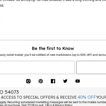
ed.
M
Be the first to Know
eauty outlet insider, you’ll be notified of new markdowns (up to 90% off!) and exclus
O 54073
40% OFF
 ACCESS TO SPECIAL OFFERS & RECEIVE
YOUR
ply. Recurring autodialed marketing messages will be sent to the mobile number
ion of purchase. Text STOP to quit. T&Cs & Privacy Policy