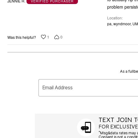
JENNIE H.
VERIFIED PURCHASER
of
problem persist
5
Location
pa, wyndmoor, U
1
0
Was this helpful?
As a fullb
Email Address
TEXT JOIN T
FOR EXCLUSIVE
*
Msg&data rates may ap
Consent is not a condit