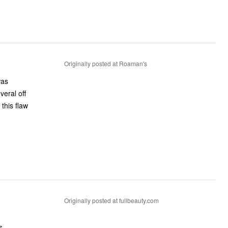
Originally posted at Roaman's
was
eral off
 this flaw
Originally posted at fullbeauty.com
s