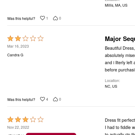
5
Millis, MA, US
1
0
Was this helpful?
Major Seq
Rated
2
Mar 16, 2023
Beautiful Dress,
out
absolutely mise
Candra G
of
and i llterly le
5
before purchasi
Location
NC, US
4
0
Was this helpful?
Rated
Dress fit perfec
3
I had to fiddle 
Nov 22, 2022
out
to actually rip