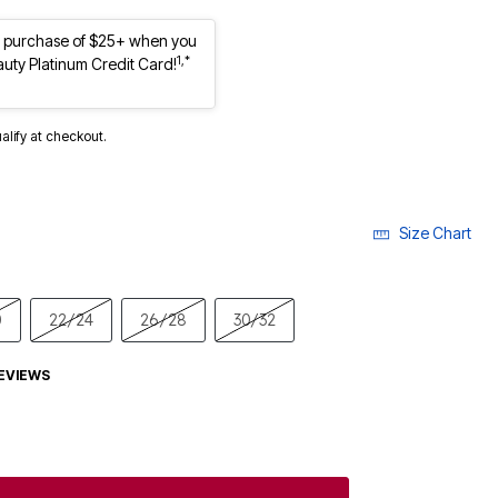
st purchase of $25+ when you
1,*
auty Platinum Credit Card!
ualify at checkout.
Size Chart
0
22/24
26/28
30/32
EVIEWS