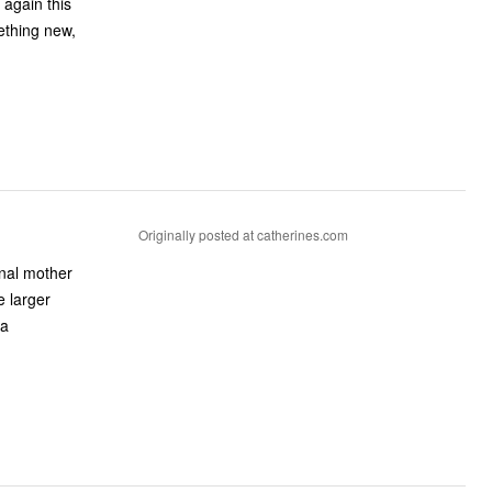
 again this
ething new,
Originally posted at catherines.com
onal mother
e larger
 a