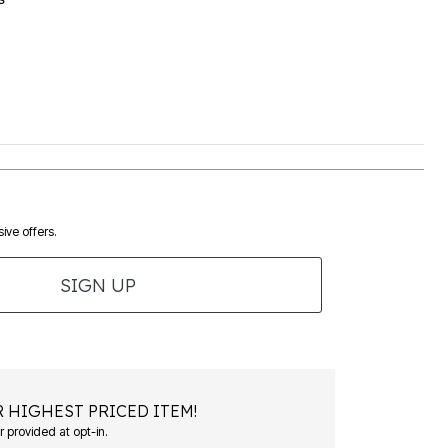
ive offers.
SIGN UP
 HIGHEST PRICED ITEM!
 provided at opt-in.