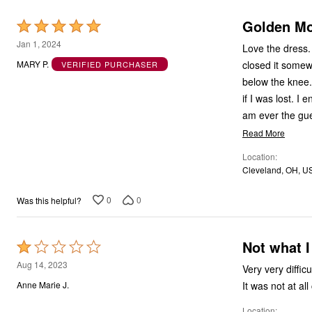
Golden M
Rated
5
Jan 1, 2024
Love the dress.
out
closed it somew
MARY P.
VERIFIED PURCHASER
of
below the knee. 
5
if I was lost. I
am ever the gues
Read More
Location
Cleveland, OH, U
0
0
Was this helpful?
Not what I
Rated
1
Aug 14, 2023
Very very difficu
out
It was not at al
Anne Marie J.
of
Location