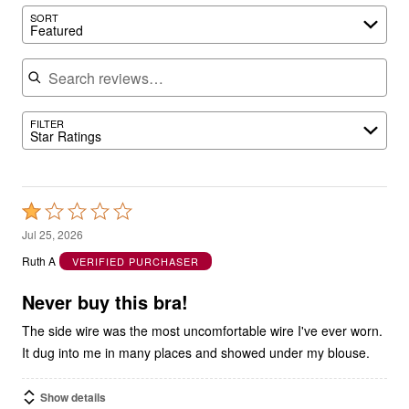
SORT
Featured
Search reviews
FILTER
Star Ratings
Rated
1
Jul 25, 2026
out
Ruth A
VERIFIED PURCHASER
of
5
Never buy this bra!
The side wire was the most uncomfortable wire I've ever worn.
It dug into me in many places and showed under my blouse.
Show details