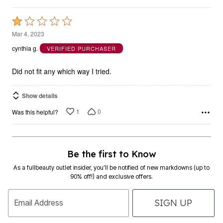
Rated
1
Mar 4, 2023
out
cynthia g.
VERIFIED PURCHASER
of
5
Did not fit any which way I tried.
Show details
1
0
Was this helpful?
Be the first to Know
As a fullbeauty outlet insider, you’ll be notified of new markdowns (up to
90% off!) and exclusive offers.
SIGN UP
Email Address