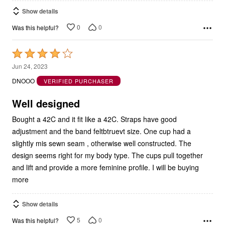
Show details
0
0
Was this helpful?
Rated
4
Jun 24, 2023
out
DNOOO
VERIFIED PURCHASER
of
5
Well designed
Bought a 42C and it fit like a 42C. Straps have good
adjustment and the band feltbtruevt size. One cup had a
slightly mis sewn seam , otherwise well constructed. The
design seems right for my body type. The cups pull together
and lift and provide a more feminine profile. I will be buying
more
Show details
5
0
Was this helpful?