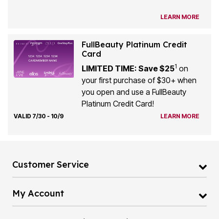
LEARN MORE
FullBeauty Platinum Credit
Card
1
LIMITED TIME: Save $25
on
your first purchase of $30+ when
you open and use a FullBeauty
Platinum Credit Card!
VALID 7/30 - 10/9
LEARN MORE
Customer Service
My Account