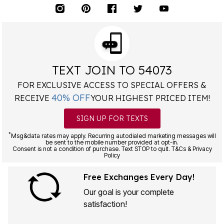
TEXT JOIN TO 54073
FOR EXCLUSIVE ACCESS TO SPECIAL OFFERS &
40% OFF
RECEIVE
YOUR HIGHEST PRICED ITEM!
SIGN UP FOR TEXTS
*
Msg&data rates may apply. Recurring autodialed marketing messages will
be sent to the mobile number provided at opt-in.
Consent is not a condition of purchase. Text STOP to quit. T&Cs & Privacy
Policy
Free Exchanges Every Day!
Our goal is your complete
satisfaction!