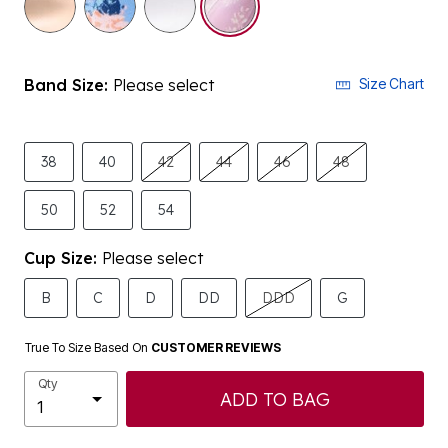
Band Size:
Please select
Size Chart
38
40
42
44
46
48
50
52
54
Cup Size:
Please select
B
C
D
DD
DDD
G
True To Size Based On
CUSTOMER REVIEWS
Qty
ADD TO BAG