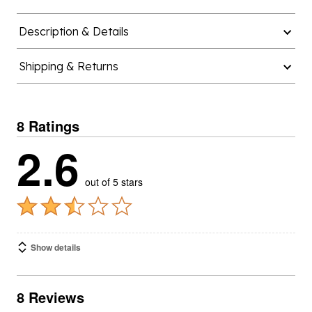
Description & Details
Shipping & Returns
8 Ratings
2.6
out of 5 stars
Show details
8 Reviews