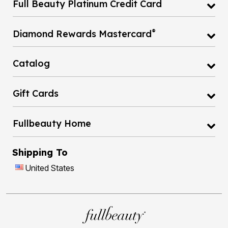
Full Beauty Platinum Credit Card
®
Diamond Rewards Mastercard
Catalog
Gift Cards
Fullbeauty Home
Shipping To
United States