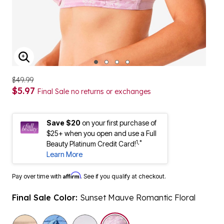
ENLARGE IMAGE
$49.99
$5.97
Final Sale no returns or exchanges
Save $20
on your first purchase of
$25+ when you open and use a Full
1,*
Beauty Platinum Credit Card!
Learn More
Affirm
Pay over time with
. See if you qualify at checkout.
Final Sale Color:
Sunset Mauve Romantic Floral
selected