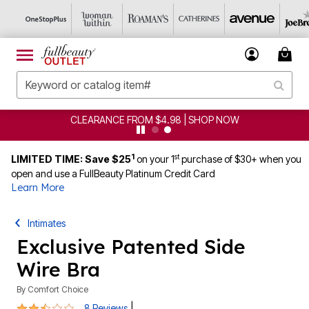
CLEARANCE FROM $4.98 | SHOP NOW
1
st
LIMITED TIME: Save $25
on your 1
purchase of $30+ when you
open and use a FullBeauty Platinum Credit Card
Learn More
Intimates
Exclusive Patented Side
Wire Bra
By
Comfort Choice
2.6 out of 5 Customer Rating
|
8 Reviews