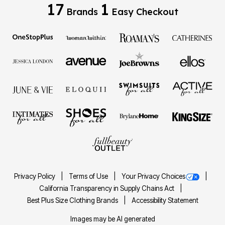
17
1
Brands
Easy Checkout
Privacy Policy
Terms of Use
Your Privacy Choices
California Transparency in Supply Chains Act
Best Plus Size Clothing Brands
Accessibility Statement
Images may be AI generated