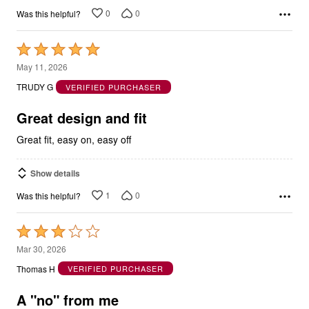
0
0
Was this helpful?
Rated
5
May 11, 2026
out
TRUDY G
VERIFIED PURCHASER
of
5
Great design and fit
Great fit, easy on, easy off
Show details
1
0
Was this helpful?
Rated
3
Mar 30, 2026
out
Thomas H
VERIFIED PURCHASER
of
5
A "no" from me