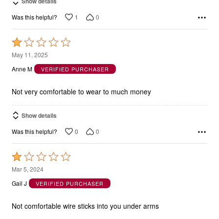
Show details
1
0
Was this helpful?
Rated
1
May 11, 2025
out
Anne M
VERIFIED PURCHASER
of
5
Not very comfortable to wear to much money
Show details
0
0
Was this helpful?
Rated
1
Mar 5, 2024
out
Gail J
VERIFIED PURCHASER
of
5
Not comfortable wire sticks into you under arms