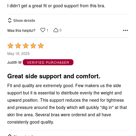
I didn't get a great fit or good support from this bra.
Show details
1
0
Was this helpful?
Rated
5
May 16, 2025
out
Judith W
VERIFIED PURCHASER
of
5
Great side support and comfort.
Fit and quality are extremely good. Few makers us the side
support but it is essential to distribute evenly the weight and
upward position. This support reduces the need for tightness
and pressure around the body which will quickly "dig in" at that
skin line area. Several bras were ordered and all have
consistenly good quality.