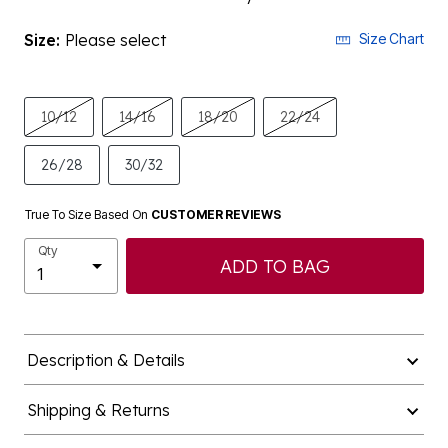
Size:
Please select
Size Chart
10/12
14/16
18/20
22/24
26/28
30/32
True To Size Based On
CUSTOMER REVIEWS
Qty
ADD TO BAG
Description & Details
Shipping & Returns