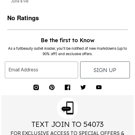
June & Vie
No Ratings
Be the first to Know
As a fullbeauty outlet insider, you’ll be notified of new markdowns (up to
90% off!) and exclusive offers.
SIGN UP
Email Address
TEXT JOIN TO 54073
FOR EXCLUSIVE ACCESS TO SPECIAL OFFERS &