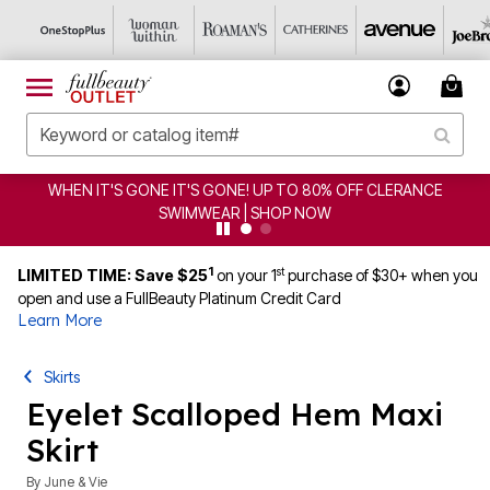
WHEN IT'S GONE IT'S GONE! UP TO 80% OFF CLERANCE
SWIMWEAR | SHOP NOW
1
st
LIMITED TIME: Save $25
on your 1
purchase of $30+ when you
open and use a FullBeauty Platinum Credit Card
Learn More
Skirts
Eyelet Scalloped Hem Maxi
Skirt
By
June & Vie