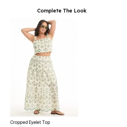
Complete The Look
Cropped Eyelet Top