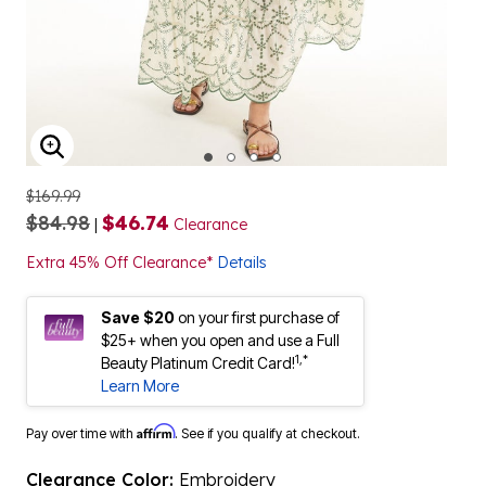
ENLARGE IMAGE
$169.99
$84.98
$46.74
|
Clearance
Extra 45% Off Clearance*
Details
Save $20
on your first purchase of
$25+ when you open and use a Full
1,*
Beauty Platinum Credit Card!
Learn More
Affirm
Pay over time with
. See if you qualify at checkout.
Clearance Color:
Embroidery