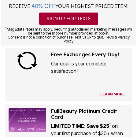
40% OFF
RECEIVE
YOUR HIGHEST PRICED ITEM!
SIGN UP FOR TEXTS
*
Msg&data rates may apply. Recurring autodialed marketing messages will
be sent to the mobile number provided at opt-in.
Consent is not a condition of purchase. Text STOP to quit. T&Cs & Privacy
Policy
Free Exchanges Every Day!
Our goal is your complete
satisfaction!
LEARN MORE
FullBeauty Platinum Credit
Card
1
LIMITED TIME: Save $25
on
your first purchase of $30+ when