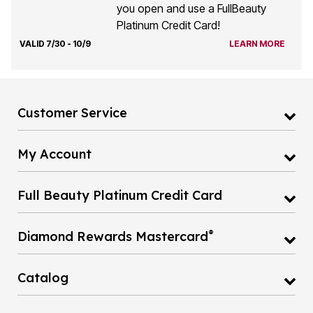
you open and use a FullBeauty
Platinum Credit Card!
VALID 7/30 - 10/9
LEARN MORE
Customer Service
My Account
Full Beauty Platinum Credit Card
®
Diamond Rewards Mastercard
Catalog