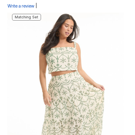
|
Write a review
Matching Set