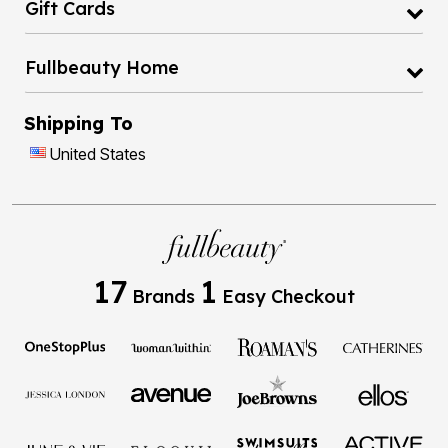
Gift Cards
Fullbeauty Home
Shipping To
United States
17
1
Brands
Easy Checkout