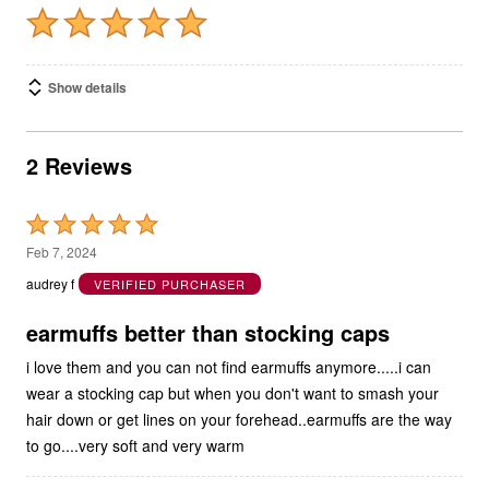
Show details
2 Reviews
Rated
5
Feb 7, 2024
out
audrey f
VERIFIED PURCHASER
of
5
earmuffs better than stocking caps
i love them and you can not find earmuffs anymore.....i can
wear a stocking cap but when you don't want to smash your
hair down or get lines on your forehead..earmuffs are the way
to go....very soft and very warm