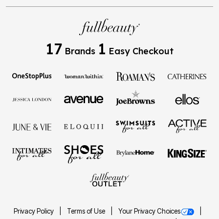
17
1
Brands
Easy Checkout
Privacy Policy
Terms of Use
Your Privacy Choices