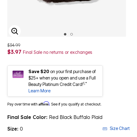
ENLARGE IMAGE
$34.99
$3.97
Final Sale no returns or exchanges
Save $20
on your first purchase of
$25+ when you open and use a Full
1,*
Beauty Platinum Credit Card!
Learn More
Affirm
Pay over time with
. See if you qualify at checkout.
Final Sale Color:
Red Black Buffalo Plaid
Size:
0
Size Chart