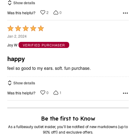
Show details
2
0
Was this helpful?
Rated
5
Jan 2, 2024
out
Joy W
VERIFIED PURCHASER
of
5
happy
feel so good to my ears. soft. fun purchase.
Show details
0
1
Was this helpful?
Be the first to Know
As a fullbeauty outlet insider, you’ll be notified of new markdowns (up to
90% off!) and exclusive offers.