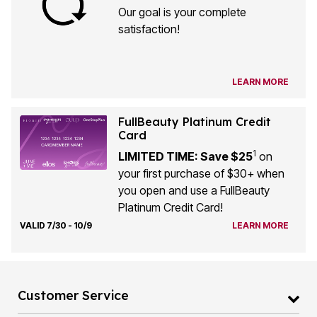
Our goal is your complete
satisfaction!
LEARN MORE
FullBeauty Platinum Credit
Card
1
LIMITED TIME: Save $25
on
your first purchase of $30+ when
you open and use a FullBeauty
Platinum Credit Card!
VALID 7/30 - 10/9
LEARN MORE
Customer Service