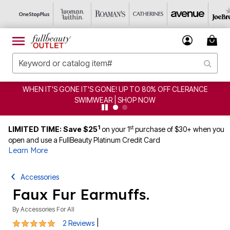
WHEN IT'S GONE IT'S GONE! UP TO 80% OFF CLERANCE
SWIMWEAR | SHOP NOW
1
st
LIMITED TIME: Save $25
on your 1
purchase of $30+ when you
open and use a FullBeauty Platinum Credit Card
Learn More
Accessories
Faux Fur Earmuffs.
By
Accessories For All
5 out of 5 Customer Rating
|
2 Reviews