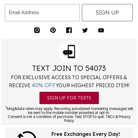
SIGN UP
Email Address
TEXT JOIN TO 54073
FOR EXCLUSIVE ACCESS TO SPECIAL OFFERS &
40% OFF
RECEIVE
YOUR HIGHEST PRICED ITEM!
SIGN UP FOR TEXTS
*
Msg&data rates may apply. Recurring autodialed marketing messages will
be sent to the mobile number provided at opt-in.
Consent is not a condition of purchase. Text STOP to quit. T&Cs & Privacy
Policy
Free Exchanges Every Day!