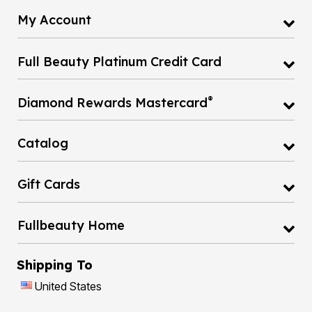
My Account
Full Beauty Platinum Credit Card
®
Diamond Rewards Mastercard
Catalog
Gift Cards
Fullbeauty Home
Shipping To
United States