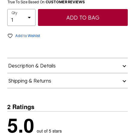
True To Size Based On
CUSTOMER REVIEWS
Qty
ADD TO BAG
Add to Wishlist
Description & Details
Shipping & Returns
2 Ratings
5.0
out of 5 stars