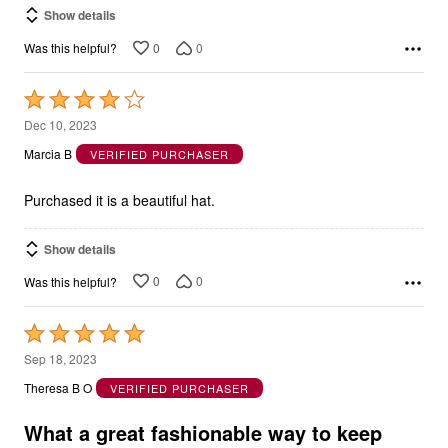
Show details
0
0
Was this helpful?
Rated
4
Dec 10, 2023
out
Marcia B
VERIFIED PURCHASER
of
5
Purchased it is a beautiful hat.
Show details
0
0
Was this helpful?
Rated
5
Sep 18, 2023
out
Theresa B O
VERIFIED PURCHASER
of
5
What a great fashionable way to keep