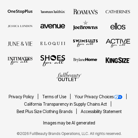
Privacy Policy
Terms of Use
Your Privacy Choices
California Transparency in Supply Chains Act
Best Plus Size Clothing Brands
Accessibility Statement
Images may be AI generated
©2026 FullBeauty Brands Operations, LLC. All rights reserved.