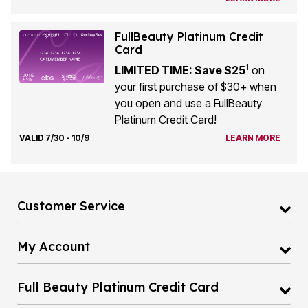
FullBeauty Platinum Credit
Card
1
LIMITED TIME: Save $25
on
your first purchase of $30+ when
you open and use a FullBeauty
Platinum Credit Card!
VALID 7/30 - 10/9
LEARN MORE
Customer Service
My Account
Full Beauty Platinum Credit Card