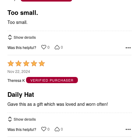
of
5
Too small.
Too small.
Show details
0
0
Was this helpful?
Rated
5
Nov 22, 2024
out
Theresa K
VERIFIED PURCHASER
of
5
Daily Hat
Gave this as a gift which was loved and worn often!
Show details
0
0
Was this helpful?