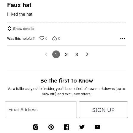
5
Faux hat
I liked the hat.
Show details
0
0
Was this helpful?
1
2
3
Be the first to Know
As a fullbeauty outlet insider, you’ll be notified of new markdowns (up to
90% off!) and exclusive offers.
SIGN UP
Email Address