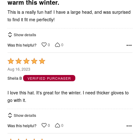
warm this winter.
This is a really fun hat! I have a large head, and was surprised
to find it fit me perfectly!
Show details
0
0
Was this helpful?
Rated
5
Aug 16, 2023
out
Sheila B
VERIFIED PURCHASER
of
5
I love this hat. It's great for the winter. I need thicker gloves to
go with it.
Show details
0
0
Was this helpful?