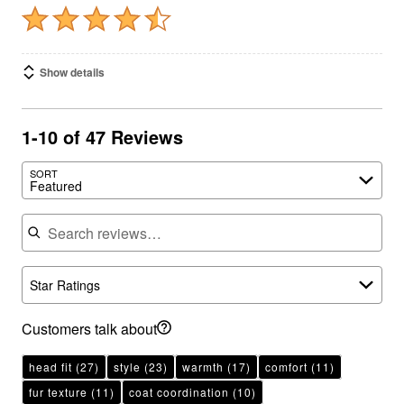
Show details
1-10 of 47 Reviews
SORT
Featured
Search reviews
Star Ratings
Customers talk about
head fit
(27)
style
(23)
warmth
(17)
comfort
(11)
fur texture
(11)
coat coordination
(10)