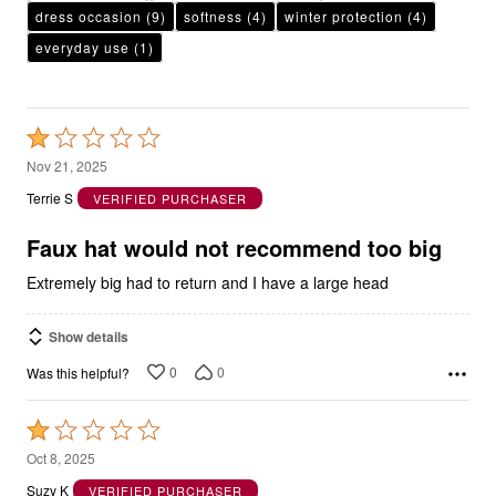
dress occasion
(9)
softness
(4)
winter protection
(4)
everyday use
(1)
Rated
1
Nov 21, 2025
out
Terrie S
VERIFIED PURCHASER
of
5
Faux hat would not recommend too big
Extremely big had to return and I have a large head
Show details
0
0
Was this helpful?
Rated
1
Oct 8, 2025
out
Suzy K
VERIFIED PURCHASER