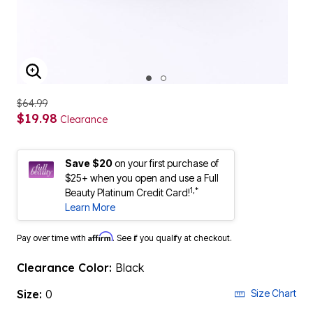
ENLARGE IMAGE
$64.99
$19.98
Clearance
Save $20
on your first purchase of
$25+ when you open and use a Full
1,*
Beauty Platinum Credit Card!
Learn More
Affirm
Pay over time with
. See if you qualify at checkout.
Clearance Color:
Black
Size:
0
Size Chart