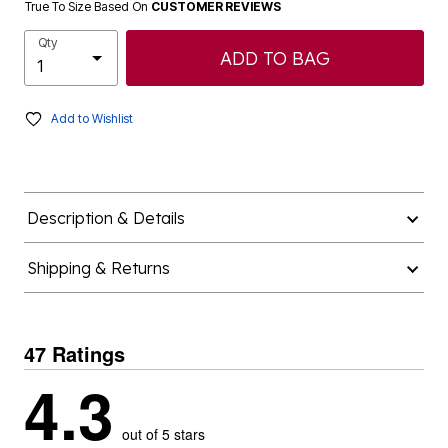
True To Size Based On
CUSTOMER REVIEWS
Qty
ADD TO BAG
Add to Wishlist
Description & Details
Shipping & Returns
47 Ratings
4.3
out of 5 stars