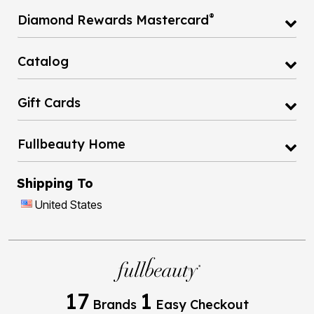
®
Diamond Rewards Mastercard
Catalog
Gift Cards
Fullbeauty Home
Shipping To
United States
17
1
Brands
Easy Checkout