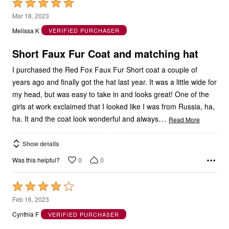
Rated
5
Mar 18, 2023
out
Melissa K
VERIFIED PURCHASER
of
5
Short Faux Fur Coat and matching hat
I purchased the Red Fox Faux Fur Short coat a couple of
years ago and finally got the hat last year. It was a little wide for
my head, but was easy to take in and looks great! One of the
girls at work exclaimed that I looked like I was from Russia, ha,
…
ha. It and the coat look wonderful and always
Read More
Show details
0
0
Was this helpful?
Rated
4
Feb 16, 2023
out
Cynthia F
VERIFIED PURCHASER
of