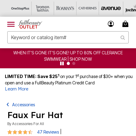
WHEN IT'S GONE IT'S GONE! UP TO 80% OFF CLERANCE
SWIMWEAR | SHOP NOW
1
st
LIMITED TIME: Save $25
on your 1
purchase of $30+ when you
open and use a FullBeauty Platinum Credit Card
Learn More
Accessories
Faux Fur Hat
By
Accessories For All
4.3 out of 5 Customer Rating
|
47 Reviews