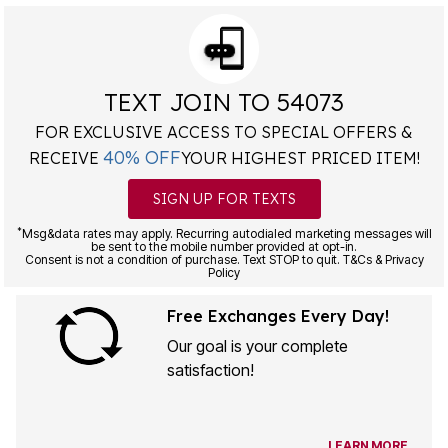
TEXT JOIN TO 54073
FOR EXCLUSIVE ACCESS TO SPECIAL OFFERS &
40% OFF
RECEIVE
YOUR HIGHEST PRICED ITEM!
SIGN UP FOR TEXTS
*
Msg&data rates may apply. Recurring autodialed marketing messages will
be sent to the mobile number provided at opt-in.
Consent is not a condition of purchase. Text STOP to quit. T&Cs & Privacy
Policy
Free Exchanges Every Day!
Our goal is your complete
satisfaction!
LEARN MORE