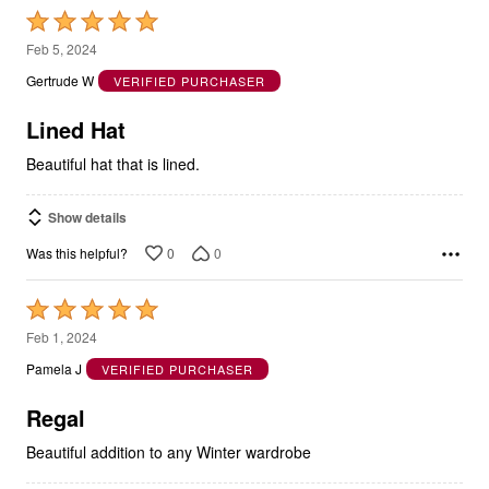
Rated
5
Feb 5, 2024
out
Gertrude W
VERIFIED PURCHASER
of
5
Lined Hat
Beautiful hat that is lined.
Show details
0
0
Was this helpful?
Rated
5
Feb 1, 2024
out
Pamela J
VERIFIED PURCHASER
of
5
Regal
Beautiful addition to any Winter wardrobe