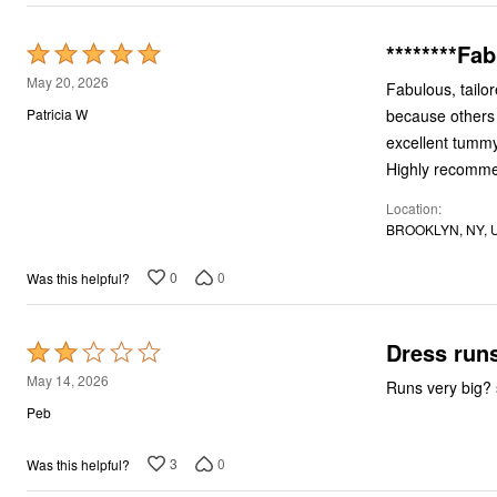
********Fab
Rated
5
May 20, 2026
Fabulous, tailor
out
because others n
Patricia W
of
excellent tummy 
5
Highly recomm
Location
BROOKLYN, NY, 
0
0
Was this helpful?
Dress runs
Rated
2
May 14, 2026
Runs very big? s
out
Peb
of
5
3
0
Was this helpful?