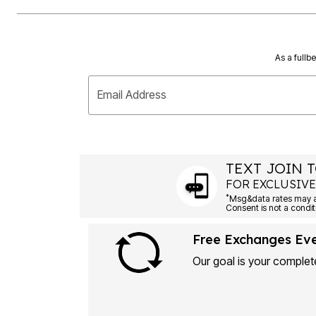
As a fullb
Email Address
TEXT JOIN T
FOR EXCLUSIVE
*
Msg&data rates may ap
Consent is not a condit
Free Exchanges Ev
Our goal is your complete