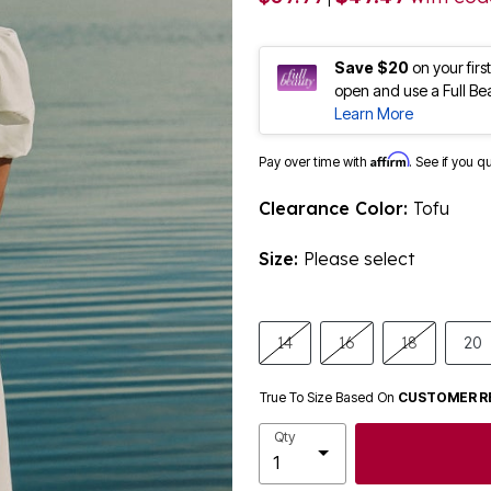
Save $20
on your fir
open and use a Full Be
Learn More
Affirm
Pay over time with
. See if you q
Clearance Color:
Tofu
Size:
Please select
14
16
18
20
True To Size Based On
CUSTOMER R
Qty