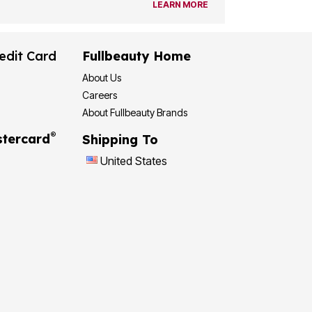
LEARN MORE
edit Card
Fullbeauty Home
About Us
Careers
About Fullbeauty Brands
®
tercard
Shipping To
United States