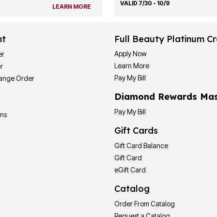
VALID 7/30 - 10/9
LEARN MORE
nt
Full Beauty Platinum Cr
Apply Now
er
Learn More
r
Pay My Bill
hange Order
Diamond Rewards Mas
Pay My Bill
ons
Gift Cards
Gift Card Balance
Gift Card
eGift Card
Catalog
Order From Catalog
Request a Catalog