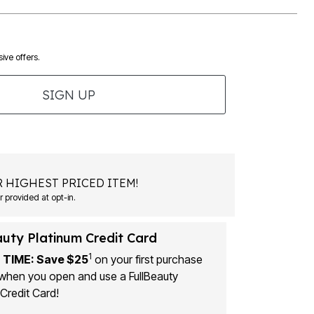
ive offers.
SIGN UP
 HIGHEST PRICED ITEM!
 provided at opt-in.
auty Platinum Credit Card
1
 TIME: Save $25
on your first purchase
when you open and use a FullBeauty
Credit Card!