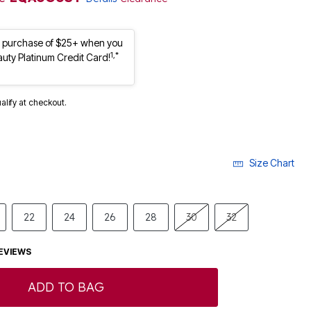
st purchase of $25+ when you
1,*
auty Platinum Credit Card!
ualify at checkout.
Size Chart
22
24
26
28
30
32
EVIEWS
ADD TO BAG