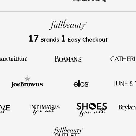
17
1
Brands
Easy Checkout