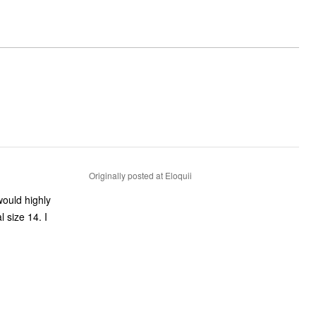
Originally posted at Eloquii
would highly
 size 14. I