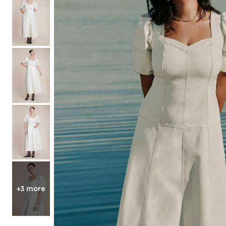
Shoe Size 12
+3 more