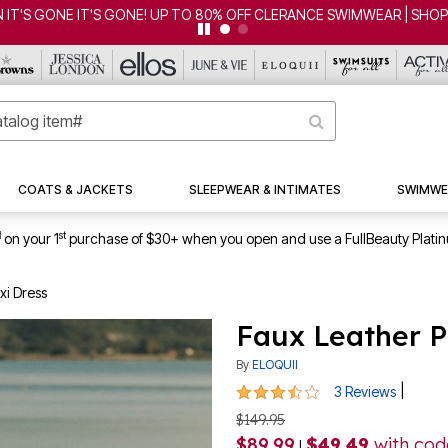
 IT'S GONE IT'S GONE! UP TO 80% OFF CLERANCE SWIMWEAR | SHO
COATS & JACKETS
SLEEPWEAR & INTIMATES
SWIMWE
1
st
on your 1
purchase of $30+ when you open and use a FullBeauty Plati
xi Dress
Faux Leather P
By
ELOQUII
3.3 out of 5 Customer Rating
|
3 Reviews
$149.95
$89.99
$49.49
with co
|