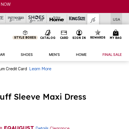
P NOW
USA
STYLE BOXES
REWARDS
CATALOG
CARD
SIGN IN
MY BAG
AR
SHOES
MEN'S
HOME
FINAL SALE
num Credit Card
Learn More
uff Sleeve Maxi Dress
de
EQAUGUST
Details
Clearance