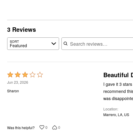
3 Reviews
Search reviews
SORT
Featured
Beautiful 
Rated
3
Jun 23, 2026
I gave it 3 star
out
recommend this 
Sharon
of
was disappointed
5
Location
Marrero, LA, US
0
0
Was this helpful?