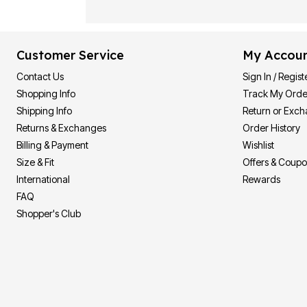
Customer Service
My Accou
Contact Us
Sign In / Regist
Shopping Info
Track My Orde
Shipping Info
Return or Exc
Returns & Exchanges
Order History
Billing & Payment
Wishlist
Size & Fit
Offers & Coup
International
Rewards
FAQ
Shopper's Club