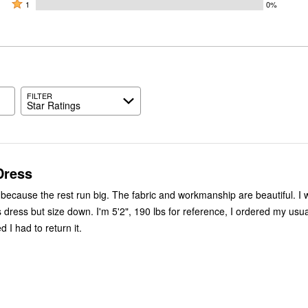
by
stars
2
Rated
33%
1
0%
0%
by
stars
1
of
of
33%
by
star
reviewers
reviewers
of
33%
by
reviewers
of
0%
reviewers
of
reviewers
FILTER
Star Ratings
Dress
s because the rest run big. The fabric and workmanship are beautiful. I 
dress but size down. I'm 5'2", 190 lbs for reference, I ordered my usual
 I had to return it.