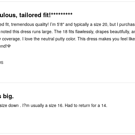
ulous, tailored fit!*********
ed fit, tremendous quality! I’m 5'8" and typically a size 20, but I purcha
oted this dress runs large. The 18 fits flawlessly, drapes beautifully, a
coverage. I love the neutral putty color. This dress makes you feel like 
end!🌹
US
 big.
ize down . I?m usually a size 16. Had to return for a 14.