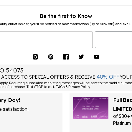
Be the first to Know
eauty outlet insider, you’ll be notified of new markdowns (up to 90% off!) and exclus
O 54073
40% OFF
 ACCESS TO SPECIAL OFFERS & RECEIVE
YOUR
ply. Recurring autodialed marketing messages will be sent to the mobile number
ion of purchase. Text STOP to quit. T&Cs & Privacy Policy
ery Day!
FullBe
 satisfaction!
LIMITED
of $30+ 
Platinum 