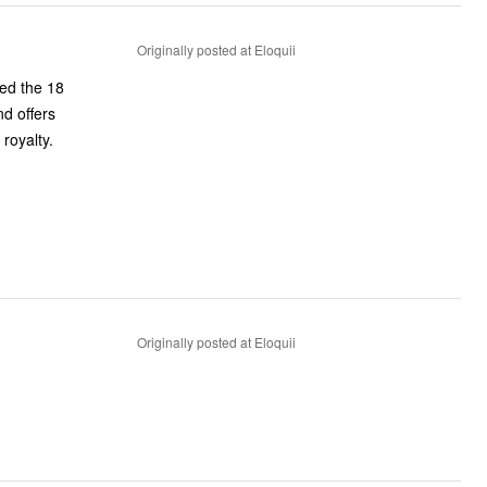
Originally posted at Eloquii
sed the 18
nd offers
royalty.
Originally posted at Eloquii