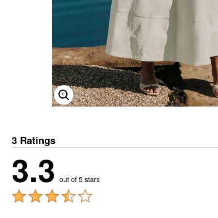
ENLARGE IMAGE
3 Ratings
3.3
out of 5 stars