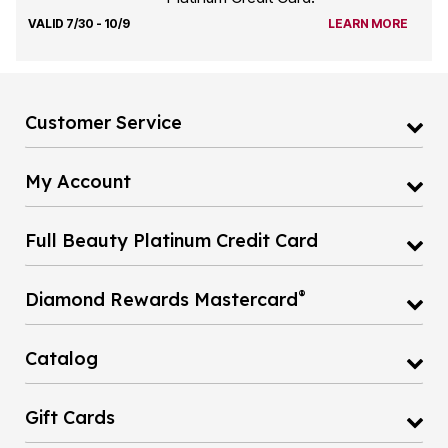
VALID 7/30 - 10/9
LEARN MORE
Customer Service
My Account
Full Beauty Platinum Credit Card
®
Diamond Rewards Mastercard
Catalog
Gift Cards