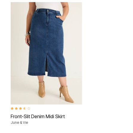
3.6 out of 5 Customer Rating
Front-Slit Denim Midi Skirt
June & Vie