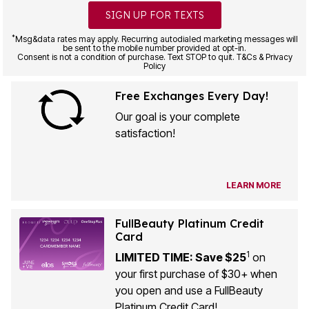
SIGN UP FOR TEXTS
*
Msg&data rates may apply. Recurring autodialed marketing messages will
be sent to the mobile number provided at opt-in.
Consent is not a condition of purchase. Text STOP to quit. T&Cs & Privacy
Policy
Free Exchanges Every Day!
Our goal is your complete
satisfaction!
LEARN MORE
FullBeauty Platinum Credit
Card
1
LIMITED TIME: Save $25
on
your first purchase of $30+ when
you open and use a FullBeauty
Platinum Credit Card!