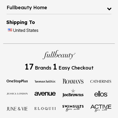
Fullbeauty Home
Shipping To
United States
17
1
Brands
Easy Checkout