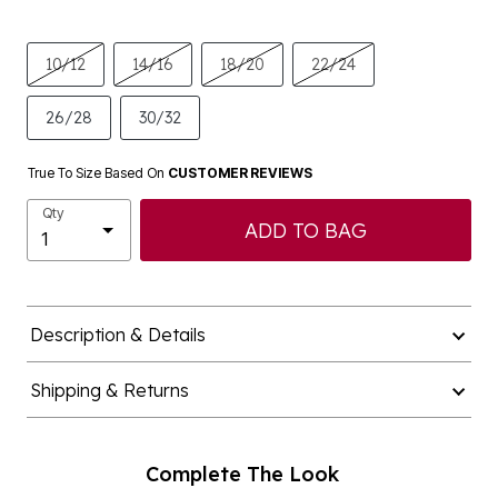
10/12
14/16
18/20
22/24
26/28
30/32
True To Size Based On
CUSTOMER REVIEWS
Qty
ADD TO BAG
Description & Details
Shipping & Returns
Complete The Look