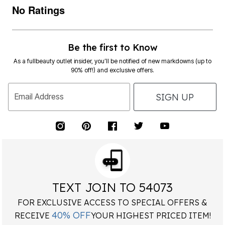
No Ratings
Be the first to Know
As a fullbeauty outlet insider, you’ll be notified of new markdowns (up to
90% off!) and exclusive offers.
SIGN UP
Email Address
TEXT JOIN TO 54073
FOR EXCLUSIVE ACCESS TO SPECIAL OFFERS &
40% OFF
RECEIVE
YOUR HIGHEST PRICED ITEM!