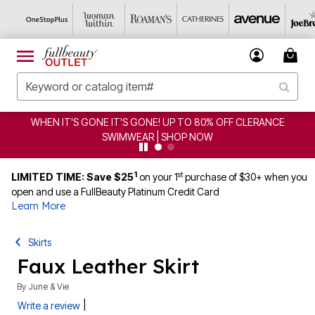
WHEN IT'S GONE IT'S GONE! UP TO 80% OFF CLERANCE
SWIMWEAR | SHOP NOW
1
st
LIMITED TIME: Save $25
on your 1
purchase of $30+ when you
open and use a FullBeauty Platinum Credit Card
Learn More
Skirts
Faux Leather Skirt
By
June & Vie
|
Write a review