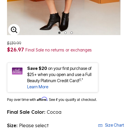
ENLARGE IMAGE
$139.99
$26.97
Final Sale no returns or exchanges
Save $20
on your first purchase of
$25+ when you open and use a Full
1,*
Beauty Platinum Credit Card!
Learn More
Affirm
Pay over time with
. See if you qualify at checkout.
Final Sale Color:
Cocoa
Size:
Please select
Size Chart