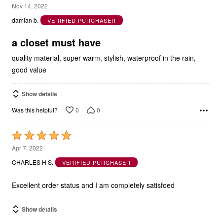
5
Nov 14, 2022
out
damian b.
VERIFIED PURCHASER
of
5
a closet must have
quality material, super warm, stylish, waterproof in the rain,
good value
Show details
0
0
Was this helpful?
Rated
5
Apr 7, 2022
out
CHARLES H S.
VERIFIED PURCHASER
of
5
Excellent order status and I am completely satisfoed
Show details