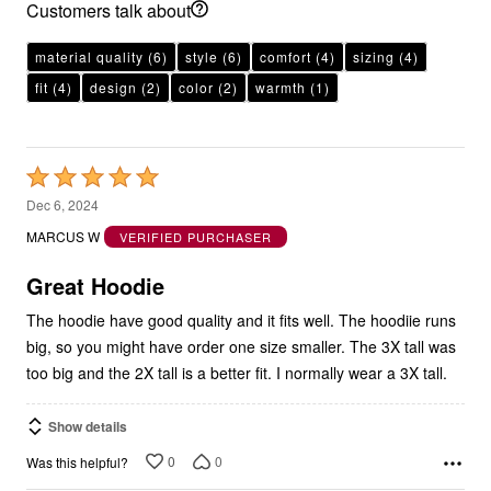
Customers talk about
material quality
(6)
style
(6)
comfort
(4)
sizing
(4)
fit
(4)
design
(2)
color
(2)
warmth
(1)
Rated
5
Dec 6, 2024
out
MARCUS W
VERIFIED PURCHASER
of
5
Great Hoodie
The hoodie have good quality and it fits well. The hoodiie runs
big, so you might have order one size smaller. The 3X tall was
too big and the 2X tall is a better fit. I normally wear a 3X tall.
Show details
0
0
Was this helpful?