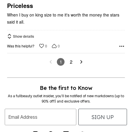
5
Priceless
When I buy on king size to me it's worth the money the stars
said it all.
Show details
0
0
Was this helpful?
1
2
Be the first to Know
As a fullbeauty outlet insider, you’ll be notified of new markdowns (up to
90% off!) and exclusive offers.
SIGN UP
Email Address