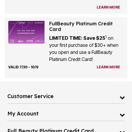
LEARN MORE
FullBeauty Platinum Credit
Card
1
LIMITED TIME: Save $25
on
your first purchase of $30+ when
you open and use a FullBeauty
Platinum Credit Card!
VALID 7/30 - 10/9
LEARN MORE
Customer Service
My Account
Full Beauty Platinum Credit Card