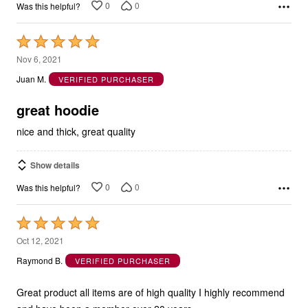
0
0
Was this helpful?
Rated
5
Nov 6, 2021
out
Juan M.
VERIFIED PURCHASER
of
5
great hoodie
nice and thick, great quality
Show details
0
0
Was this helpful?
Rated
5
Oct 12, 2021
out
Raymond B.
VERIFIED PURCHASER
of
5
Great product all items are of high quality I highly recommend