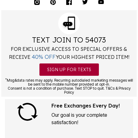
TEXT JOIN TO 54073
FOR EXCLUSIVE ACCESS TO SPECIAL OFFERS &
40% OFF
RECEIVE
YOUR HIGHEST PRICED ITEM!
SIGN UP FOR TEXTS
*
Msg&data rates may apply. Recurring autodialed marketing messages will
be sent to the mobile number provided at opt-in.
Consent is not a condition of purchase. Text STOP to quit. T&Cs & Privacy
Policy
Free Exchanges Every Day!
Our goal is your complete
satisfaction!