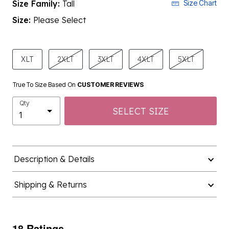
Size Family:
Tall
Size Chart
Size:
Please Select
product.pdp.size.accessibility
XLT
2XLT
3XLT
4XLT
5XLT
True To Size Based On
CUSTOMER REVIEWS
Qty
SELECT SIZE
Description & Details
Shipping & Returns
18 Ratings