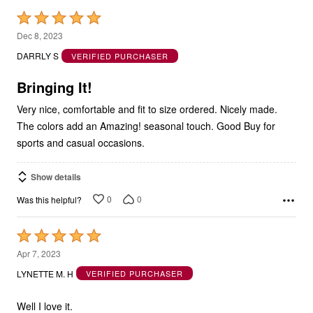
Rated
5
Dec 8, 2023
out
DARRLY S
VERIFIED PURCHASER
of
5
Bringing It!
Very nice, comfortable and fit to size ordered. Nicely made.
The colors add an Amazing! seasonal touch. Good Buy for
sports and casual occasions.
Show details
0
0
Was this helpful?
Rated
5
Apr 7, 2023
out
LYNETTE M. H
VERIFIED PURCHASER
of
5
Well I love it.