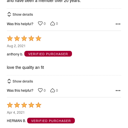
and have been a member over 20 years.
Show details
0
0
Was this helpful?
Rated
5
Aug 2, 2021
out
anthony b.
VERIFIED PURCHASER
of
5
love the quality an fit
Show details
0
0
Was this helpful?
Rated
5
Apr 4, 2021
out
HERMAN B.
VERIFIED PURCHASER
of