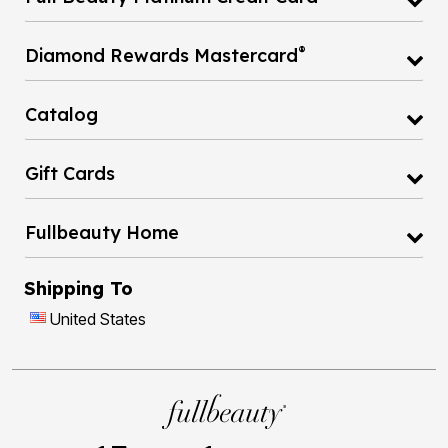
®
Diamond Rewards Mastercard
Catalog
Gift Cards
Fullbeauty Home
Shipping To
United States