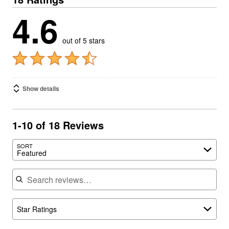
4.6
out of 5 stars
Show details
1-10 of 18 Reviews
SORT
Featured
Search reviews
Star Ratings