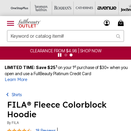
CLEARANCE FROM $4.98 | SHOP NOW
1
st
LIMITED TIME: Save $25
on your 1
purchase of $30+ when you
open and use a FullBeauty Platinum Credit Card
Learn More
Shirts
FILA® Fleece Colorblock
Hoodie
By
FILA
4.6 out of 5 Customer Rating
|
18 Reviews