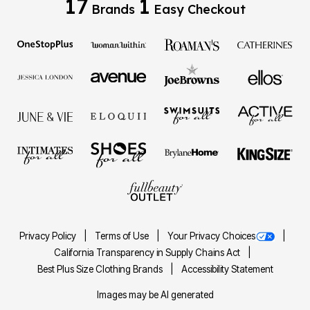
17
1
Brands
Easy Checkout
Privacy Policy
Terms of Use
Your Privacy Choices
California Transparency in Supply Chains Act
Best Plus Size Clothing Brands
Accessibility Statement
Images may be AI generated