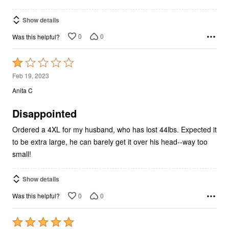
Show details
0
0
Was this helpful?
Rated
1
Feb 19, 2023
out
Anita C
of
5
Disappointed
Ordered a 4XL for my husband, who has lost 44lbs. Expected it
to be extra large, he can barely get it over his head--way too
small!
Show details
0
0
Was this helpful?
Rated