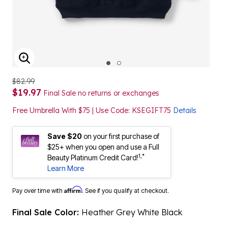
ENLARGE IMAGE
$82.99
$19.97
Final Sale no returns or exchanges
Free Umbrella With $75 | Use Code: KSEGIFT75
Details
Save $20
on your first purchase of
$25+ when you open and use a Full
1,*
Beauty Platinum Credit Card!
Learn More
Affirm
Pay over time with
. See if you qualify at checkout.
Final Sale Color:
Heather Grey White Black