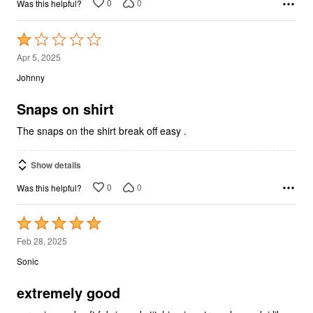
0
0
Was this helpful?
Rated
1
Apr 5, 2025
out
Johnny
of
5
Snaps on shirt
The snaps on the shirt break off easy .
Show details
0
0
Was this helpful?
Rated
5
Feb 28, 2025
out
Sonic
of
5
extremely good