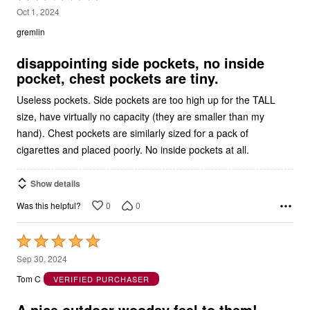
2
Oct 1, 2024
out
gremlin
of
5
disappointing side pockets, no inside
pocket, chest pockets are tiny.
Useless pockets. Side pockets are too high up for the TALL
size, have virtually no capacity (they are smaller than my
hand). Chest pockets are similarly sized for a pack of
cigarettes and placed poorly. No inside pockets at all.
Show details
0
0
Was this helpful?
Rated
5
Sep 30, 2024
out
Tom C
VERIFIED PURCHASER
of
5
A nice outdoor woodsy feel to them!