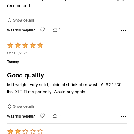
recommend
Show details
1
0
Was this helpful?
Rated
5
Oct 10, 2024
out
Tommy
of
5
Good quality
Mid weight, very solid, minimal shrink after wash. At 6’2” 230
lbs, XLT fit me perfectly. Would buy again.
Show details
1
0
Was this helpful?
Rated