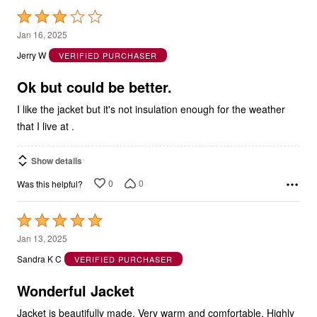
Rated
3
Jan 16, 2025
out
Jerry W
VERIFIED PURCHASER
of
5
Ok but could be better.
I like the jacket but it's not insulation enough for the weather
that I live at .
Show details
0
0
Was this helpful?
Rated
5
Jan 13, 2025
out
Sandra K C
VERIFIED PURCHASER
of
5
Wonderful Jacket
Jacket is beautifully made. Very warm and comfortable. Highly