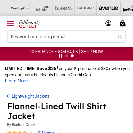
CLEARANCE FROM $4.98 | SHOP NOW
1
st
LIMITED TIME: Save $25
on your 1
purchase of $30+ when you
open and use a FullBeauty Platinum Credit Card
Learn More
Lightweight Jackets
Flannel-Lined Twill Shirt
Jacket
By
Boulder Creek
4.1 out of 5 Customer Rating
|
70 Reviews