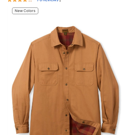
New Colors