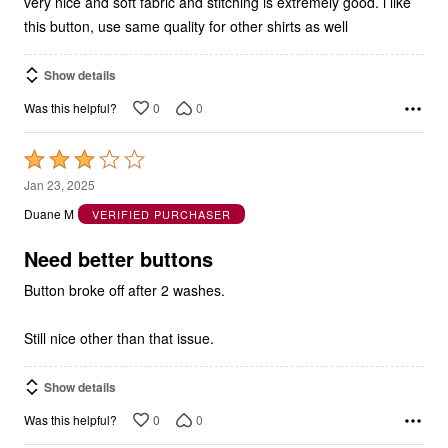
very nice and soft fabric and stitching is extremely good. i like
this button, use same quality for other shirts as well
Show details
0
0
Was this helpful?
Rated
3
Jan 23, 2025
out
Duane M
VERIFIED PURCHASER
of
5
Need better buttons
Button broke off after 2 washes.
Still nice other than that issue.
Show details
0
0
Was this helpful?