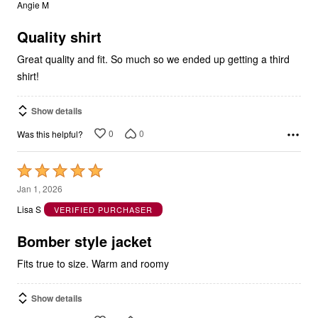
out
Angie M
of
5
Quality shirt
Great quality and fit. So much so we ended up getting a third
shirt!
Show details
0
0
Was this helpful?
Rated
5
Jan 1, 2026
out
Lisa S
VERIFIED PURCHASER
of
5
Bomber style jacket
Fits true to size. Warm and roomy
Show details