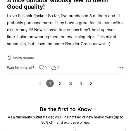
Good quality!
I love this shirt/jacket! So far, I've purchased 3 of them and I'll
probably purchase more! They have a great feel to them with a
nice roomy fit! Now I'll have to see how they'll hold up over
time. I plan on wearing them on my fishing trips! This might
sound silly, but I love the name Boulder Creek as well. :)
Show details
0
0
Was this helpful?
1
2
3
4
Be the first to Know
As a fullbeauty outlet insider, you’ll be notified of new markdowns (up to
90% off!) and exclusive offers.