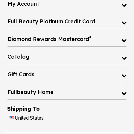
My Account
Full Beauty Platinum Credit Card
®
Diamond Rewards Mastercard
Catalog
Gift Cards
Fullbeauty Home
Shipping To
United States