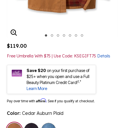
ENLARGE IMAGE
$119.00
Free Umbrella With $75 | Use Code: KSEGIFT75
Details
Save $20
on your first purchase of
$25+ when you open and use a Full
1,*
Beauty Platinum Credit Card!
Learn More
Affirm
Pay over time with
. See if you qualify at checkout.
Color:
Cedar Auburn Plaid
selected