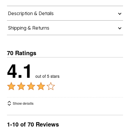
Description & Details
Shipping & Returns
70 Ratings
4.1
out of 5 stars
Show details
1-10 of 70 Reviews