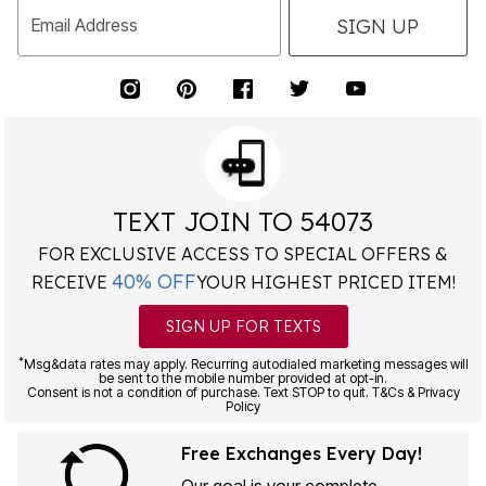
SIGN UP
Email Address
TEXT JOIN TO 54073
FOR EXCLUSIVE ACCESS TO SPECIAL OFFERS &
40% OFF
RECEIVE
YOUR HIGHEST PRICED ITEM!
SIGN UP FOR TEXTS
*
Msg&data rates may apply. Recurring autodialed marketing messages will
be sent to the mobile number provided at opt-in.
Consent is not a condition of purchase. Text STOP to quit. T&Cs & Privacy
Policy
Free Exchanges Every Day!