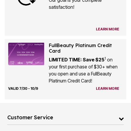
Our goal is your complete
satisfaction!
LEARN MORE
FullBeauty Platinum Credit
Card
1
LIMITED TIME: Save $25
on
your first purchase of $30+ when
you open and use a FullBeauty
Platinum Credit Card!
VALID 7/30 - 10/9
LEARN MORE
Customer Service