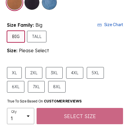
Size Family:
Big
Size Chart
SELECTED
BIG
TALL
Size:
Please Select
product.pdp.size.accessibility
XL
2XL
3XL
4XL
5XL
6XL
7XL
8XL
True To Size Based On
CUSTOMER REVIEWS
Qty
SELECT SIZE