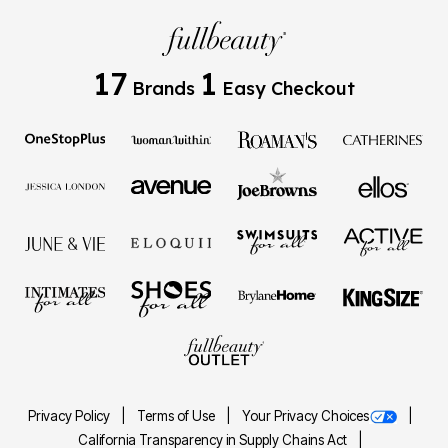
17
1
Brands
Easy Checkout
Privacy Policy
Terms of Use
Your Privacy Choices
California Transparency in Supply Chains Act