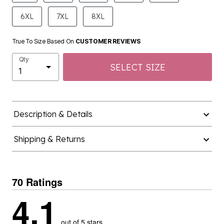
6XL
7XL
8XL
True To Size Based On
CUSTOMER REVIEWS
Qty
SELECT SIZE
Description & Details
Shipping & Returns
70 Ratings
4.1
out of 5 stars