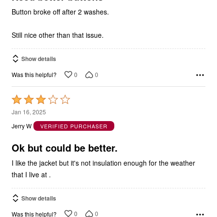
Button broke off after 2 washes.
Still nice other than that issue.
Show details
0
0
Was this helpful?
Rated
3
Jan 16, 2025
out
Jerry W
VERIFIED PURCHASER
of
5
Ok but could be better.
I like the jacket but it's not insulation enough for the weather
that I live at .
Show details
0
0
Was this helpful?