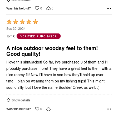
0
0
Was this helpful?
Rated
5
Sep 30, 2024
out
Tom C
VERIFIED PURCHASER
of
5
A nice outdoor woodsy feel to them!
Good quality!
I love this shirt/jacket! So far, I've purchased 3 of them and I'll
probably purchase more! They have a great feel to them with a
nice roomy fit! Now I'll have to see how they'll hold up over
time. I plan on wearing them on my fishing trips! This might
sound silly, but I love the name Boulder Creek as well. :)
Show details
0
0
Was this helpful?
1
2
3
4