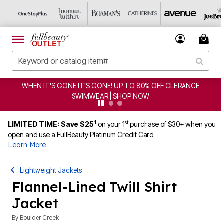
CLEARANCE FROM $4.98 | SHOP NOW
1
st
LIMITED TIME: Save $25
on your 1
purchase of $30+ when you
open and use a FullBeauty Platinum Credit Card
Learn More
Lightweight Jackets
Flannel-Lined Twill Shirt
Jacket
By
Boulder Creek
4.1 out of 5 Customer Rating
|
70 Reviews