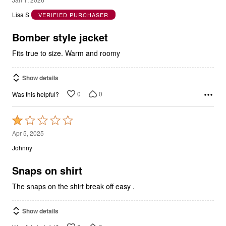
out
Lisa S
VERIFIED PURCHASER
of
5
Bomber style jacket
Fits true to size. Warm and roomy
Show details
0
0
Was this helpful?
Rated
1
Apr 5, 2025
out
Johnny
of
5
Snaps on shirt
The snaps on the shirt break off easy .
Show details
0
0
Was this helpful?