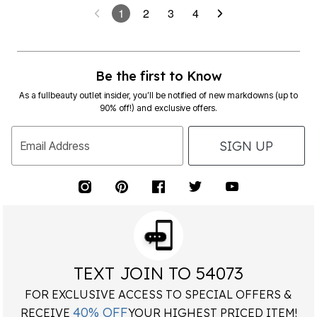
Be the first to Know
As a fullbeauty outlet insider, you’ll be notified of new markdowns (up to
90% off!) and exclusive offers.
SIGN UP
Email Address
TEXT JOIN TO 54073
FOR EXCLUSIVE ACCESS TO SPECIAL OFFERS &
40% OFF
RECEIVE
YOUR HIGHEST PRICED ITEM!