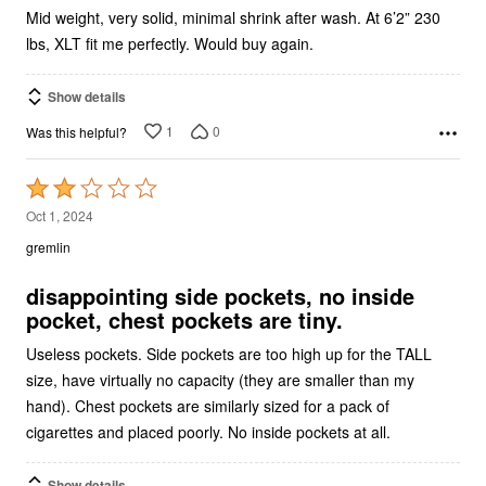
lbs, XLT fit me perfectly. Would buy again.
Show details
1
0
Was this helpful?
Rated
2
Oct 1, 2024
out
gremlin
of
5
disappointing side pockets, no inside
pocket, chest pockets are tiny.
Useless pockets. Side pockets are too high up for the TALL
size, have virtually no capacity (they are smaller than my
hand). Chest pockets are similarly sized for a pack of
cigarettes and placed poorly. No inside pockets at all.
Show details