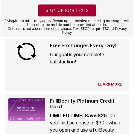
SIGN UP FOR TEXTS
*
Msg&data rates may apply. Recurring autodialed marketing messages will
be sent to the mobile number provided at opt-in.
Consent is not a condition of purchase. Text STOP to quit. T&Cs & Privacy
Policy
Free Exchanges Every Day!
Our goal is your complete
satisfaction!
LEARN MORE
FullBeauty Platinum Credit
Card
1
LIMITED TIME: Save $25
on
your first purchase of $30+ when
you open and use a FullBeauty
Platinum Credit Card!