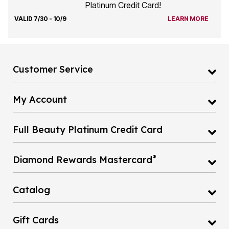
VALID 7/30 - 10/9
LEARN MORE
Customer Service
My Account
Full Beauty Platinum Credit Card
®
Diamond Rewards Mastercard
Catalog
Gift Cards