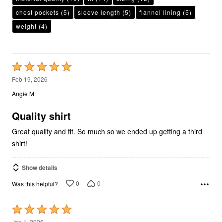
chest pockets
(5)
sleeve length
(5)
flannel lining
(5)
weight
(4)
Rated
5
Feb 19, 2026
out
Angie M
of
5
Quality shirt
Great quality and fit. So much so we ended up getting a third
shirt!
Show details
0
0
Was this helpful?
Rated
5
Jan 1, 2026