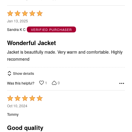
Rated
5
Jan 13, 2025
out
Sandra K C
VERIFIED PURCHASER
of
5
Wonderful Jacket
Jacket is beautifully made. Very warm and comfortable. Highly
recommend
Show details
1
0
Was this helpful?
Rated
5
Oct 10, 2024
out
Tommy
of
5
Good quality
Mid weight, very solid, minimal shrink after wash. At 6’2” 230