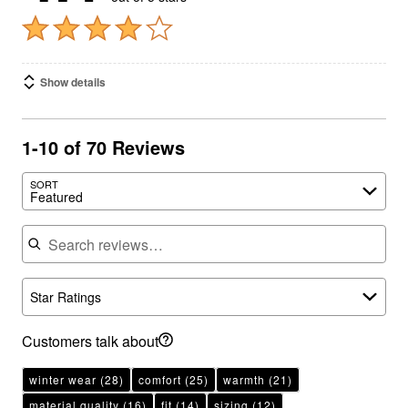
Show details
1-10 of 70 Reviews
SORT
Featured
Search reviews
Star Ratings
Customers talk about
winter wear
(28)
comfort
(25)
warmth
(21)
material quality
(16)
fit
(14)
sizing
(12)