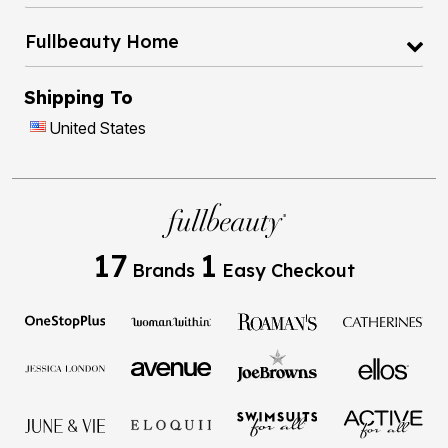
Fullbeauty Home
Shipping To
United States
17
1
Brands
Easy Checkout