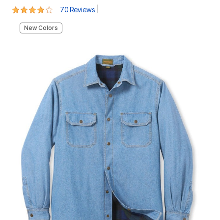
New Colors