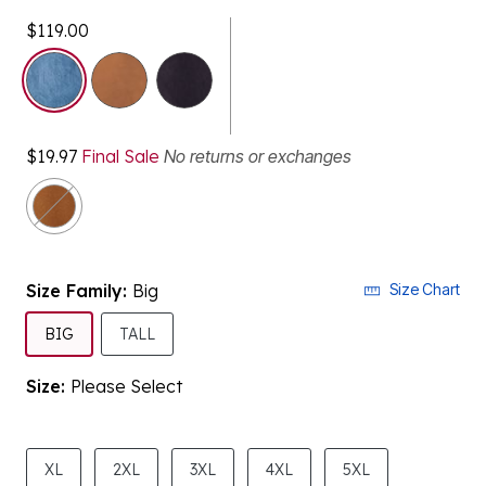
$119.00
selected
$19.97
Final Sale
No returns or exchanges
Size Family:
Big
Size Chart
SELECTED
BIG
TALL
Size:
Please Select
product.pdp.size.accessibility
XL
2XL
3XL
4XL
5XL