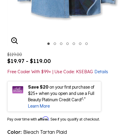
ENLARGE IMAGE
$119.00
$19.97 - $119.00
Free Cooler With $99+ | Use Code: KSEBAG
Details
Save $20
on your first purchase of
$25+ when you open and use a Full
1,*
Beauty Platinum Credit Card!
Learn More
Affirm
Pay over time with
. See if you qualify at checkout.
Color:
Bleach Tartan Plaid