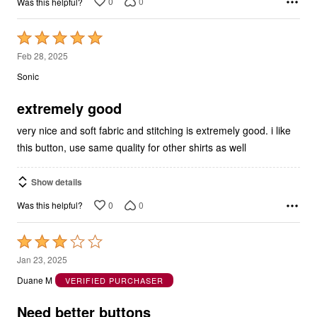
Rated
5
Feb 28, 2025
out
Sonic
of
5
extremely good
very nice and soft fabric and stitching is extremely good. i like
this button, use same quality for other shirts as well
Show details
0
0
Was this helpful?
Rated
3
Jan 23, 2025
out
Duane M
VERIFIED PURCHASER
of
5
Need better buttons