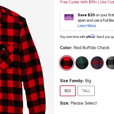
Free Cooler With $99+ | Use C
Save $20
on your fir
open and use a Full Be
Learn More
Affirm
Pay over time with
. See if you q
Color:
Red Buffalo Check
selected
Size Family:
Big
SELECTED
BIG
TALL
Size:
Please Select