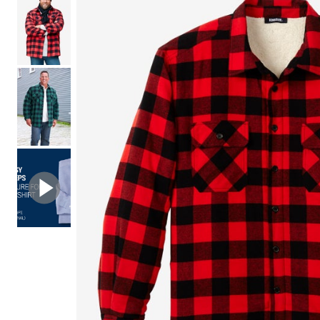
Shoe Size 12