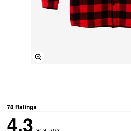
ENLARGE IMAGE
78 Ratings
4.3
out of 5 stars