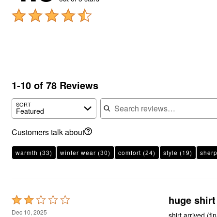
1-10 of 78 Reviews
Search reviews
SORT
Featured
Customers talk about
warmth
(33)
winter wear
(30)
comfort
(24)
style
(19)
sherp
huge shirt
Rated
2
Dec 10, 2025
shirt arrived (f