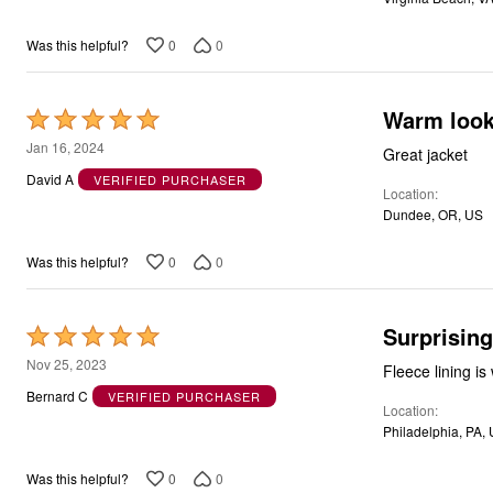
0
0
Was this helpful?
Warm looks
Rated
5
Jan 16, 2024
Great jacket
out
David A
VERIFIED PURCHASER
Location
of
Dundee, OR, US
5
0
0
Was this helpful?
Surprisin
Rated
5
Nov 25, 2023
Fleece lining is
out
Bernard C
VERIFIED PURCHASER
Location
of
Philadelphia, PA,
5
0
0
Was this helpful?