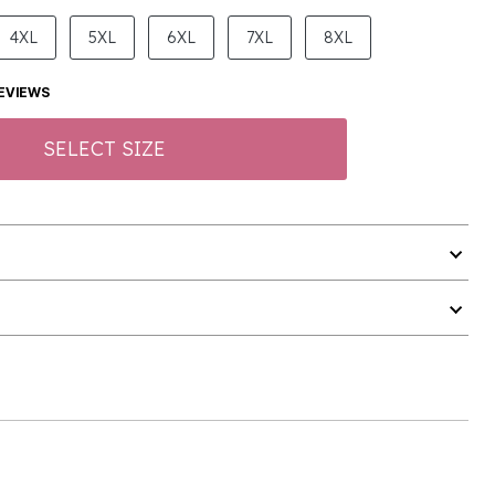
4XL
5XL
6XL
7XL
8XL
EVIEWS
SELECT SIZE