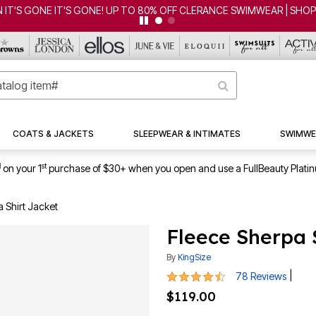
RANCE SWIMWEAR | SHOP NOW
COATS & JACKETS
SLEEPWEAR & INTIMATES
SWIMWE
1
st
on your 1
purchase of $30+ when you open and use a FullBeauty Plati
 Shirt Jacket
Fleece Sherpa 
By
KingSize
4.3 out of 5 Customer Rating
|
78 Reviews
$119.00