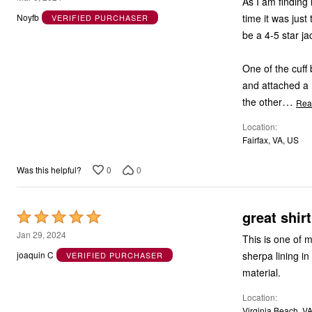
As I am finding 
out
time it was just
Noyfb
VERIFIED PURCHASER
of
be a 4-5 star ja
5
One of the cuff
and attached a m
…
the other
Rea
Location
Fairfax, VA, US
0
0
Was this helpful?
great shirt
Rated
5
Jan 29, 2024
This is one of 
out
sherpa lining i
joaquin C
VERIFIED PURCHASER
of
material.
5
Location
Virginia Beach, V