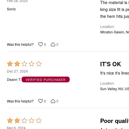
5
Feb 28, 2025
The material is 
out
king size fit is
Sonic
of
the hem hits just
5
Location
Winston-Salem, N
0
0
Was this helpful?
IT'S OK
Rated
2
Dec 27, 2024
It's nice it's l
out
Deann T
VERIFIED PURCHASER
Location
of
Sun Valley, NV, U
5
0
0
Was this helpful?
Poor quali
Rated
2
Mar 6, 2024