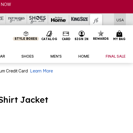
USA
STYLE BOXES
REWARDS
CATALOG
CARD
SIGN IN
MY BAG
AR
SHOES
MEN'S
HOME
FINAL SALE
num Credit Card
Learn More
Shirt Jacket