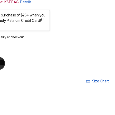
ode: KSEBAG
Details
st purchase of $25+ when you
1,*
auty Platinum Credit Card!
ualify at checkout.
Size Chart