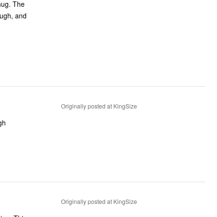
 hug. The
ough, and
Originally posted at KingSize
gh
Originally posted at KingSize