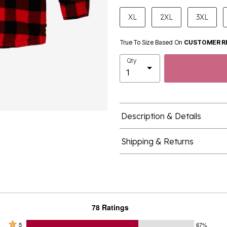
product.pdp.size.accessibility
XL
2XL
3XL
True To Size Based On
CUSTOMER R
Qty
Description & Details
Shipping & Returns
78 Ratings
Rated
5
67%