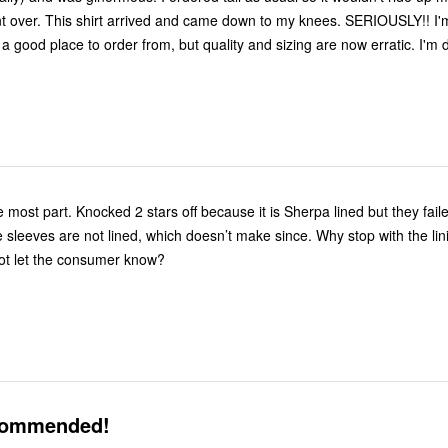
nt over. This shirt arrived and came down to my knees. SERIOUSLY!! I'm 
a good place to order from, but quality and sizing are now erratic. I'm 
he most part. Knocked 2 stars off because it is Sherpa lined but they fail
e sleeves are not lined, which doesn’t make since. Why stop with the li
ot let the consumer know?
commended!