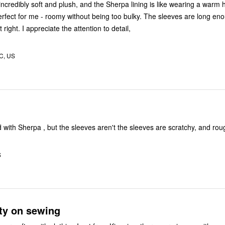
incredibly soft and plush, and the Sherpa lining is like wearing a warm
 perfect for me - roomy without being too bulky. The sleeves are long en
 right. I appreciate the attention to detail,
C, US
ined with Sherpa , but the sleeves aren't the sleeves are scratchy, and rou
S
ty on sewing