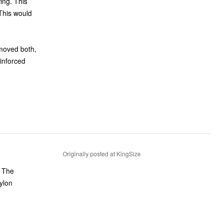
ing. This
 This would
emoved both,
einforced
Originally posted at KingSize
. The
ylon