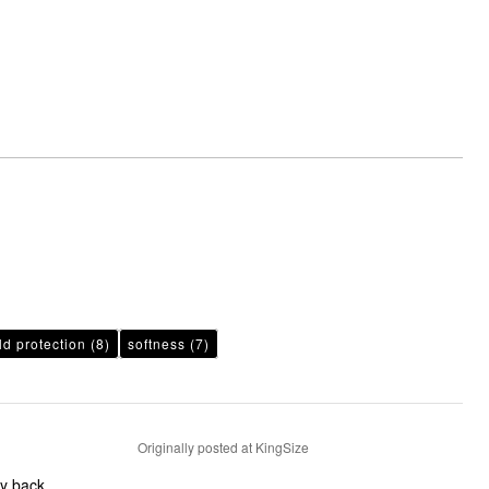
ld protection
(8)
softness
(7)
Originally posted at KingSize
my back