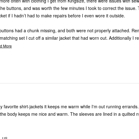
more often with clothing I get from Kingsize, there were issues with sew
 the buttons, and was worth the few minutes I took to correct the issue.
cket if I hadn’t had to make repairs before I even wore it outside.
 buttons had a chunk missing, and both were not properly attached. R
atching set I cut off a similar jacket that had worn out. Additionally I r
d More
my favorite shirt-jackets it keeps me warm while I'm out running errands
n the body keeps me nice and warm. The sleeves are lined in a quilted n
A, US