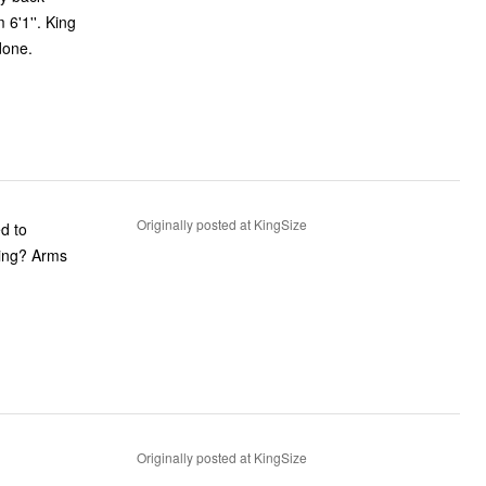
6'1''. King
done.
Originally posted at KingSize
ed to
ning? Arms
Originally posted at KingSize