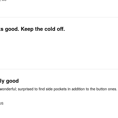
 good. Keep the cold off.
gly good
 wonderful; surprised to find side pockets in addition to the button ones.
 US