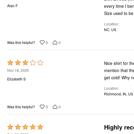
out
every time I be
Alan F
of
Size used to be 
5
Location
NC, US
0
0
Was this helpful?
Rated
Nice shirt for t
3
mention that th
Nov 18, 2025
out
get cold! Why n
Elizabeth S
of
Location
5
Richmond, IN, US
0
0
Was this helpful?
Highly re
Rated