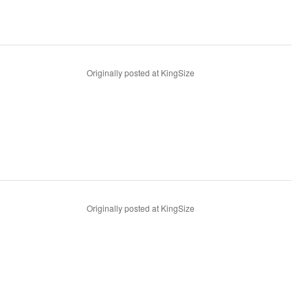
Originally posted at KingSize
Originally posted at KingSize