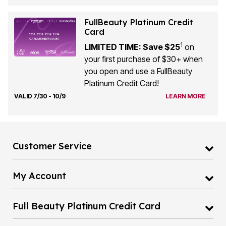
FullBeauty Platinum Credit
Card
1
LIMITED TIME: Save $25
on
your first purchase of $30+ when
you open and use a FullBeauty
Platinum Credit Card!
VALID 7/30 - 10/9
LEARN MORE
Customer Service
My Account
Full Beauty Platinum Credit Card