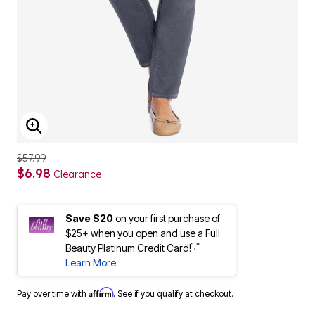
ENLARGE IMAGE
$57.99
$6.98
Clearance
Save $20
on your first purchase of
$25+ when you open and use a Full
1,*
Beauty Platinum Credit Card!
Learn More
Affirm
Pay over time with
. See if you qualify at checkout.