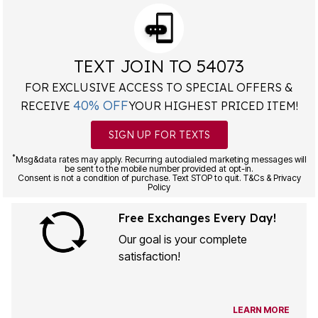
TEXT JOIN TO 54073
FOR EXCLUSIVE ACCESS TO SPECIAL OFFERS &
40% OFF
RECEIVE
YOUR HIGHEST PRICED ITEM!
SIGN UP FOR TEXTS
*
Msg&data rates may apply. Recurring autodialed marketing messages will
be sent to the mobile number provided at opt-in.
Consent is not a condition of purchase. Text STOP to quit. T&Cs & Privacy
Policy
Free Exchanges Every Day!
Our goal is your complete
satisfaction!
LEARN MORE