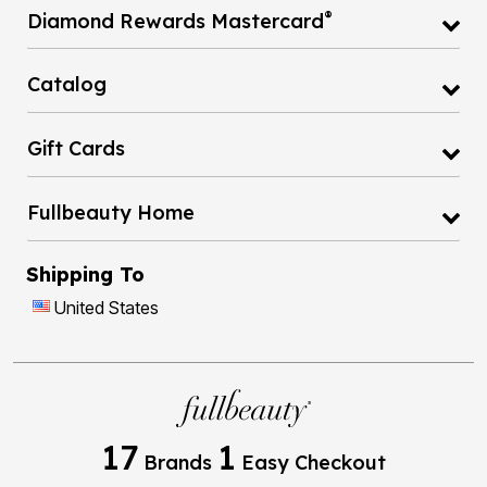
®
Diamond Rewards Mastercard
Catalog
Gift Cards
Fullbeauty Home
Shipping To
United States
17
1
Brands
Easy Checkout