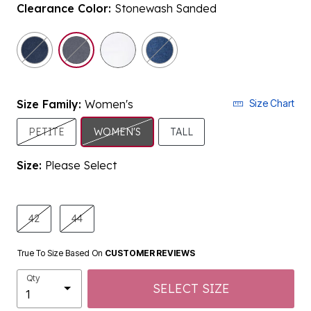
Clearance Color:
Stonewash Sanded
selected
Size Family:
Women's
Size Chart
SELECTED
PETITE
WOMEN'S
TALL
Size:
Please Select
product.pdp.size.accessibility
42
44
True To Size Based On
CUSTOMER REVIEWS
Qty
SELECT SIZE