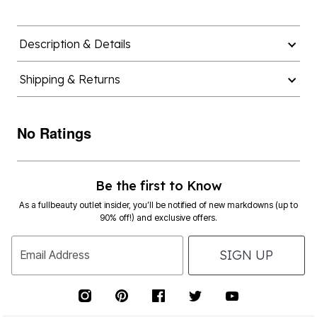
Description & Details
Shipping & Returns
No Ratings
Be the first to Know
As a fullbeauty outlet insider, you’ll be notified of new markdowns (up to
90% off!) and exclusive offers.
SIGN UP
Email Address