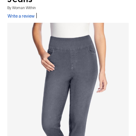
By
Woman Within
|
Write a review