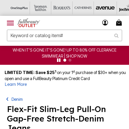
WHEN IT'S GONE IT'S GONE! UP TO 80% OFF CLERANCE
SWIMWEAR | SHOP NOW
1
st
LIMITED TIME: Save $25
on your 1
purchase of $30+ when you
open and use a FullBeauty Platinum Credit Card
Learn More
Denim
Flex-Fit Slim-Leg Pull-On
Gap-Free Stretch-Denim
Jeans