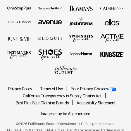
Privacy Policy
Terms of Use
Your Privacy Choices
California Transparency in Supply Chains Act
Best Plus Size Clothing Brands
Accessibility Statement
Images may be AI generated
©2026 FullBeauty Brands Operations, LLC. All rights reserved.
FULLBEAUTY® and FULLBEAUTY OUTLET® are registered trademarks of