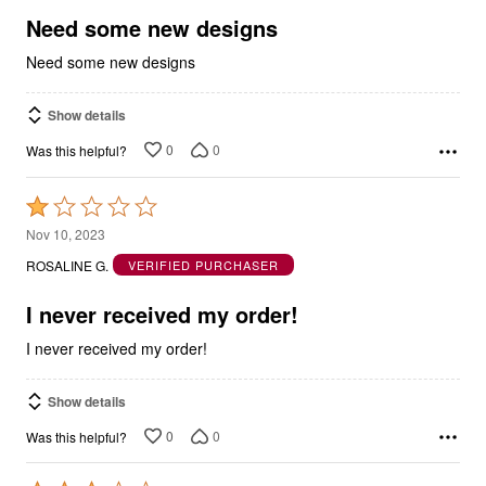
5
Need some new designs
Need some new designs
Show details
0
0
Was this helpful?
Rated
1
Nov 10, 2023
out
ROSALINE G.
VERIFIED PURCHASER
of
5
I never received my order!
I never received my order!
Show details
0
0
Was this helpful?