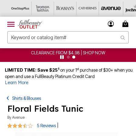
CLEARANCE FROM $4.98 | SHOP NOW
1
st
LIMITED TIME: Save $25
on your 1
purchase of $30+ when you
open and use a FullBeauty Platinum Credit Card
Learn More
Shirts & Blouses
Floral Fields Tunic
By
Avenue
3.4 out of 5 Customer Rating
|
5 Reviews