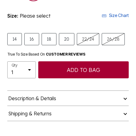
Size:
Please select
Size Chart
14
16
18
20
22/24
26/28
True To Size Based On
CUSTOMER REVIEWS
Qty
ADD TO BAG
Description & Details
Shipping & Returns