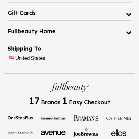
Gift Cards
Fullbeauty Home
Shipping To
United States
17
1
Brands
Easy Checkout