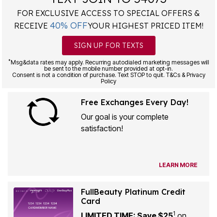
FOR EXCLUSIVE ACCESS TO SPECIAL OFFERS &
40% OFF
RECEIVE
YOUR HIGHEST PRICED ITEM!
SIGN UP FOR TEXTS
*
Msg&data rates may apply. Recurring autodialed marketing messages will
be sent to the mobile number provided at opt-in.
Consent is not a condition of purchase. Text STOP to quit. T&Cs & Privacy
Policy
Free Exchanges Every Day!
Our goal is your complete
satisfaction!
LEARN MORE
FullBeauty Platinum Credit
Card
1
LIMITED TIME: Save $25
on