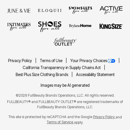
Privacy Policy
Terms of Use
Your Privacy Choices
California Transparency in Supply Chains Act
Best Plus Size Clothing Brands
Accessibility Statement
Images may be AI generated
©2026 FullBeauty Brands Operations, LLC. All rights reserved.
FULLBEAUTY® and FULLBEAUTY OUTLET® are registered trademarks of
FullBeauty Brands Operations, LLC.
This site is protected by reCAPTCHA and the Google
Privacy Policy
and
Terms of Service
apply.