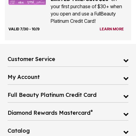
your first purchase of $30+ when
you open and use a FullBeauty
Platinum Credit Card!
VALID 7/30 - 10/9
LEARN MORE
Customer Service
My Account
Full Beauty Platinum Credit Card
®
Diamond Rewards Mastercard
Catalog