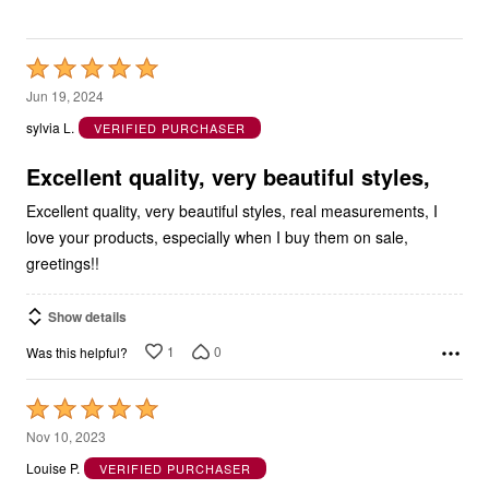
Rated
5
Jun 19, 2024
out
sylvia L.
VERIFIED PURCHASER
of
5
Excellent quality, very beautiful styles,
Excellent quality, very beautiful styles, real measurements, I
love your products, especially when I buy them on sale,
greetings!!
Show details
1
0
Was this helpful?
Rated
5
Nov 10, 2023
out
Louise P.
VERIFIED PURCHASER
of