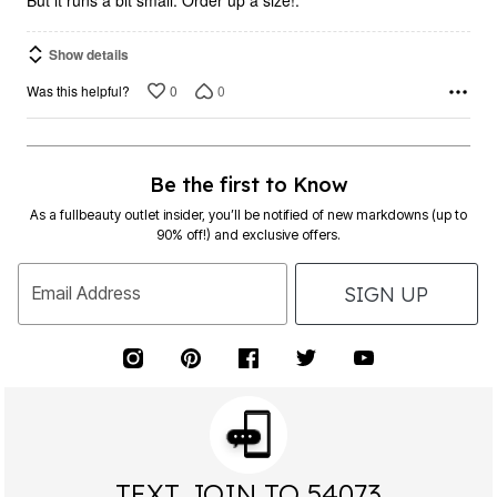
But it runs a bit small. Order up a size!.
Show details
0
0
Was this helpful?
Be the first to Know
As a fullbeauty outlet insider, you’ll be notified of new markdowns (up to
90% off!) and exclusive offers.
SIGN UP
Email Address
TEXT JOIN TO 54073