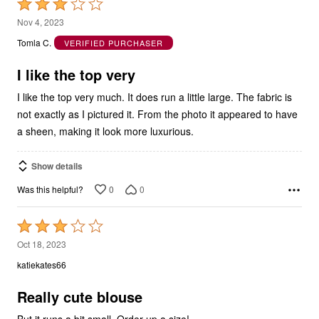
Rated
3
Nov 4, 2023
out
Tomla C.
VERIFIED PURCHASER
of
5
I like the top very
I like the top very much. It does run a little large. The fabric is
not exactly as I pictured it. From the photo it appeared to have
a sheen, making it look more luxurious.
Show details
0
0
Was this helpful?
Rated
3
Oct 18, 2023
out
katiekates66
of
5
Really cute blouse