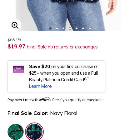
ENLARGE IMAGE
$69.95
$19.97
Final Sale no returns or exchanges
Save $20
on your first purchase of
$25+ when you open and use a Full
1,*
Beauty Platinum Credit Card!
Learn More
Affirm
Pay over time with
. See if you qualify at checkout.
Final Sale Color:
Navy Floral
selected