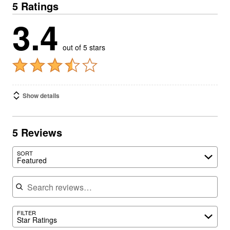
5 Ratings
3.4
out of 5 stars
Show details
5 Reviews
SORT
Featured
Search reviews
FILTER
Star Ratings