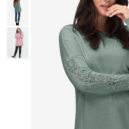
Shoe Size 12