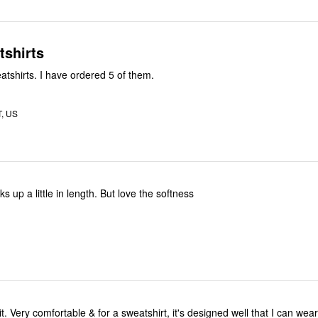
tshirts
atshirts. I have ordered 5 of them.
T, US
ks up a little in length. But love the softness
it. Very comfortable & for a sweatshirt, it's designed well that I can wear