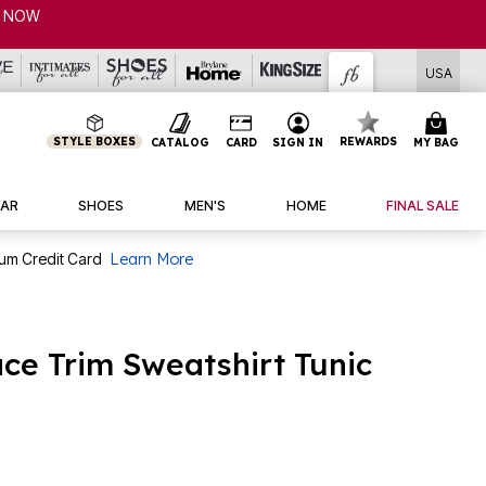
USA
STYLE BOXES
REWARDS
CATALOG
CARD
SIGN IN
MY BAG
AR
SHOES
MEN'S
HOME
FINAL SALE
num Credit Card
Learn More
ace Trim Sweatshirt Tunic