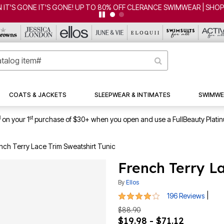
 IT'S GONE! UP TO 80% OFF CLERANCE SWIMWEAR | SHOP NOW
COATS & JACKETS
SLEEPWEAR & INTIMATES
SWIMWE
1
st
on your 1
purchase of $30+ when you open and use a FullBeauty Plati
nch Terry Lace Trim Sweatshirt Tunic
French Terry L
By
Ellos
4.1 out of 5 Customer Rating
|
196 Reviews
$88.90
$19.98 - $71.12