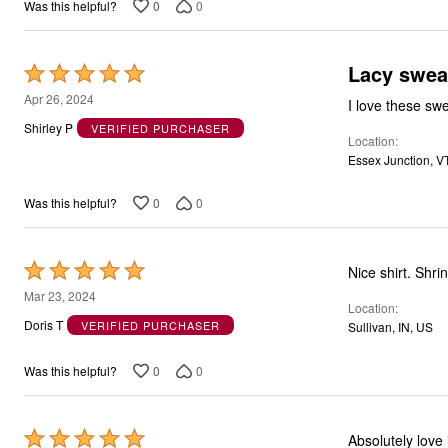
0
0
Was this helpful?
Lacy swea
Rated
5
Apr 26, 2024
I love these swe
out
Shirley P
VERIFIED PURCHASER
Location
of
Essex Junction, V
5
0
0
Was this helpful?
Rated
Nice shirt. Shrin
5
Mar 23, 2024
Location
out
Doris T
VERIFIED PURCHASER
Sullivan, IN, US
of
5
0
0
Was this helpful?
Rated
Absolutely love 