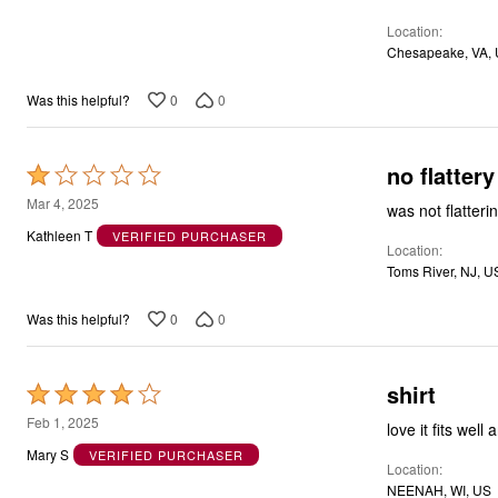
5
Location
Chesapeake, VA,
0
0
Was this helpful?
no flattery
Rated
1
Mar 4, 2025
was not flatter
out
Kathleen T
VERIFIED PURCHASER
Location
of
Toms River, NJ, U
5
0
0
Was this helpful?
shirt
Rated
4
Feb 1, 2025
love it fits wel
out
Mary S
VERIFIED PURCHASER
Location
of
NEENAH, WI, US