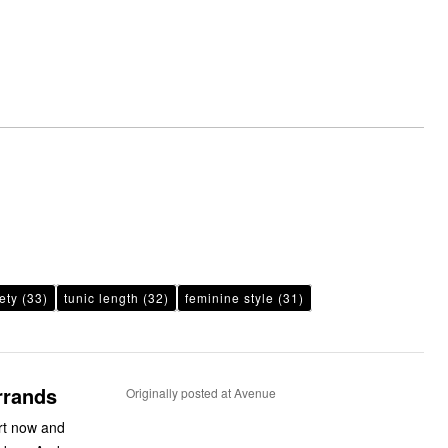
ety
(33)
tunic length
(32)
feminine style
(31)
rrands
Originally posted at Avenue
irt now and