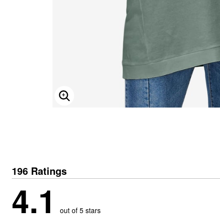
ENLARGE IMAGE
196 Ratings
4.1
out of 5 stars