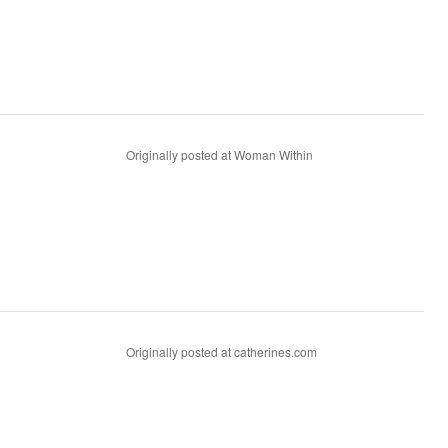
Originally posted at Woman Within
Originally posted at catherines.com