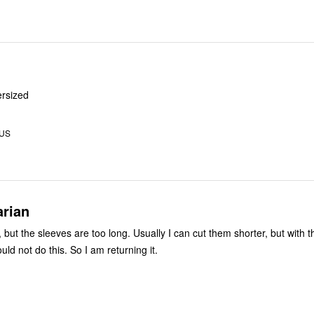
ersized
 US
rian
op, but the sleeves are too long. Usually I can cut them shorter, but with t
ould not do this. So I am returning it.