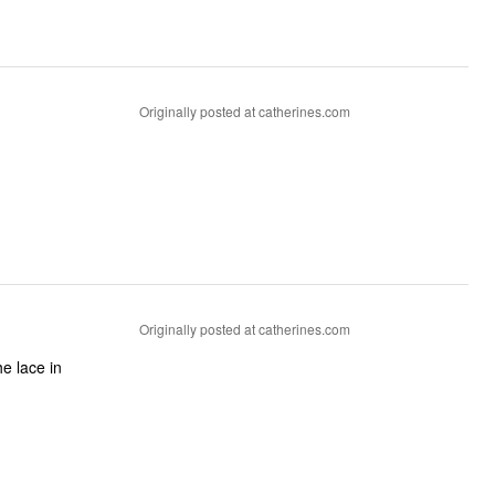
Originally posted at catherines.com
Originally posted at catherines.com
he lace in