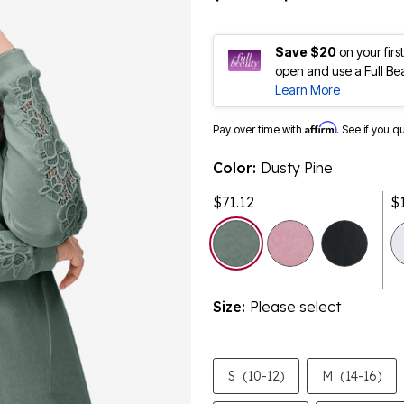
Save $20
on your fir
open and use a Full Be
Learn More
Affirm
Pay over time with
. See if you q
Color:
Dusty Pine
$71.12
$
selected
Size:
Please select
S
(10-12)
M
(14-16)