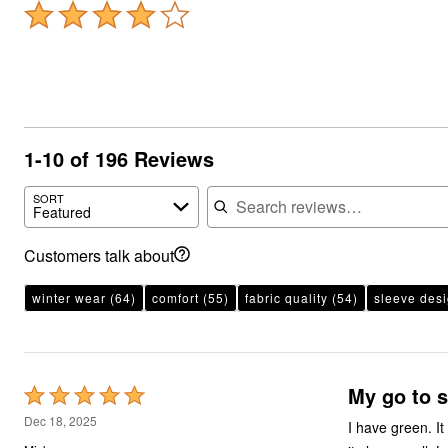
1-10 of 196 Reviews
Search reviews
SORT
Featured
Customers talk about
winter wear
(64)
comfort
(55)
fabric quality
(54)
sleeve des
My go to s
Rated
5
Dec 18, 2025
I have green. I
out