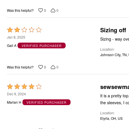
5
0
0
Was this helpful?
Sizing off
Rated
2
Jan 8, 2025
Sizing - way ov
out
Gail A
VERIFIED PURCHASER
Location
of
Johnson City, TN,
5
0
0
Was this helpful?
sewsewma
Rated
4
Dec 9, 2024
It is a pretty t
out
the sleeves, I c
Marian H
VERIFIED PURCHASER
of
Location
5
Elyria, OH, US