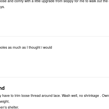
Loose and comfy with a little upgrade from sloppy for me to walk out the
ays.
e holes as much as I thought i would
nd
 have to trim loose thread around lace. Wash well, no shrinkage . Ow
weight,
n's shelter.