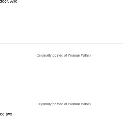
 door. And
Originally posted at Woman Within
Originally posted at Woman Within
ned two