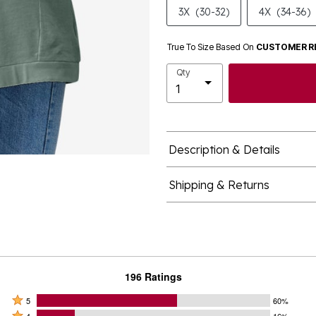
3X
(30-32)
4X
(34-36)
True To Size Based On
CUSTOMER R
Qty
Description & Details
Shipping & Returns
196 Ratings
Rated
5
60%
Rated
4
16%