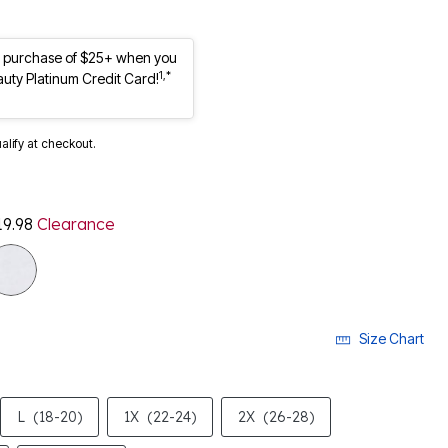
st purchase of $25+ when you
1,*
auty Platinum Credit Card!
ualify at checkout.
19.98
Clearance
Size Chart
L
(18-20)
1X
(22-24)
2X
(26-28)