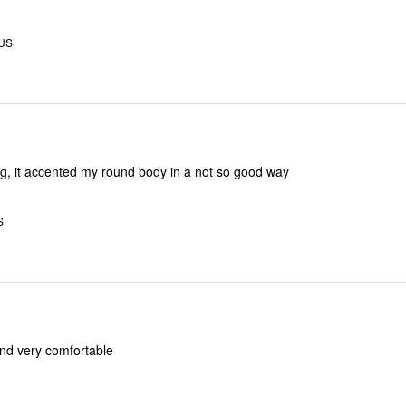
 US
ing, it accented my round body in a not so good way
S
l and very comfortable