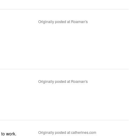
Originally posted at Roaman's
Originally posted at Roaman's
Originally posted at catherines.com
 to work.