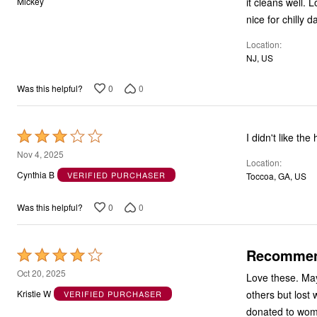
it cleans well. 
Mickey
of
nice for chilly d
5
Location
NJ, US
0
0
Was this helpful?
Rated
I didn't like th
3
Nov 4, 2025
Location
out
Cynthia B
VERIFIED PURCHASER
Toccoa, GA, US
of
5
0
0
Was this helpful?
Recomme
Rated
4
Oct 20, 2025
Love these. May
out
others but lost 
Kristie W
VERIFIED PURCHASER
of
donated to wome