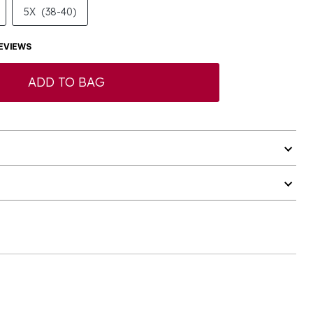
5X
(38-40)
EVIEWS
ADD TO BAG