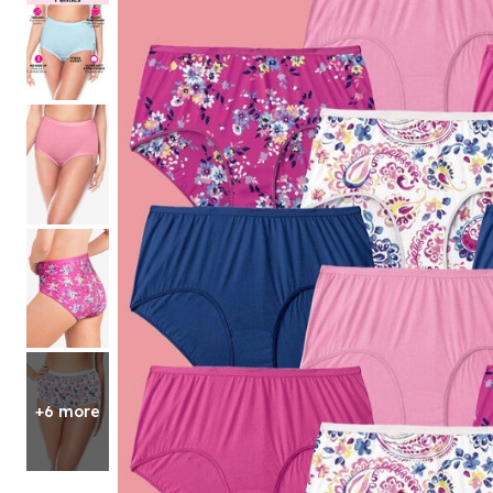
Shoe Size 12
+6 more