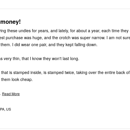
 money!
ng these undies for years, and lately, for about a year, each time they a
atest purchase was huge, and the crotch was super narrow. I am not sure 
them. I did wear one pair, and they kept falling down.
 very thin, that I know they won't last long.
that is stamped inside, is stamped twice, taking over the entire back of
 them look cheap.
…
Read More
 PA, US