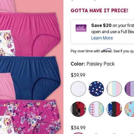
GOTTA HAVE IT PRICE!
Save $20
on your fir
open and use a Full Be
Learn More
Affirm
Pay over time with
. See if you q
Color:
Paisley Pack
$39.99
$34.99