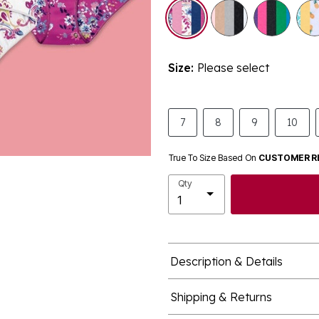
selected
Size:
Please select
7
8
9
10
True To Size Based On
CUSTOMER R
Qty
Description & Details
Shipping & Returns