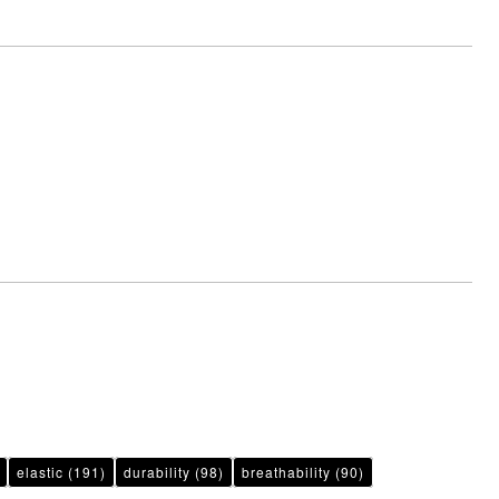
elastic
(191)
durability
(98)
breathability
(90)