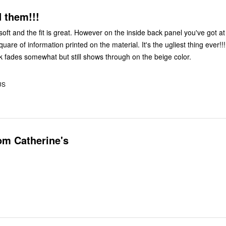
 them!!!
soft and the fit is great. However on the inside back panel you've got at
quare of information printed on the material. It's the ugliest thing ever!!!
k fades somewhat but still shows through on the beige color.
US
om Catherine's