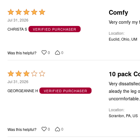
Comfy
Rated
5
Jul 31, 2026
Very comfy my 
out
CHRISTA S
VERIFIED PURCHASER
Location
of
Euclid, Ohio, UM
5
0
0
Was this helpful?
10 pack C
Rated
3
Jul 31, 2026
Very dissatisfi
out
aleady the leg 
GEORGEANNE H
VERIFIED PURCHASER
of
uncormfortable.
5
Location
Scranton, PA, US
0
0
Was this helpful?