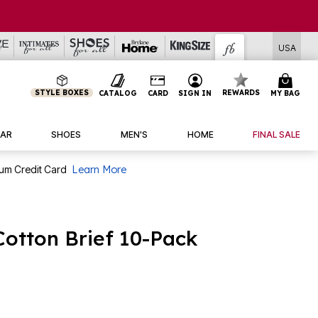
USA
STYLE BOXES
REWARDS
CATALOG
CARD
SIGN IN
MY BAG
AR
SHOES
MEN'S
HOME
FINAL SALE
num Credit Card
Learn More
Cotton Brief 10-Pack