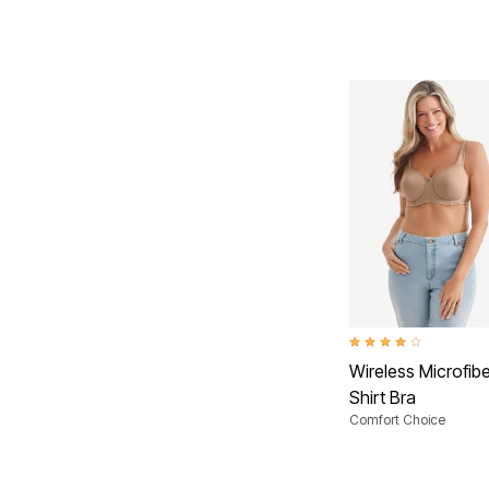
3.9 out of 5 Customer R
Wireless Microfibe
Shirt Bra
Comfort Choice