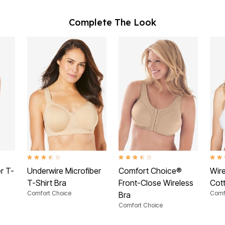
Complete The Look
ating
3.5 out of 5 Customer Rating
3.4 out of 5 Customer Rating
3.9 o
r T-
Underwire Microfiber
Comfort Choice®
Wir
T-Shirt Bra
Front-Close Wireless
Cot
Comfort Choice
Comf
Bra
Comfort Choice