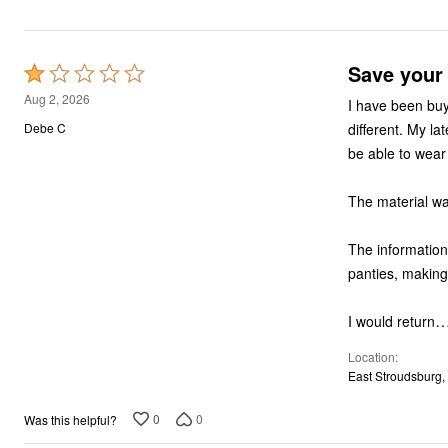
Save your
Rated
1
Aug 2, 2026
I have been buyi
out
different. My l
Debe C
of
be able to wear 
5
The material was
The information 
panties, making
I would return
Location
East Stroudsburg,
0
0
Was this helpful?