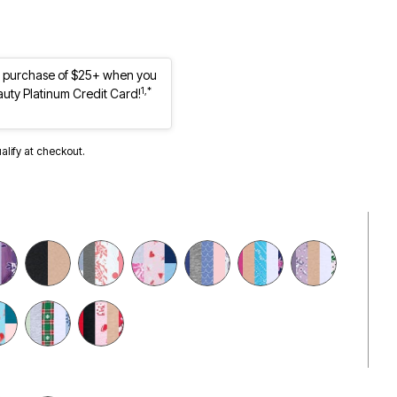
st purchase of $25+ when you
1,*
auty Platinum Credit Card!
ualify at checkout.