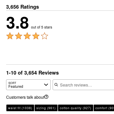
3,656 Ratings
3.8
out of 5 stars
1-10 of 3,654 Reviews
Search reviews
SORT
Featured
Customers talk about
waist fit
(1038)
sizing
(961)
cotton quality
(927)
comfort
(90