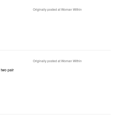
Originally posted at Woman Within
Originally posted at Woman Within
 two pair