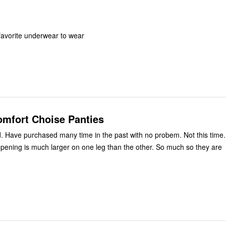
favorite underwear to wear
omfort Choise Panties
ed. Have purchased many time in the past with no probem. Not this time.
opening is much larger on one leg than the other. So much so they are