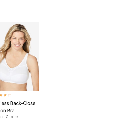
ut of 5 Customer Rating
eless Back-Close
ton Bra
ort Choice