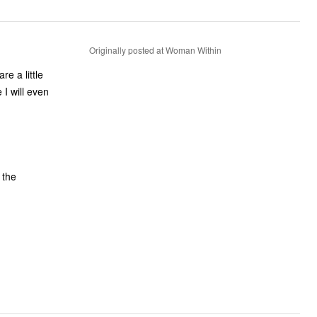
Originally posted at Woman Within
re a little
I will even
 the