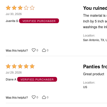
You ruined
Rated
3
Jul 30, 2026
The material is 
out
inch by 5 inch s
Juanita G
VERIFIED PURCHASER
of
washings the in
5
Location
San Antonio, TX, 
0
0
Was this helpful?
Panties fr
Rated
5
Jul 29, 2026
Great product
out
Diane A
VERIFIED PURCHASER
Location
of
US
5
0
0
Was this helpful?