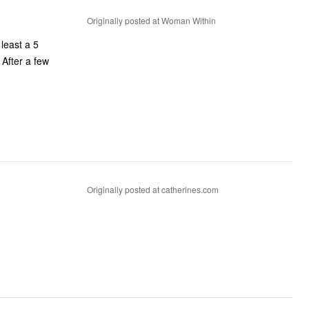
Originally posted at Woman Within
 least a 5
 After a few
Originally posted at catherines.com