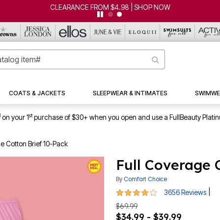
CLEARANCE FROM $4.98 | SHOP NOW
COATS & JACKETS
SLEEPWEAR & INTIMATES
SWIMWE
1
st
on your 1
purchase of $30+ when you open and use a FullBeauty Plati
e Cotton Brief 10-Pack
Full Coverage 
By
Comfort Choice
3.8 out of 5 Customer Rating
|
3656 Reviews
$69.99
$34.99 - $39.99