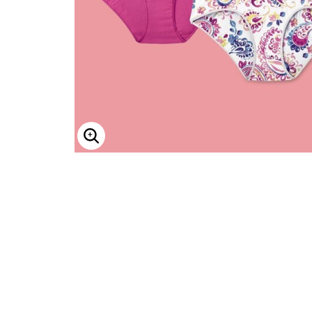
ENLARGE IMAGE