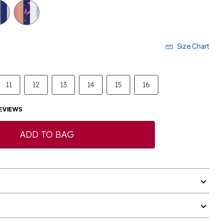
Size Chart
11
12
13
14
15
16
EVIEWS
ADD TO BAG