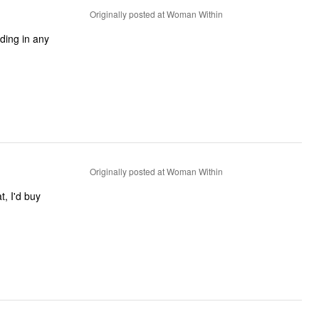
Originally posted at Woman Within
nding in any
Originally posted at Woman Within
t, I'd buy