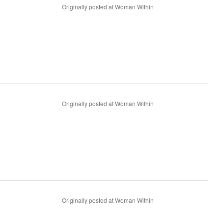
Originally posted at Woman Within
Originally posted at Woman Within
Originally posted at Woman Within