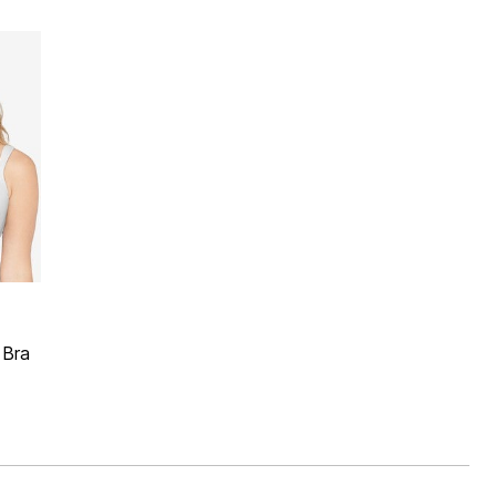
 Rating
 Bra