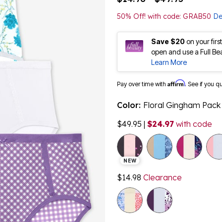
50% Off! with code: GRAB50
De
Save $20
on your fir
open and use a Full Be
Learn More
Affirm
Pay over time with
. See if you q
Color:
Floral Gingham Pack
$49.95
|
$24.97
with code
NEW
$14.98
Clearance