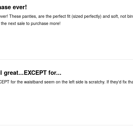
hase ever!
er! These panties, are the perfect fit (sized perfectly) and soft, not bi
r the next sale to purchase more!
l great...EXCEPT for...
PT for the waistband seem on the left side is scratchy. If they'd fix tha