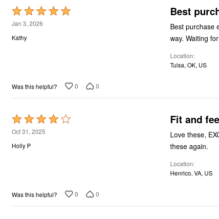
Best purc
Rated
5
Jan 3, 2026
Best purchase ev
out
way. Waiting fo
Kathy
of
Location
5
Tulsa, OK, US
0
0
Was this helpful?
Fit and fee
Rated
4
Oct 31, 2025
Love these, EXCE
out
these again.
Holly P
of
Location
5
Henrico, VA, US
0
0
Was this helpful?