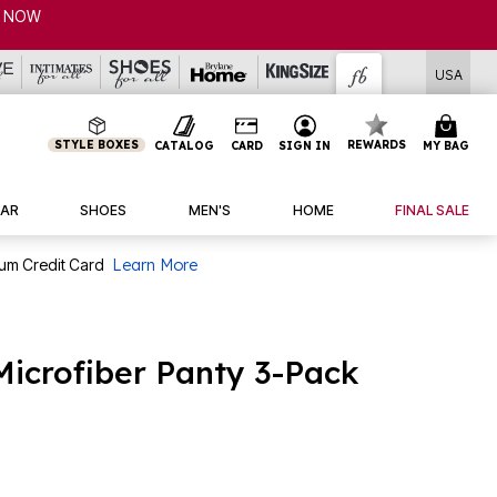
USA
STYLE BOXES
REWARDS
CATALOG
CARD
SIGN IN
MY BAG
AR
SHOES
MEN'S
HOME
FINAL SALE
num Credit Card
Learn More
Microfiber Panty 3-Pack