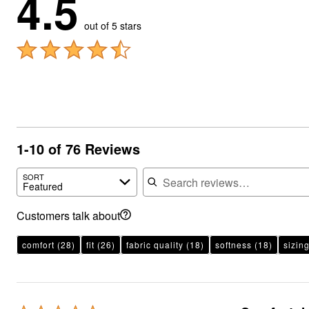
4.5
out of 5 stars
1-10 of 76 Reviews
Search reviews
SORT
Featured
Customers talk about
comfort
(28)
fit
(26)
fabric quality
(18)
softness
(18)
sizin