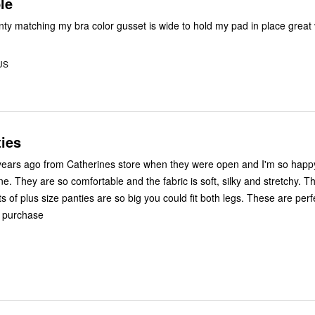
le
ty matching my bra color gusset is wide to hold my pad in place great
 US
ies
years ago from Catherines store when they were open and I'm so happy
e. They are so comfortable and the fabric is soft, silky and stretchy. T
lots of plus size panties are so big you could fit both legs. These are per
e purchase