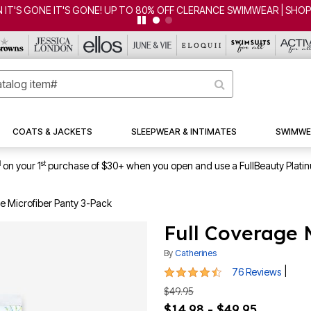
RANCE SWIMWEAR | SHOP NOW
COATS & JACKETS
SLEEPWEAR & INTIMATES
SWIMWE
1
st
on your 1
purchase of $30+ when you open and use a FullBeauty Plati
e Microfiber Panty 3-Pack
Full Coverage 
By
Catherines
4.5 out of 5 Customer Rating
|
76 Reviews
$49.95
$14.98 - $49.95