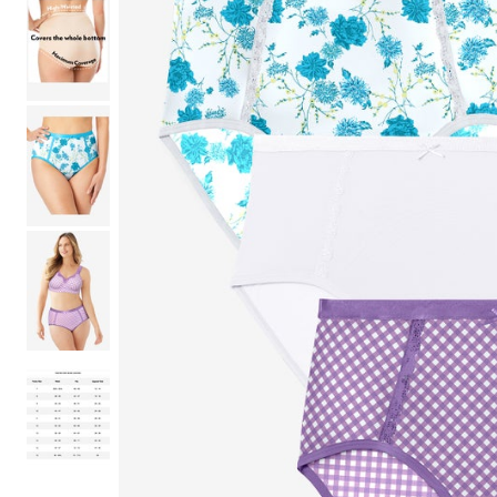
Shoe Size 12