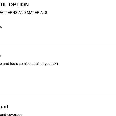
UL OPTION
PATTERNS AND MATERIALS
US
m
e and feels so nice against your skin.
uct
g and coverage