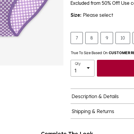
Excluded from 50% Off! Use
Size:
Please select
7
8
9
10
True To Size Based On
CUSTOMER R
Qty
Description & Details
Shipping & Returns
Complete The Look