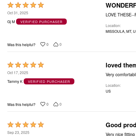
WONDERF
Rated
5
Oct 31, 2025
LOVE THESE--
out
Gj M
VERIFIED PURCHASER
Location
of
MISSOULA, MT, 
5
0
0
Was this helpful?
loved the
Rated
5
Oct 17, 2025
Very comfortabl
out
Tammy K
VERIFIED PURCHASER
Location
of
US
5
0
0
Was this helpful?
Good prod
Rated
5
Sep 23, 2025
Very nice fittin