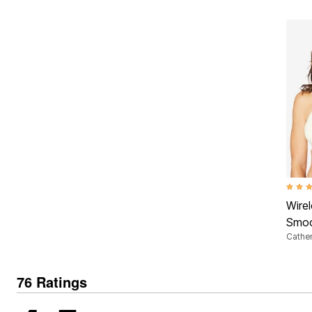
3.5 ou
Wire
Smoo
Cather
76 Ratings