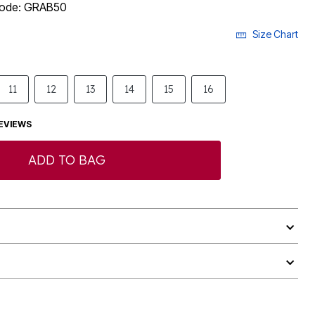
 code: GRAB50
Size Chart
11
12
13
14
15
16
EVIEWS
ADD TO BAG