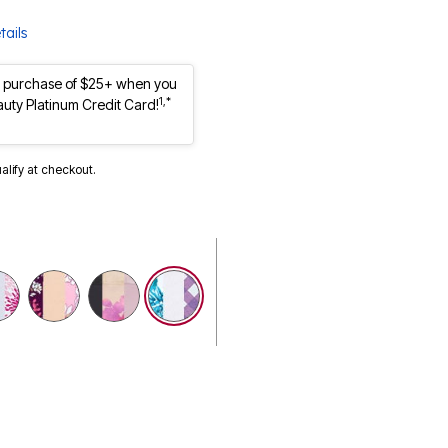
tails
st purchase of $25+ when you
1,*
auty Platinum Credit Card!
ualify at checkout.
selected