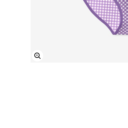
ENLARGE IMAGE