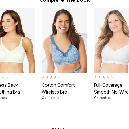
t of 5 Customer Rating
4.3 out of 5 Customer Rating
3.6 out of 5 Customer
less Back
Cotton Comfort
Full-Coverage
thing Bra
Wireless Bra
Smooth No-Wire
ines
Catherines
Catherines