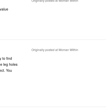
Originally posted at Woman Within
 value
Originally posted at Woman Within
 to find
he leg holes
fect. You