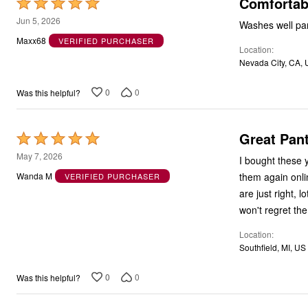
Comfortab
Rated
5
Jun 5, 2026
Washes well pan
out
Maxx68
VERIFIED PURCHASER
Location
of
Nevada City, CA,
5
0
0
Was this helpful?
Great Pant
Rated
5
May 7, 2026
I bought these 
out
them again onlin
Wanda M
VERIFIED PURCHASER
of
are just right, 
5
won't regret th
Location
Southfield, MI, US
0
0
Was this helpful?