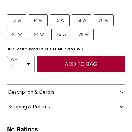
12 W
14 W
16 W
18 W
20 W
22 W
24 W
26 W
28 W
True To Size Based On
CUSTOMER REVIEWS
Qty
ADD TO BAG
Description & Details
Shipping & Returns
No Ratings