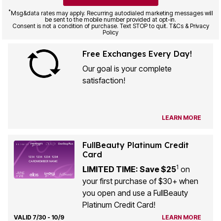
*
Msg&data rates may apply. Recurring autodialed marketing messages will
be sent to the mobile number provided at opt-in.
Consent is not a condition of purchase. Text STOP to quit. T&Cs & Privacy
Policy
Free Exchanges Every Day!
Our goal is your complete
satisfaction!
LEARN MORE
FullBeauty Platinum Credit
Card
1
LIMITED TIME: Save $25
on
your first purchase of $30+ when
you open and use a FullBeauty
Platinum Credit Card!
VALID 7/30 - 10/9
LEARN MORE