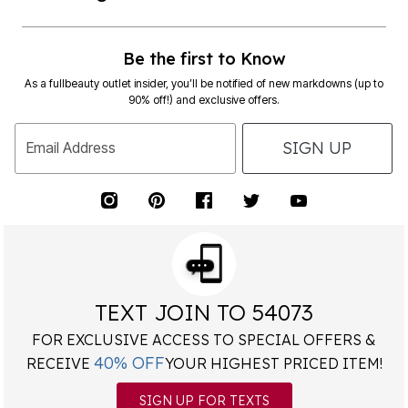
Be the first to Know
As a fullbeauty outlet insider, you’ll be notified of new markdowns (up to
90% off!) and exclusive offers.
SIGN UP
Email Address
TEXT JOIN TO 54073
FOR EXCLUSIVE ACCESS TO SPECIAL OFFERS &
40% OFF
RECEIVE
YOUR HIGHEST PRICED ITEM!
SIGN UP FOR TEXTS