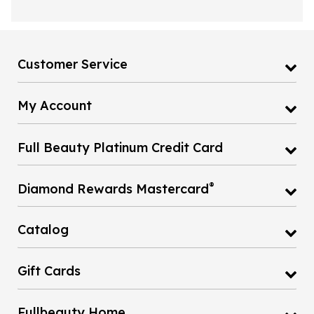
Customer Service
My Account
Full Beauty Platinum Credit Card
®
Diamond Rewards Mastercard
Catalog
Gift Cards
Fullbeauty Home