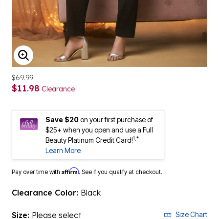
ENLARGE IMAGE
$69.99
$11.98
Clearance
Save $20
on your first purchase of
$25+ when you open and use a Full
1,*
Beauty Platinum Credit Card!
Learn More
Affirm
Pay over time with
. See if you qualify at checkout.
Clearance Color:
Black
Size:
Please select
Size Chart