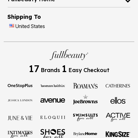
Shipping To
United States
17
1
Brands
Easy Checkout