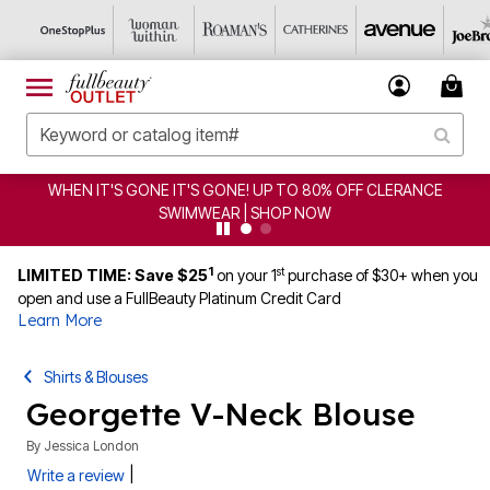
WHEN IT'S GONE IT'S GONE! UP TO 80% OFF CLERANCE
SWIMWEAR | SHOP NOW
1
st
LIMITED TIME: Save $25
on your 1
purchase of $30+ when you
open and use a FullBeauty Platinum Credit Card
Learn More
Shirts & Blouses
Georgette V-Neck Blouse
By
Jessica London
|
Write a review