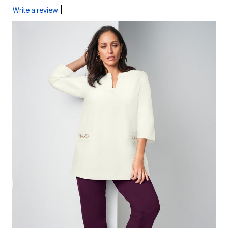
|
Write a review