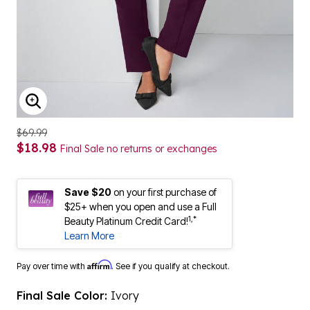
ENLARGE IMAGE
$69.99
$18.98
Final Sale no returns or exchanges
Save $20
on your first purchase of
$25+ when you open and use a Full
1,*
Beauty Platinum Credit Card!
Learn More
Affirm
Pay over time with
. See if you qualify at checkout.
Final Sale Color:
Ivory