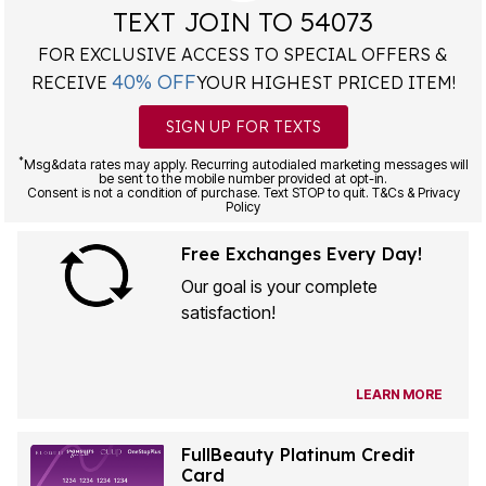
TEXT JOIN TO 54073
FOR EXCLUSIVE ACCESS TO SPECIAL OFFERS &
40% OFF
RECEIVE
YOUR HIGHEST PRICED ITEM!
SIGN UP FOR TEXTS
*
Msg&data rates may apply. Recurring autodialed marketing messages will
be sent to the mobile number provided at opt-in.
Consent is not a condition of purchase. Text STOP to quit. T&Cs & Privacy
Policy
Free Exchanges Every Day!
Our goal is your complete
satisfaction!
LEARN MORE
FullBeauty Platinum Credit
Card