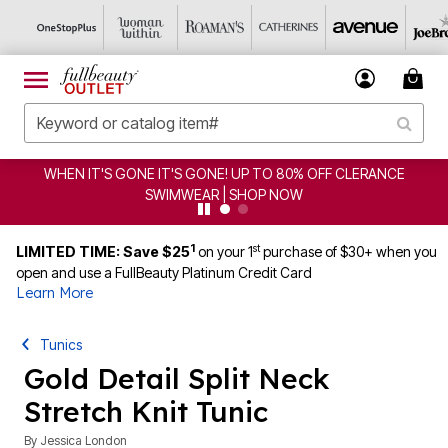
WHEN IT'S GONE IT'S GONE! UP TO 80% OFF CLERANCE
SWIMWEAR | SHOP NOW
1
st
LIMITED TIME: Save $25
on your 1
purchase of $30+ when you
open and use a FullBeauty Platinum Credit Card
Learn More
Tunics
Gold Detail Split Neck
Stretch Knit Tunic
By
Jessica London