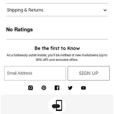
Shipping & Returns
No Ratings
Be the first to Know
As a fullbeauty outlet insider, you’ll be notified of new markdowns (up to
90% off!) and exclusive offers.
SIGN UP
Email Address