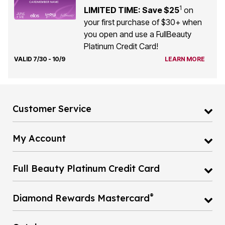
1
LIMITED TIME: Save $25
on
your first purchase of $30+ when
you open and use a FullBeauty
Platinum Credit Card!
VALID 7/30 - 10/9
LEARN MORE
Customer Service
My Account
Full Beauty Platinum Credit Card
®
Diamond Rewards Mastercard