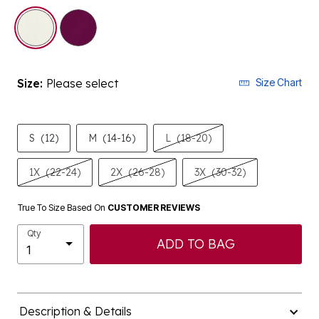
selected
Size:
Please select
Size Chart
S
(12)
M
(14-16)
L
(18-20)
1X
(22-24)
2X
(26-28)
3X
(30-32)
True To Size Based On
CUSTOMER REVIEWS
Qty
ADD TO BAG
Description & Details