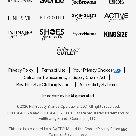
Privacy Policy
Terms of Use
Your Privacy Choices
California Transparency in Supply Chains Act
Best Plus Size Clothing Brands
Accessibility Statement
Images may be AI generated
©2026 FullBeauty Brands Operations, LLC. All rights reserved.
FULLBEAUTY® and FULLBEAUTY OUTLET® are registered trademarks of
FullBeauty Brands Operations, LLC.
This site is protected by reCAPTCHA and the Google
Privacy Policy
and
Terms of Service
apply.