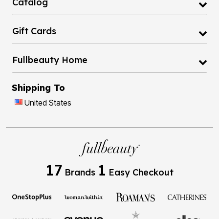
Catalog
Gift Cards
Fullbeauty Home
Shipping To
United States
17
1
Brands
Easy Checkout