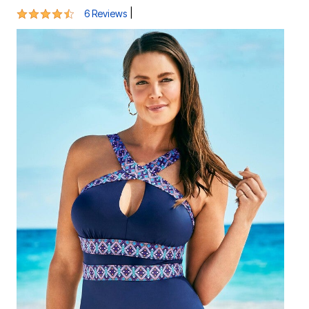
4.5 out of 5 Customer Rating
|
6 Reviews