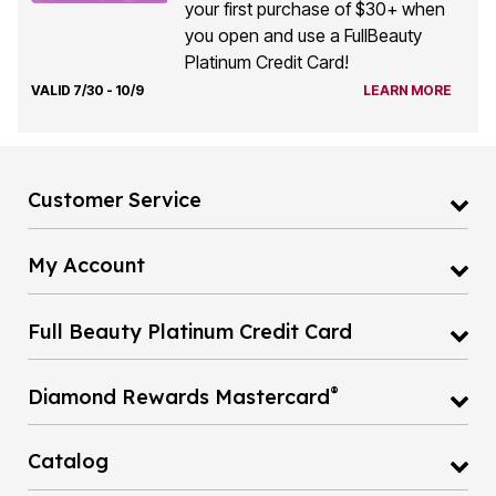
your first purchase of $30+ when
you open and use a FullBeauty
Platinum Credit Card!
VALID 7/30 - 10/9
LEARN MORE
Customer Service
My Account
Full Beauty Platinum Credit Card
®
Diamond Rewards Mastercard
Catalog