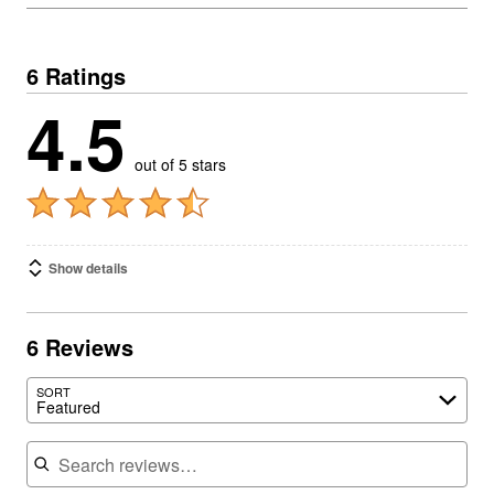
6 Ratings
4.5
out of 5 stars
Show details
6 Reviews
SORT
Featured
Search reviews