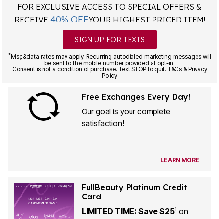
FOR EXCLUSIVE ACCESS TO SPECIAL OFFERS &
40% OFF
RECEIVE
YOUR HIGHEST PRICED ITEM!
SIGN UP FOR TEXTS
*
Msg&data rates may apply. Recurring autodialed marketing messages will
be sent to the mobile number provided at opt-in.
Consent is not a condition of purchase. Text STOP to quit. T&Cs & Privacy
Policy
Free Exchanges Every Day!
Our goal is your complete
satisfaction!
LEARN MORE
FullBeauty Platinum Credit
Card
1
LIMITED TIME: Save $25
on