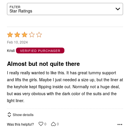
FILTER
Star Ratings
Rated
3
Feb 10, 2024
out
Kristi
VERIFIED PURCHASER
of
5
Almost but not quite there
I really really wanted to like this. It has great tummy support
and lifts the girls. Maybe I just needed a size up, but the liner at
the keyhole kept flipping inside out. Normally not a huge deal,
but was very obvious with the dark color of the suits and the
light liner.
Show details
0
0
Was this helpful?