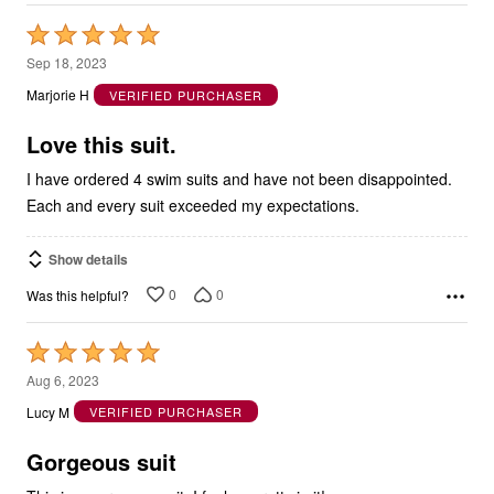
Rated
5
Sep 18, 2023
out
Marjorie H
VERIFIED PURCHASER
of
5
Love this suit.
I have ordered 4 swim suits and have not been disappointed.
Each and every suit exceeded my expectations.
Show details
0
0
Was this helpful?
Rated
5
Aug 6, 2023
out
Lucy M
VERIFIED PURCHASER
of
5
Gorgeous suit