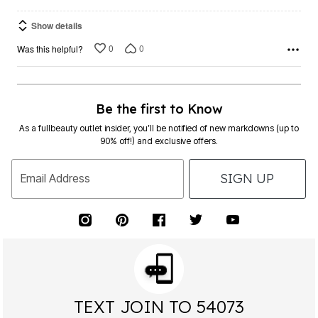
Show details
0
0
Was this helpful?
Be the first to Know
As a fullbeauty outlet insider, you’ll be notified of new markdowns (up to
90% off!) and exclusive offers.
SIGN UP
Email Address
TEXT JOIN TO 54073