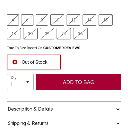
4
6
8
10
12
14
16
18
20
22
24
26
True To Size Based On
CUSTOMER REVIEWS
Out of Stock
Qty
ADD TO BAG
Description & Details
Shipping & Returns