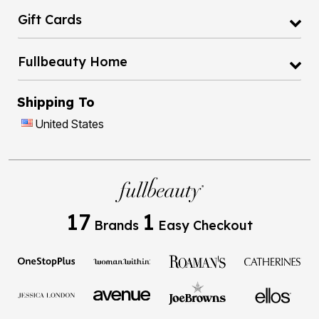
Gift Cards
Fullbeauty Home
Shipping To
United States
17
1
Brands
Easy Checkout