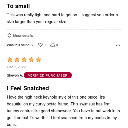
5
To small
This was really tight and hard to get on. I suggest you order a
size larger than your regular size.
Show details
0
0
Was this helpful?
Rated
5
Dec 7, 2022
out
Shevon A.
VERIFIED PURCHASER
of
5
I Feel Snatched
I love the high neck keyhole style of this one piece. It's
beautiful on my curvy petite frame. This swimsuit has firm
tummy control like good shapewear. You have to put work in to
get it on but it's worth it. I feel snatched from my boobs to my
buns.