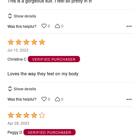
This is a gorgeous suit. I feel so pretty in it!
Show details
0
0
Was this helpful?
Rated
5
Jul 13, 2023
out
Christine C
VERIFIED PURCHASER
of
5
Loves the way they feel on my body
Show details
0
0
Was this helpful?
Rated
4
Apr 28, 2023
out
Peggy D
VERIFIED PURCHASER
of