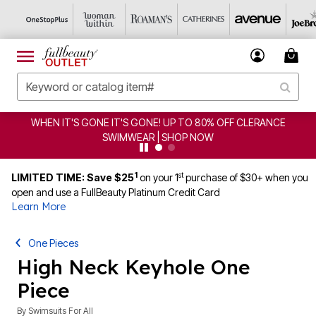
WHEN IT'S GONE IT'S GONE! UP TO 80% OFF CLERANCE
SWIMWEAR | SHOP NOW
1
st
LIMITED TIME: Save $25
on your 1
purchase of $30+ when you
open and use a FullBeauty Platinum Credit Card
Learn More
One Pieces
High Neck Keyhole One
Piece
By
Swimsuits For All