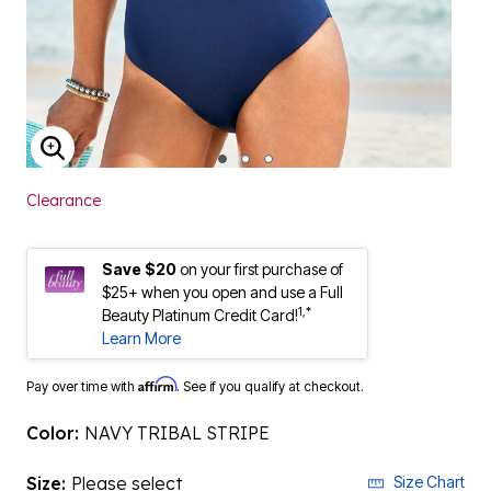
ENLARGE IMAGE
Clearance
Save $20
on your first purchase of
$25+ when you open and use a Full
1,*
Beauty Platinum Credit Card!
Learn More
Affirm
Pay over time with
. See if you qualify at checkout.
Color:
NAVY TRIBAL STRIPE
Size:
Please select
Size Chart