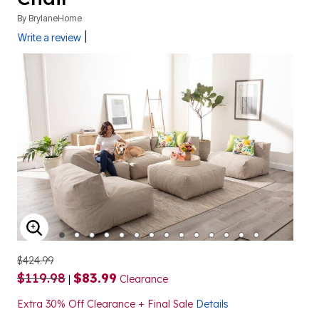
By
BrylaneHome
|
Write a review
ENLARGE IMAGE
$424.99
$119.98
$83.99
|
Clearance
Extra 30% Off Clearance + Final Sale
Details