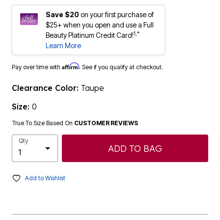
Save $20
on your first purchase of
$25+ when you open and use a Full
1,*
Beauty Platinum Credit Card!
Learn More
Affirm
Pay over time with
. See if you qualify at checkout.
Clearance Color:
Taupe
Size:
0
True To Size Based On
CUSTOMER REVIEWS
Qty
ADD TO BAG
Add to Wishlist