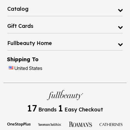
Catalog
Gift Cards
Fullbeauty Home
Shipping To
United States
17
1
Brands
Easy Checkout