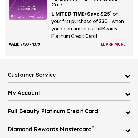
Card
1
LIMITED TIME: Save $25
on
your first purchase of $30+ when
you open and use a FullBeauty
Platinum Credit Card!
VALID 7/30 - 10/9
LEARN MORE
Customer Service
My Account
Full Beauty Platinum Credit Card
®
Diamond Rewards Mastercard