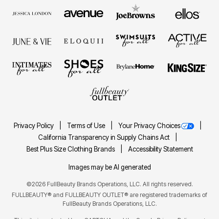
Privacy Policy
Terms of Use
Your Privacy Choices
California Transparency in Supply Chains Act
Best Plus Size Clothing Brands
Accessibility Statement
Images may be AI generated
©2026 FullBeauty Brands Operations, LLC. All rights reserved.
FULLBEAUTY® and FULLBEAUTY OUTLET® are registered trademarks of
FullBeauty Brands Operations, LLC.