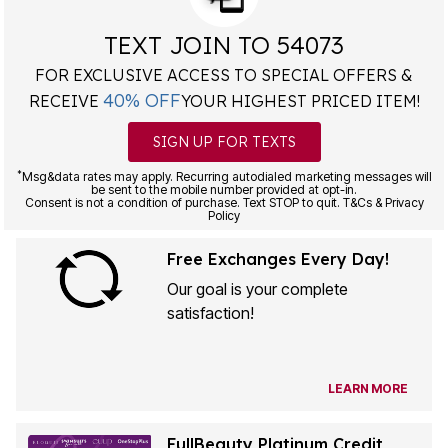
TEXT JOIN TO 54073
FOR EXCLUSIVE ACCESS TO SPECIAL OFFERS &
40% OFF
RECEIVE
YOUR HIGHEST PRICED ITEM!
SIGN UP FOR TEXTS
*
Msg&data rates may apply. Recurring autodialed marketing messages will
be sent to the mobile number provided at opt-in.
Consent is not a condition of purchase. Text STOP to quit. T&Cs & Privacy
Policy
Free Exchanges Every Day!
Our goal is your complete
satisfaction!
LEARN MORE
FullBeauty Platinum Credit