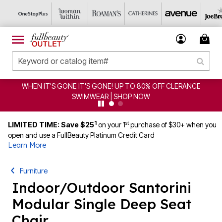
WHEN IT'S GONE IT'S GONE! UP TO 80% OFF CLERANCE
SWIMWEAR | SHOP NOW
1
st
LIMITED TIME: Save $25
on your 1
purchase of $30+ when you
open and use a FullBeauty Platinum Credit Card
Learn More
Furniture
Indoor/Outdoor Santorini
Modular Single Deep Seat
Chair