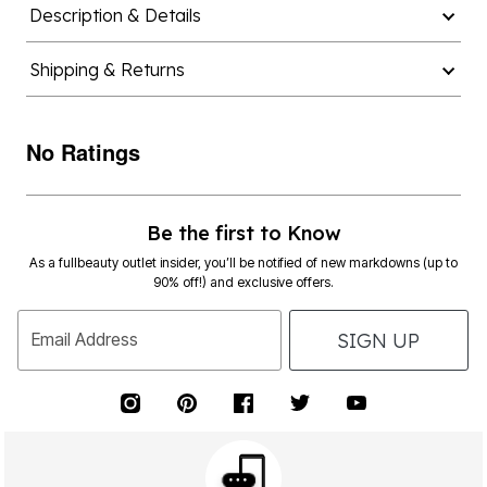
Description & Details
Shipping & Returns
No Ratings
Be the first to Know
As a fullbeauty outlet insider, you’ll be notified of new markdowns (up to
90% off!) and exclusive offers.
SIGN UP
Email Address