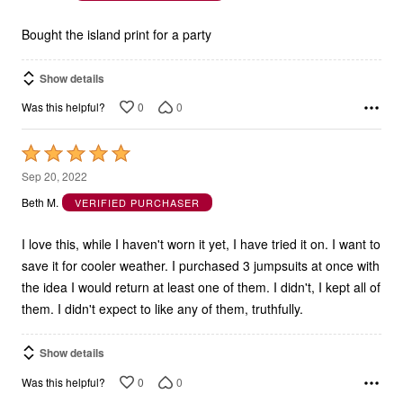
5
Bought the island print for a party
Show details
0
0
Was this helpful?
Rated
5
Sep 20, 2022
out
Beth M.
VERIFIED PURCHASER
of
5
I love this, while I haven't worn it yet, I have tried it on. I want to
save it for cooler weather. I purchased 3 jumpsuits at once with
the idea I would return at least one of them. I didn't, I kept all of
them. I didn't expect to like any of them, truthfully.
Show details
0
0
Was this helpful?