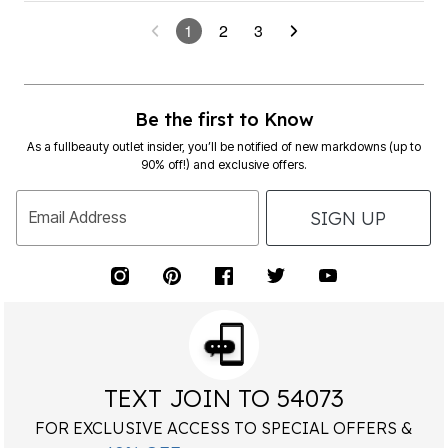
1
2
3
Be the first to Know
As a fullbeauty outlet insider, you’ll be notified of new markdowns (up to
90% off!) and exclusive offers.
SIGN UP
Email Address
TEXT JOIN TO 54073
FOR EXCLUSIVE ACCESS TO SPECIAL OFFERS &
40% OFF
RECEIVE
YOUR HIGHEST PRICED ITEM!