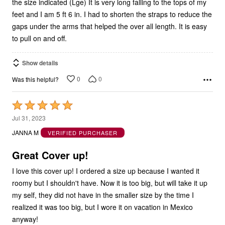
feet and I am 5 ft 6 in. I had to shorten the straps to reduce the
gaps under the arms that helped the over all length. It is easy
to pull on and off.
Show details
0
0
Was this helpful?
Rated
5
Jul 31, 2023
out
JANNA M
VERIFIED PURCHASER
of
5
Great Cover up!
I love this cover up! I ordered a size up because I wanted it
roomy but I shouldn't have. Now it is too big, but will take it up
my self, they did not have in the smaller size by the time I
realized it was too big, but I wore it on vacation in Mexico
anyway!