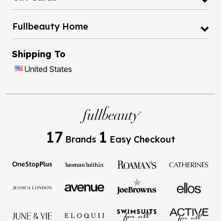
Fullbeauty Home
Shipping To
United States
17
1
Brands
Easy Checkout