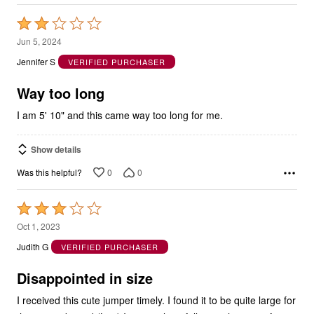
Rated
2
Jun 5, 2024
out
Jennifer S
VERIFIED PURCHASER
of
5
Way too long
I am 5' 10" and this came way too long for me.
Show details
0
0
Was this helpful?
Rated
3
Oct 1, 2023
out
Judith G
VERIFIED PURCHASER
of
5
Disappointed in size
I received this cute jumper timely. I found it to be quite large for
the size indicated (Lge) It is very long falling to the tops of my