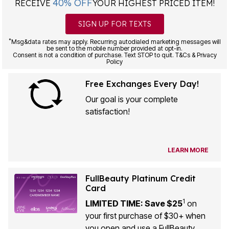
SIGN UP FOR TEXTS
*
Msg&data rates may apply. Recurring autodialed marketing messages will
be sent to the mobile number provided at opt-in.
Consent is not a condition of purchase. Text STOP to quit. T&Cs & Privacy
Policy
Free Exchanges Every Day!
Our goal is your complete
satisfaction!
LEARN MORE
FullBeauty Platinum Credit
Card
1
LIMITED TIME: Save $25
on
your first purchase of $30+ when
you open and use a FullBeauty