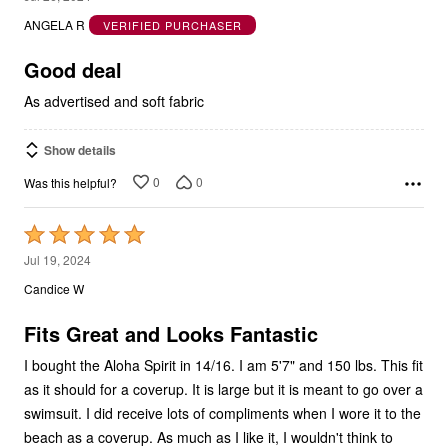
ANGELA R
VERIFIED PURCHASER
of
5
Good deal
As advertised and soft fabric
Show details
0
0
Was this helpful?
Rated
5
Jul 19, 2024
out
Candice W
of
5
Fits Great and Looks Fantastic
I bought the Aloha Spirit in 14/16. I am 5'7" and 150 lbs. This fit
as it should for a coverup. It is large but it is meant to go over a
swimsuit. I did receive lots of compliments when I wore it to the
beach as a coverup. As much as I like it, I wouldn't think to
wear it on it's own as that is not how it was meant to be worn.