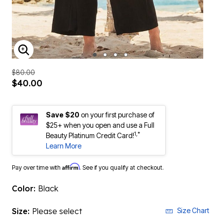
ENLARGE IMAGE
$80.00
$40.00
Save $20
on your first purchase of
$25+ when you open and use a Full
1,*
Beauty Platinum Credit Card!
Learn More
Affirm
Pay over time with
. See if you qualify at checkout.
Color:
Black
Size:
Please select
Size Chart