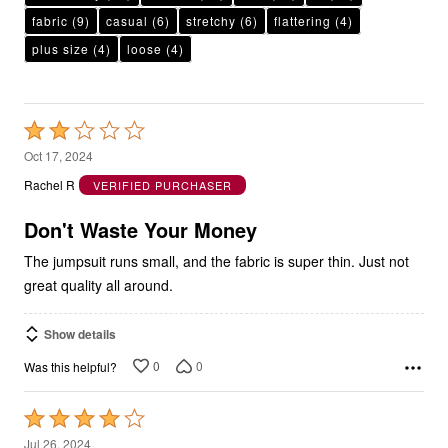
plus size
(4)
loose
(4)
Rated
2
Oct 17, 2024
out
Rachel R
VERIFIED PURCHASER
of
5
Don't Waste Your Money
The jumpsuit runs small, and the fabric is super thin. Just not
great quality all around.
Show details
0
0
Was this helpful?
Rated
4
Jul 26, 2024
out