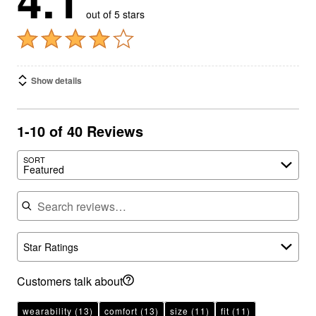
Show details
1-10 of 40 Reviews
SORT
Featured
Search reviews
Star Ratings
Customers talk about
wearability
(13)
comfort
(13)
size
(11)
fit
(11)
fabric
(9)
casual
(6)
stretchy
(6)
flattering
(4)