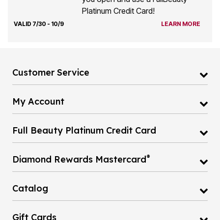
Platinum Credit Card!
VALID 7/30 - 10/9
LEARN MORE
Customer Service
My Account
Full Beauty Platinum Credit Card
®
Diamond Rewards Mastercard
Catalog
Gift Cards