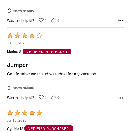
Show details
1
0
Was this helpful?
Rated
4
Jul 30, 2023
out
Murine S
VERIFIED PURCHASER
of
5
Jumper
Comfortable wear and was ideal for my vacation
Show details
0
0
Was this helpful?
Rated
5
Jul 13, 2023
out
Cynthia M
VERIFIED PURCHASER
of