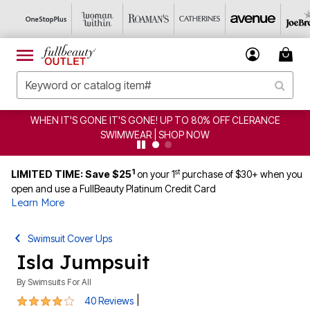
CLEARANCE FROM $4.98 | SHOP NOW
1
st
LIMITED TIME: Save $25
on your 1
purchase of $30+ when you
open and use a FullBeauty Platinum Credit Card
Learn More
Swimsuit Cover Ups
Isla Jumpsuit
By
Swimsuits For All
4.1 out of 5 Customer Rating
|
40 Reviews