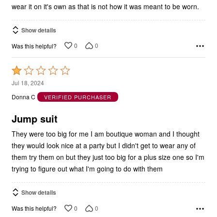
Show details
0
0
Was this helpful?
Rated
1
Jul 18, 2024
out
Donna C
VERIFIED PURCHASER
of
5
Jump suit
They were too big for me I am boutique woman and I thought
they would look nice at a party but I didn't get to wear any of
them try them on but they just too big for a plus size one so I'm
trying to figure out what I'm going to do with them
Show details
0
0
Was this helpful?