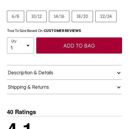
6/8
10/12
14/16
18/20
22/24
True To Size Based On
CUSTOMER REVIEWS
Qty
ADD TO BAG
Description & Details
Shipping & Returns
40 Ratings
4.1
out of 5 stars