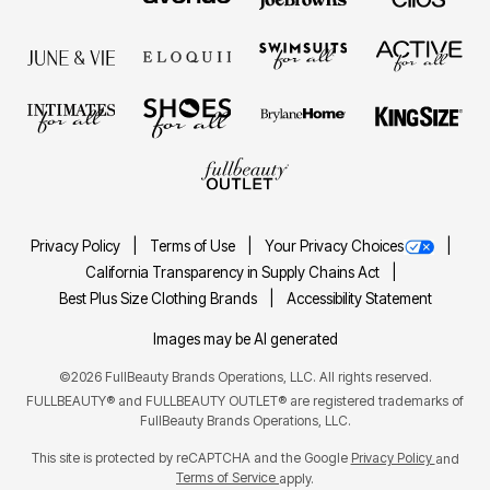
Privacy Policy
Terms of Use
Your Privacy Choices
California Transparency in Supply Chains Act
Best Plus Size Clothing Brands
Accessibility Statement
Images may be AI generated
©2026 FullBeauty Brands Operations, LLC. All rights reserved.
FULLBEAUTY® and FULLBEAUTY OUTLET® are registered trademarks of
FullBeauty Brands Operations, LLC.
This site is protected by reCAPTCHA and the Google
Privacy Policy
and
Terms of Service
apply.