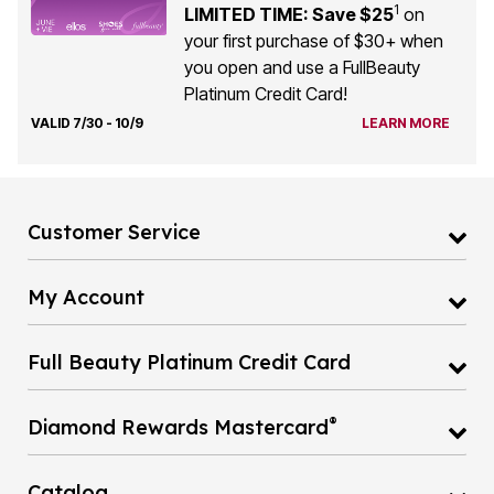
1
LIMITED TIME: Save $25
on
your first purchase of $30+ when
you open and use a FullBeauty
Platinum Credit Card!
VALID 7/30 - 10/9
LEARN MORE
Customer Service
My Account
Full Beauty Platinum Credit Card
®
Diamond Rewards Mastercard
Catalog