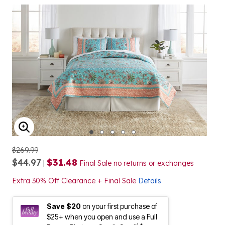
ENLARGE IMAGE
$269.99
$44.97
$31.48
|
Final Sale no returns or exchanges
Extra 30% Off Clearance + Final Sale
Details
Save $20
on your first purchase of
$25+ when you open and use a Full