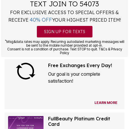
TEXT JOIN TO 54073
FOR EXCLUSIVE ACCESS TO SPECIAL OFFERS &
40% OFF
RECEIVE
YOUR HIGHEST PRICED ITEM!
SIGN UP FOR TEXTS
*
Msg&data rates may apply. Recurring autodialed marketing messages will
be sent to the mobile number provided at opt-in.
Consent is not a condition of purchase. Text STOP to quit. T&Cs & Privacy
Policy
Free Exchanges Every Day!
Our goal is your complete
satisfaction!
LEARN MORE
FullBeauty Platinum Credit
Card