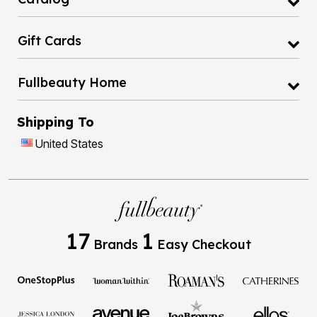
Gift Cards
Fullbeauty Home
Shipping To
United States
17
1
Brands
Easy Checkout