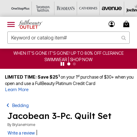
WHEN IT'S GONE IT'S GONE! UP TO 80% OFF CLERANCE
SWIMWEAR | SHOP NOW
1
st
LIMITED TIME: Save $25
on your 1
purchase of $30+ when you
open and use a FullBeauty Platinum Credit Card
Learn More
Bedding
Jacobean 3-Pc. Quilt Set
By
BrylaneHome
|
Write a review