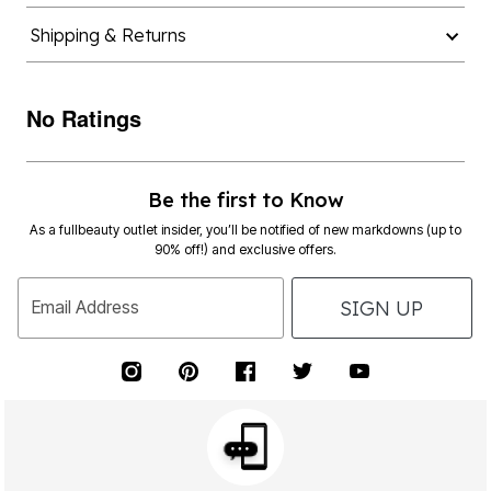
Shipping & Returns
No Ratings
Be the first to Know
As a fullbeauty outlet insider, you’ll be notified of new markdowns (up to
90% off!) and exclusive offers.
SIGN UP
Email Address