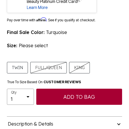
1,*
Beauty Platinum Credit Card!
Learn More
Affirm
Pay over time with
. See if you qualify at checkout.
Final Sale Color:
Turquoise
Size:
Please select
TWIN
FULL/QUEEN
KING
True To Size Based On
CUSTOMER REVIEWS
Qty
ADD TO BAG
Description & Details