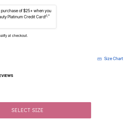
st purchase of $25+ when you
1,*
auty Platinum Credit Card!
ualify at checkout.
Size Chart
EVIEWS
SELECT SIZE