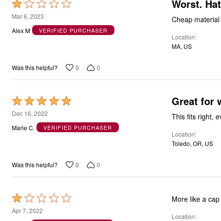
Worst. Ha
Rated
1
Mar 6, 2023
Cheap material a
out
Alex M
VERIFIED PURCHASER
Location
of
MA, US
5
0
0
Was this helpful?
Great for 
Rated
5
Dec 16, 2022
This fits right,
out
Marie C.
VERIFIED PURCHASER
Location
of
Toledo, OR, US
5
0
0
Was this helpful?
Rated
More like a cap 
1
Apr 7, 2022
Location