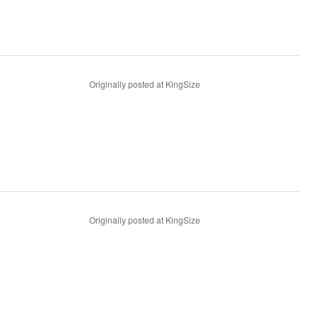
Originally posted at KingSize
Originally posted at KingSize