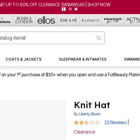
CLEARANCE FROM $4.98 | SHOP NOW
COATS & JACKETS
SLEEPWEAR & INTIMATES
SWIMWE
1
st
on your 1
purchase of $30+ when you open and use a FullBeauty Plati
Knit Hat
By
Liberty Blues
2.7 out of 5 Customer Rating
|
22 Reviews
Clearance