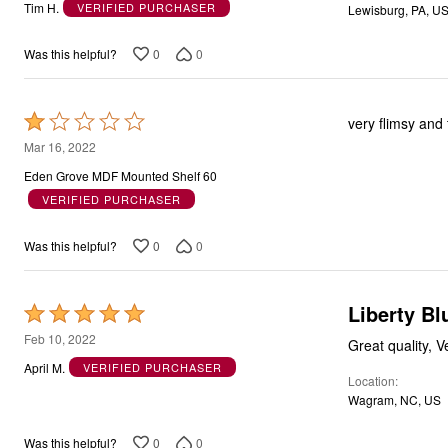
out
Tim H.
VERIFIED PURCHASER
Lewisburg, PA, U
of
5
0
0
Was this helpful?
Rated
very flimsy and 
1
Mar 16, 2022
out
Eden Grove MDF Mounted Shelf 60
of
VERIFIED PURCHASER
5
0
0
Was this helpful?
Liberty Bl
Rated
5
Feb 10, 2022
Great quality, 
out
April M.
VERIFIED PURCHASER
Location
of
Wagram, NC, US
5
0
0
Was this helpful?