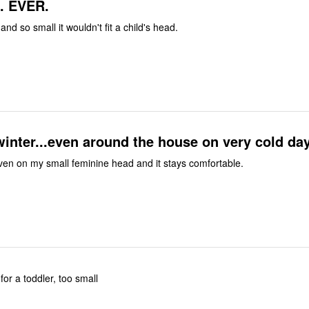
t. EVER.
nd so small it wouldn't fit a child's head.
winter...even around the house on very cold da
 even on my small feminine head and it stays comfortable.
for a toddler, too small