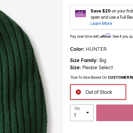
Save $20
on your fir
open and use a Full Be
Learn More
Affirm
Pay over time with
. See if you q
Color:
HUNTER
Size Family:
Big
Size:
Please Select
True To Size Based On
CUSTOMER R
Out of Stock
Qty