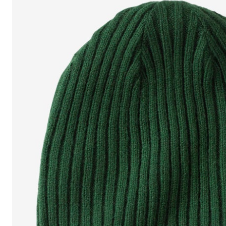
Shoe Size 12