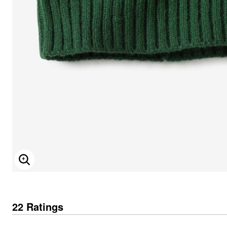
ENLARGE IMAGE
22 Ratings