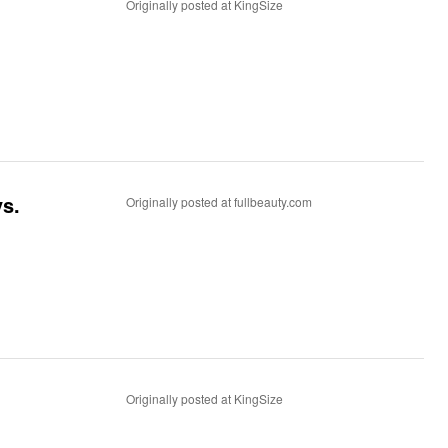
Originally posted at KingSize
ys.
Originally posted at fullbeauty.com
Originally posted at KingSize