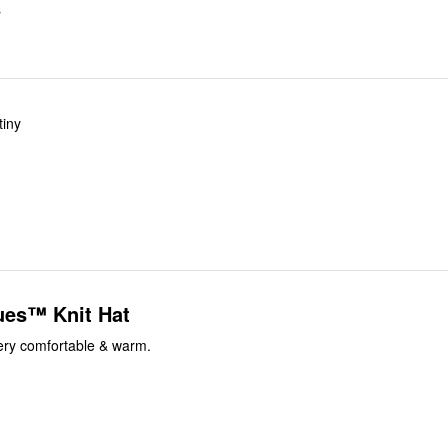
S
tiny
ues™ Knit Hat
Very comfortable & warm.