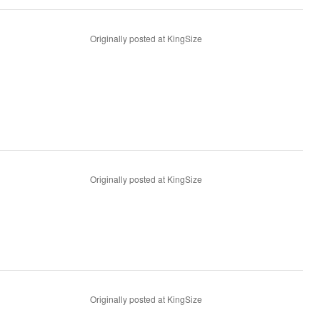
Originally posted at KingSize
Originally posted at KingSize
Originally posted at KingSize