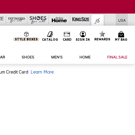
USA
STYLE BOXES
REWARDS
CATALOG
CARD
SIGN IN
MY BAG
AR
SHOES
MEN'S
HOME
FINAL SALE
num Credit Card
Learn More