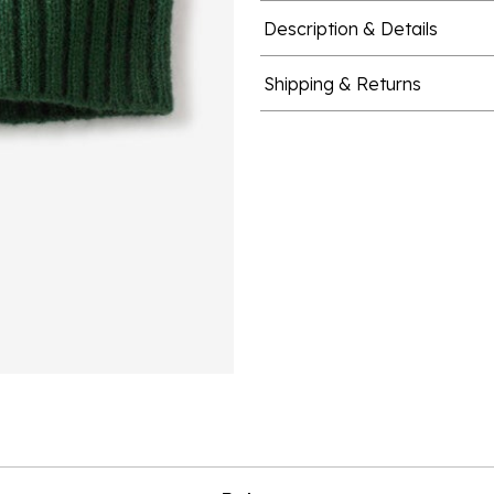
Description & Details
Shipping & Returns