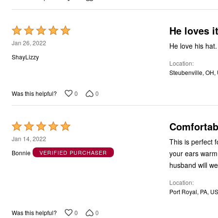
He loves it
Rated
5
Jan 26, 2022
He love his hat.
out
ShayLizzy
Location
of
Steubenville, OH,
5
0
0
Was this helpful?
Comfortab
Rated
5
Jan 14, 2022
This is perfect f
out
your ears warm a
Bonnie
VERIFIED PURCHASER
of
husband will wea
5
Location
Port Royal, PA, U
0
0
Was this helpful?