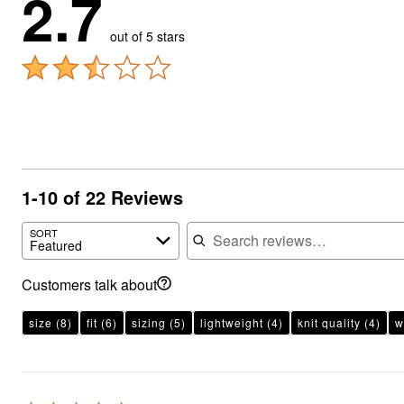
2.7
out of 5 stars
1-10 of 22 Reviews
Search reviews
SORT
Featured
Customers talk about
size
(8)
fit
(6)
sizing
(5)
lightweight
(4)
knit quality
(4)
w