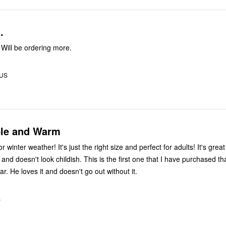
.
 Will be ordering more.
 US
le and Warm
or winter weather! It's just the right size and perfect for adults! It's grea
nd doesn't look childish. This is the first one that I have purchased th
r. He loves it and doesn't go out without it.
S