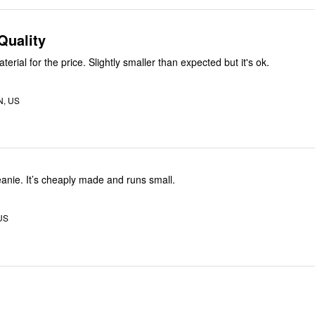
Quality
erial for the price. Slightly smaller than expected but it's ok.
N, US
eanie. It’s cheaply made and runs small.
 US