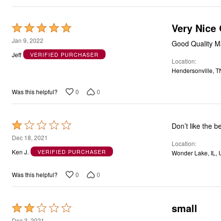
Very Nice 
Rated
5
Jan 9, 2022
Good Quality Mat
out
Jeff
VERIFIED PURCHASER
Location
of
Hendersonville, T
5
0
0
Was this helpful?
Rated
Don’t like the b
1
Dec 18, 2021
Location
out
Ken J.
VERIFIED PURCHASER
Wonder Lake, IL,
of
5
0
0
Was this helpful?
small
Rated
2
Dec 3, 2021