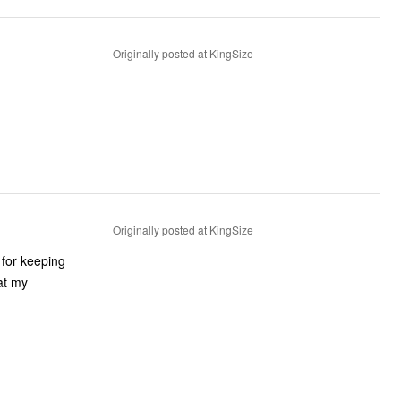
Originally posted at KingSize
Originally posted at KingSize
t for keeping
at my